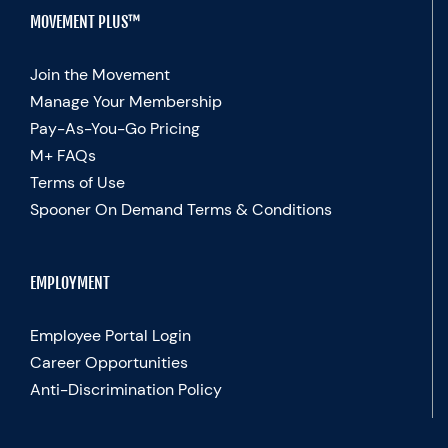
MOVEMENT PLUS™
Join the Movement
Manage Your Membership
Pay-As-You-Go Pricing
M+ FAQs
Terms of Use
Spooner On Demand Terms & Conditions
EMPLOYMENT
Employee Portal Login
Career Opportunities
Anti-Discrimination Policy