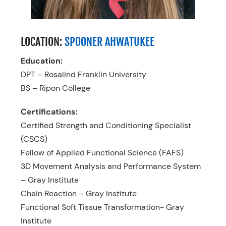
LOCATION:
SPOONER AHWATUKEE
Education:
DPT – Rosalind Franklin University
BS – Ripon College
Certifications:
Certified Strength and Conditioning Specialist
(CSCS)
Fellow of Applied Functional Science (FAFS)
3D Movement Analysis and Performance System
– Gray Institute
Chain Reaction – Gray Institute
Functional Soft Tissue Transformation- Gray
Institute