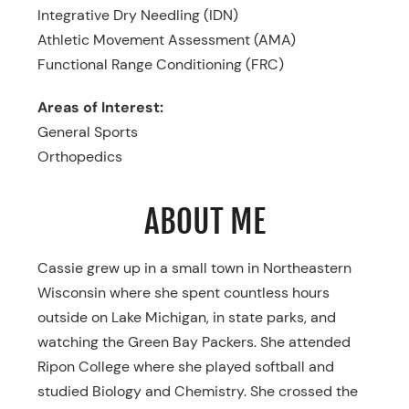
Integrative Dry Needling (IDN)
Athletic Movement Assessment (AMA)
Functional Range Conditioning (FRC)
Areas of Interest:
General Sports
Orthopedics
ABOUT ME
Cassie grew up in a small town in Northeastern
Wisconsin where she spent countless hours
outside on Lake Michigan, in state parks, and
watching the Green Bay Packers. She attended
Ripon College where she played softball and
studied Biology and Chemistry. She crossed the