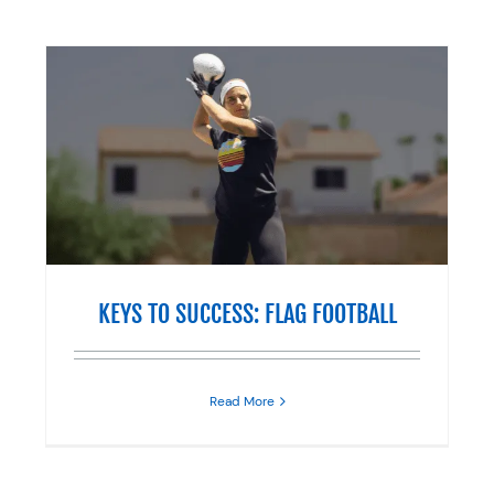
KEYS TO SUCCESS: FLAG FOOTBALL
Read More