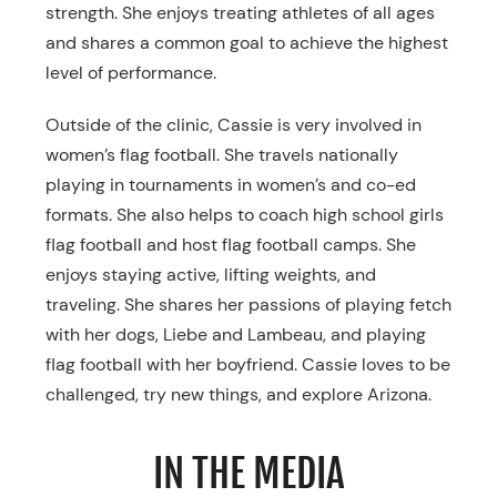
strength. She enjoys treating athletes of all ages
and shares a common goal to achieve the highest
level of performance.
Outside of the clinic, Cassie is very involved in
women’s flag football. She travels nationally
playing in tournaments in women’s and co-ed
formats. She also helps to coach high school girls
flag football and host flag football camps. She
enjoys staying active, lifting weights, and
traveling. She shares her passions of playing fetch
with her dogs, Liebe and Lambeau, and playing
flag football with her boyfriend. Cassie loves to be
challenged, try new things, and explore Arizona.
IN THE MEDIA