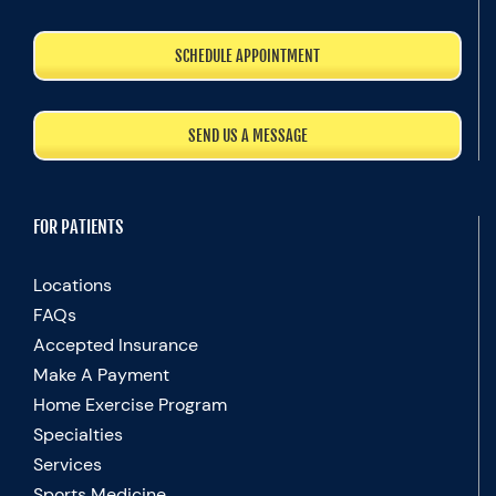
SCHEDULE APPOINTMENT
SEND US A MESSAGE
FOR PATIENTS
Locations
FAQs
Accepted Insurance
Make A Payment
Home Exercise Program
Specialties
Services
Sports Medicine