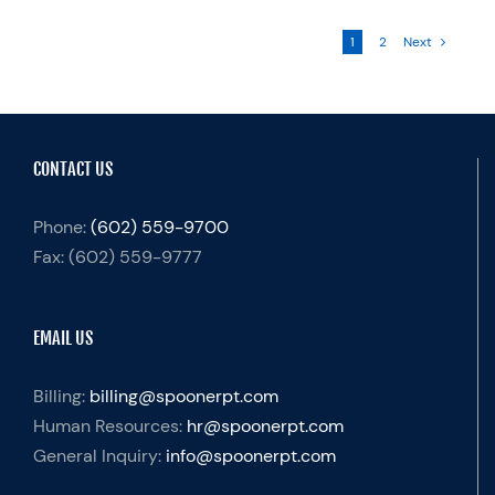
1
2
Next
CONTACT US
Phone:
(602) 559-9700
Fax:
(602) 559-9777
EMAIL US
Billing:
billing@spoonerpt.com
Human Resources:
hr@spoonerpt.com
General Inquiry:
info@spoonerpt.com