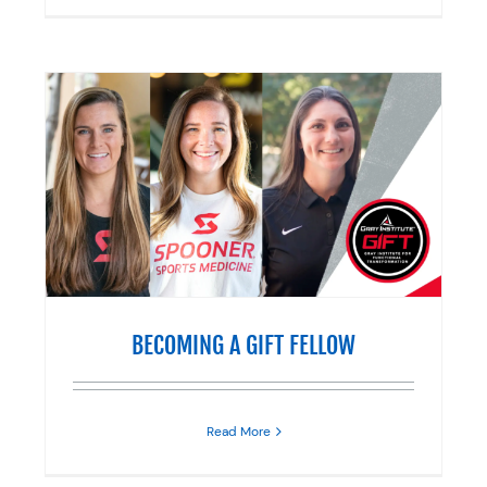
BECOMING A GIFT FELLOW
Read More