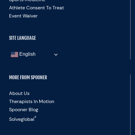
Athlete Consent To Treat
Event Waiver
SITE LANGUAGE
English
MORE FROM SPOONER
About Us
Therapists In Motion
Spooner Blog
®
Solveglobal