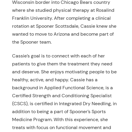
Wisconsin border into Chicago Bears country
where she studied physical therapy at Rosalind
Franklin University. After completing a clinical
rotation at Spooner Scottsdale, Cassie knew she
wanted to move to Arizona and become part of
the Spooner team.
Cassie’s goal is to connect with each of her
patients to give them the treatment they need
and deserve. She enjoys motivating people to be
healthy, active, and happy. Cassie has a
background in Applied Functional Science, is a
Certified Strength and Conditioning Specialist
(CSCS), is certified in Integrated Dry Needling, in
addition to being a part of Spooner’s Sports
Medicine Program. With this experience, she
treats with focus on functional movement and