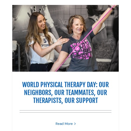
R
R
WORLD PHYSICAL THERAPY DAY: OUR
NEIGHBORS, OUR TEAMMATES, OUR
THERAPISTS, OUR SUPPORT
Read More