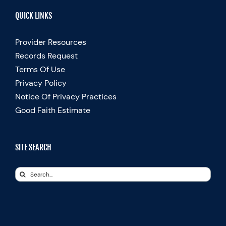
QUICK LINKS
Provider Resources
Records Request
Terms Of Use
Privacy Policy
Notice Of Privacy Practices
Good Faith Estimate
SITE SEARCH
Search
for: