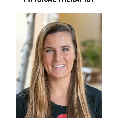
Resources
Schedule An Appointment