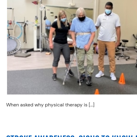
When asked why physical therapy is […]