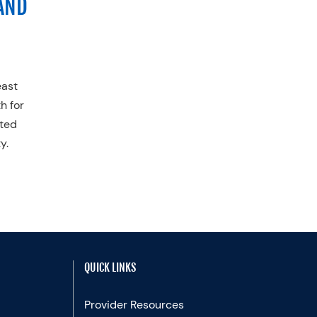
AND
east
h for
ited
y.
QUICK LINKS
Provider Resources