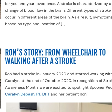
for you and your loved ones. A stroke is characterized by a
change of blood flow in the brain. Different types of stroke
occur in different areas of the brain. As a result, symptom
based on type and location of […]
RON’S STORY: FROM WHEELCHAIR TO
WALKING AFTER A STROKE
Ron had a stroke in January 2020 and started working wit
Caralyn at the end of October 2020. In recognition of Stro
Awareness Month, we are excited to spotlight Spooner Peo
Caralyn Debash, PT, DPT
and her patient Ron.