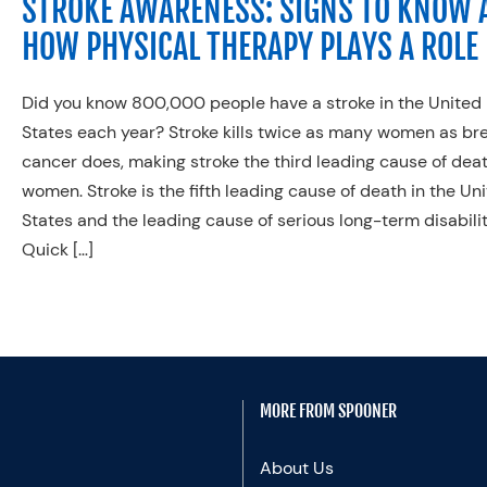
STROKE AWARENESS: SIGNS TO KNOW 
HOW PHYSICAL THERAPY PLAYS A ROLE
Did you know 800,000 people have a stroke in the United
States each year? Stroke kills twice as many women as br
cancer does, making stroke the third leading cause of deat
women. Stroke is the fifth leading cause of death in the Un
States and the leading cause of serious long-term disabilit
Quick […]
MORE FROM SPOONER
About Us