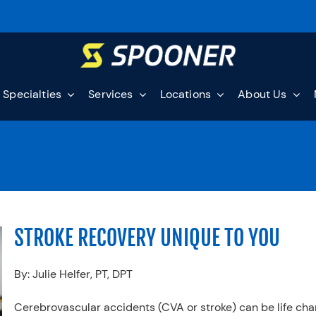
Specialties
Services
Locations
About Us
STROKE RECOVERY UNIQUE TO YOU
By: Julie Helfer, PT, DPT
Cerebrovascular accidents (CVA or stroke) can be life ch