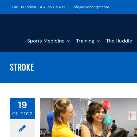
Skip
Call Us Today!
602-559-9700
|
info@spoonerpt.com
to
content
Sports Medicine
Training
The Huddle
STROKE
19
05, 2022
 UNIQUE TO