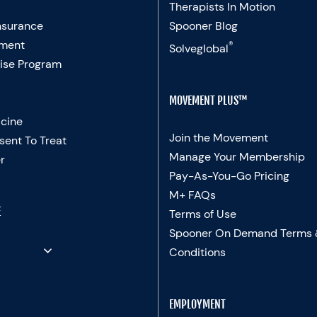
Therapists In Motion
nsurance
Spooner Blog
ment
®
Solveglobal
ise Program
MOVEMENT PLUS™
cine
Join the Movement
sent To Treat
Manage Your Membership
r
Pay-As-You-Go Pricing
M+ FAQs
E
Terms of Use
Spooner On Demand Terms
Conditions
EMPLOYMENT