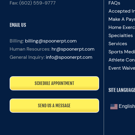
Fax:
(602) 559-9777
FAQs
Accepted I
Make A Pay
EMAIL US
Home Exerc
Specialties
Billing:
billing@spoonerpt.com
Services
Human Resources:
hr@spoonerpt.com
Sports Medi
General Inquiry:
info@spoonerpt.com
Athlete Con
Event Waive
SCHEDULE APPOINTMENT
SITE LANGUAG
SEND US A MESSAGE
English