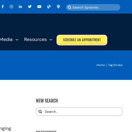
Search
for:
Media
Resources
SCHEDULE AN APPOINTMENT
Home
Tag:
Stroke
NEW SEARCH
Search
for:
anging