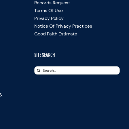
Records Request
Terms Of Use
Privacy Policy
Notice Of Privacy Practices
Good Faith Estimate
SITE SEARCH
Search
for:
 &