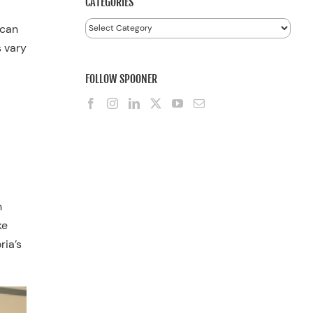
CATEGORIES
Categories
 can
s vary
FOLLOW SPOONER
h
ke
ria’s