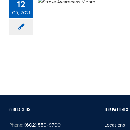
12
PHYSICAL
 A ROLE
05, 2021
ractices
CONTACT US
FOR PATIENTS
Phone:
(602) 559-9700
Locations