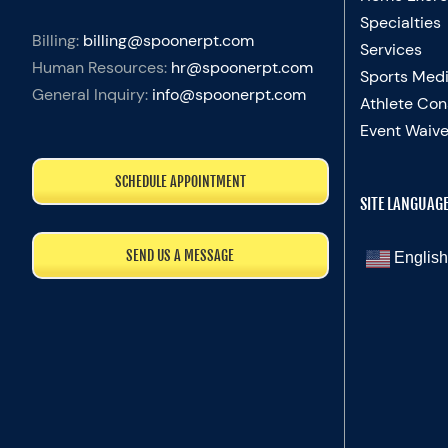
Specialties
Billing:
billing@spoonerpt.com
Services
Human Resources:
hr@spoonerpt.com
Sports Medi
General Inquiry:
info@spoonerpt.com
Athlete Con
Event Waive
SCHEDULE APPOINTMENT
SITE LANGUAG
SEND US A MESSAGE
English