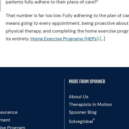
1
patients fully adhere to their plans of care?
That number is far too low. Fully adhering to the plan of ca
means going to every appointment, being proactive about
physical therapy, and completing the home exercise prog
its entirety.
Home Exercise Programs (HEPs)
[…]
MORE FROM SPOONER
About Us
Therapists In Motion
nsurance
Spooner Blog
ment
®
Solveglobal
ise Program