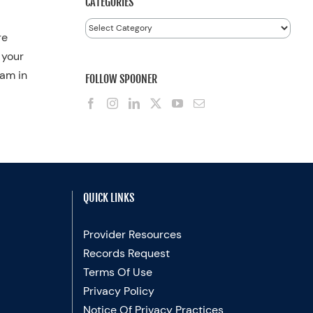
CATEGORIES
Categories
re
 your
ram in
FOLLOW SPOONER
QUICK LINKS
Provider Resources
Records Request
Terms Of Use
Privacy Policy
Notice Of Privacy Practices