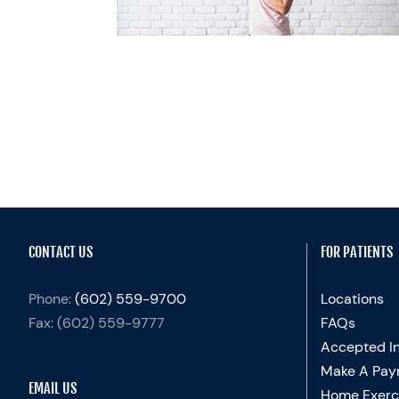
emand
CONTACT US
FOR PATIENTS
Phone:
(602) 559-9700
Locations
Fax:
(602) 559-9777
FAQs
Accepted I
Make A Pay
EMAIL US
Home Exerc