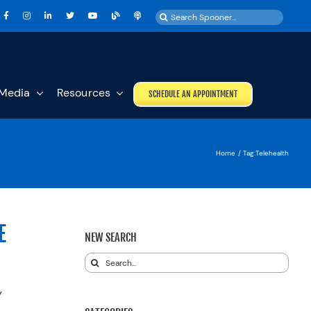
Search
for:
Media
Resources
SCHEDULE AN APPOINTMENT
Home
Tag:
Telehealth
E
NEW SEARCH
Search
for:
y