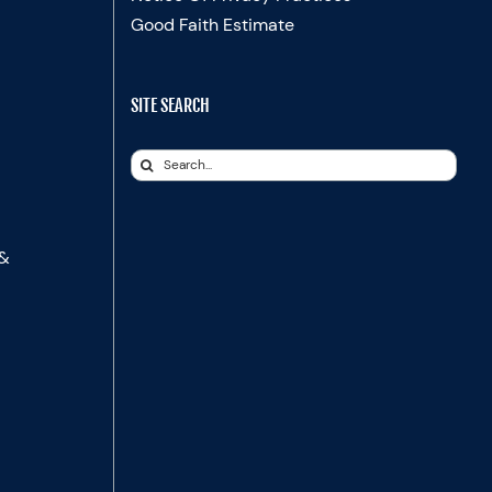
Good Faith Estimate
SITE SEARCH
Search
for:
 &