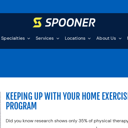
Specialties
Services
Locations
About Us
KEEPING UP WITH YOUR HOME EXERCIS
PROGRAM
Did you know research shows only 35% of physical therap