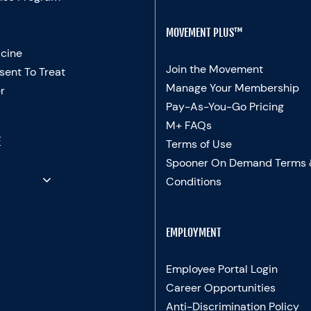
MOVEMENT PLUS™
cine
Join the Movement
sent To Treat
Manage Your Membership
r
Pay-As-You-Go Pricing
M+ FAQs
E
Terms of Use
Spooner On Demand Terms
Conditions
EMPLOYMENT
Employee Portal Login
Career Opportunities
Anti-Discrimination Policy