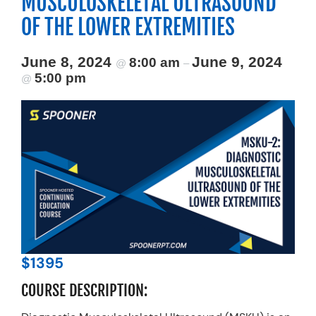
MUSCULOSKELETAL ULTRASOUND
Resources
OF THE LOWER EXTREMITIES
Schedule An Appointment
June 8, 2024
June 9, 2024
8:00 am
@
–
5:00 pm
@
$1395
COURSE DESCRIPTION: