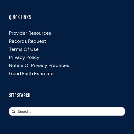
QUICK LINKS
Provider Resources
Records Request
Terms Of Use
Privacy Policy
Notice Of Privacy Practices
Good Faith Estimate
SITE SEARCH
Search
for: