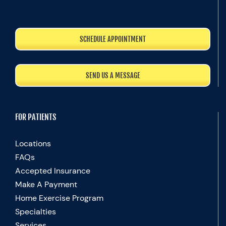
SCHEDULE APPOINTMENT
SEND US A MESSAGE
FOR PATIENTS
Locations
FAQs
Accepted Insurance
Make A Payment
Home Exercise Program
Specialties
Services