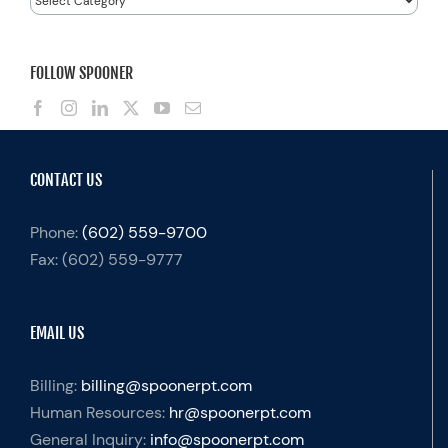
FOLLOW SPOONER
CONTACT US
Phone:
(602) 559-9700
Fax:
(602) 559-9777
EMAIL US
Billing:
billing@spoonerpt.com
Human Resources:
hr@spoonerpt.com
General Inquiry:
info@spoonerpt.com