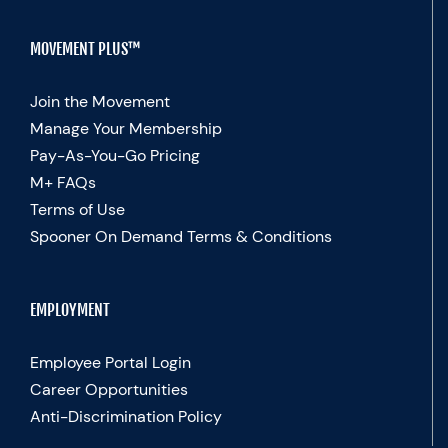
MOVEMENT PLUS™
Join the Movement
Manage Your Membership
Pay-As-You-Go Pricing
M+ FAQs
Terms of Use
Spooner On Demand Terms & Conditions
EMPLOYMENT
Employee Portal Login
Career Opportunities
Anti-Discrimination Policy