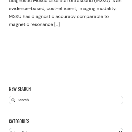
Diagnostic Musculoskeletal Ultrasound (MSKU) is an
evidence-based, cost-efficient, imaging modality.
MSKU has diagnostic accuracy comparable to
magnetic resonance […]
NEW SEARCH
Search
for:
CATEGORIES
Categories