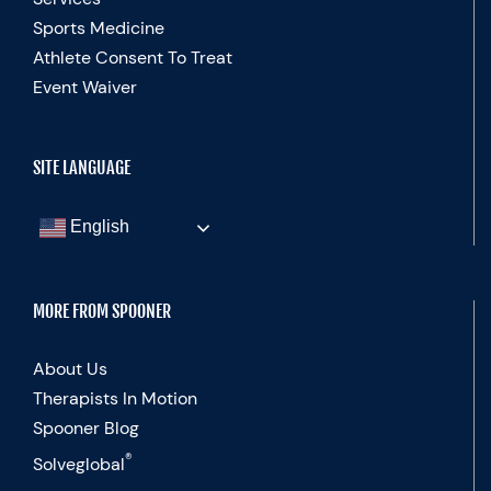
Sports Medicine
Athlete Consent To Treat
Event Waiver
SITE LANGUAGE
English
MORE FROM SPOONER
About Us
Therapists In Motion
Spooner Blog
®
Solveglobal