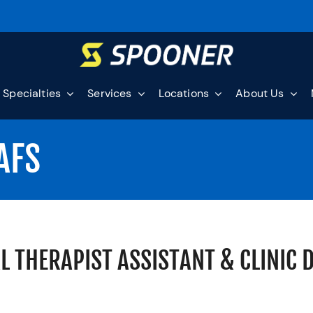
Specialties
Services
Locations
About Us
AFS
L THERAPIST ASSISTANT & CLINIC 