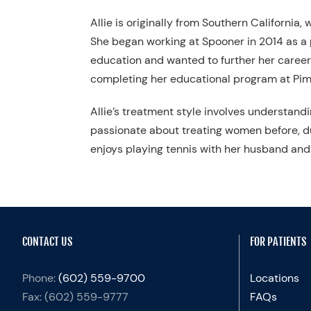
Allie is originally from Southern California
She began working at Spooner in 2014 as a p
education and wanted to further her career 
completing her educational program at Pima
Allie’s treatment style involves understand
passionate about treating women before, d
enjoys playing tennis with her husband and 
CONTACT US
FOR PATIENTS
Phone:
(602) 559-9700
Locations
Fax:
(602) 559-9777
FAQs