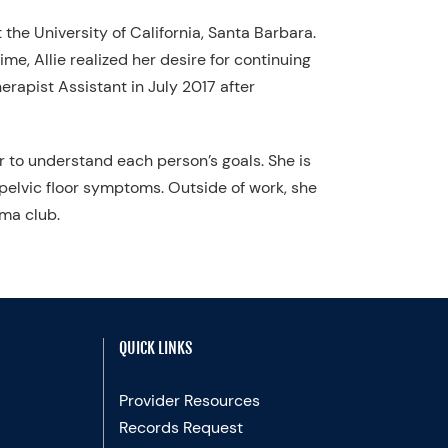
 the University of California, Santa Barbara.
me, Allie realized her desire for continuing
erapist Assistant in July 2017 after
r to understand each person’s goals. She is
elvic floor symptoms. Outside of work, she
ama club.
QUICK LINKS
Provider Resources
Records Request