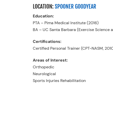
LOCATION:
SPOONER GOODYEAR
Education:
PTA – Pima Medical Institute (2016)
BA – UC Santa Barbara (Exercise Science an
Certifications:
Certified Personal Trainer (CPT-NASM, 201
Areas of Interest:
Orthopedic
Neurological
Sports Injuries Rehabilitation