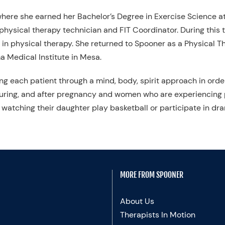
, where she earned her Bachelor’s Degree in Exercise Science at
hysical therapy technician and FIT Coordinator. During this ti
in physical therapy. She returned to Spooner as a Physical Th
 Medical Institute in Mesa.
ing each patient through a mind, body, spirit approach in orde
uring, and after pregnancy and women who are experiencing p
watching their daughter play basketball or participate in dr
MORE FROM SPOONER
About Us
Therapists In Motion