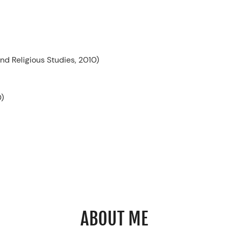
d Religious Studies, 2010)
0)
ABOUT ME