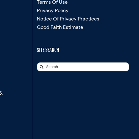
Terms Of Use
Privacy Policy
Notice Of Privacy Practices
Good Faith Estimate
SITE SEARCH
Search
for:
 &