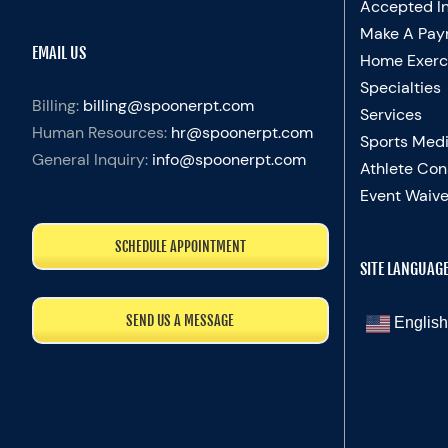
Accepted I
Make A Pay
EMAIL US
Home Exerc
Specialties
Billing:
billing@spoonerpt.com
Services
Human Resources:
hr@spoonerpt.com
Sports Medi
General Inquiry:
info@spoonerpt.com
Athlete Con
Event Waive
SCHEDULE APPOINTMENT
SITE LANGUAG
SEND US A MESSAGE
English