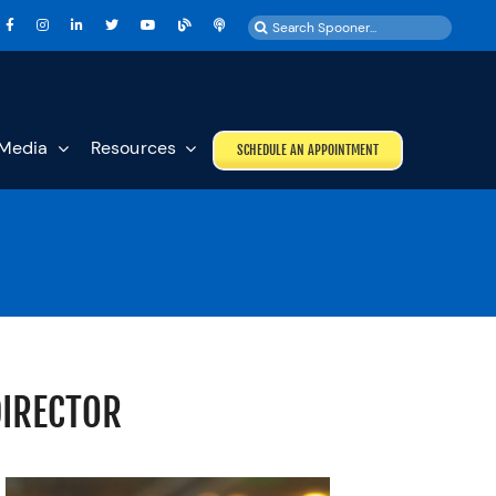
Search
for:
Media
Resources
SCHEDULE AN APPOINTMENT
DIRECTOR