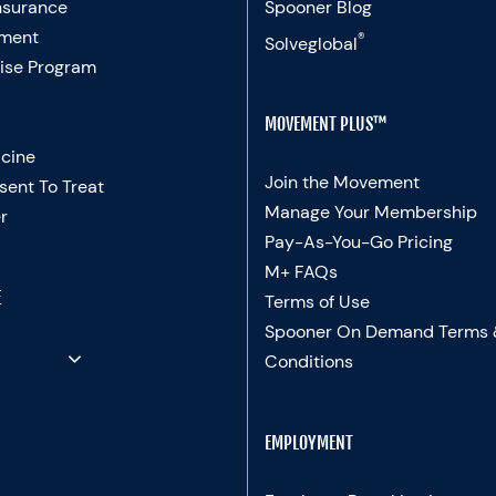
nsurance
Spooner Blog
ment
®
Solveglobal
ise Program
MOVEMENT PLUS™
cine
Join the Movement
sent To Treat
Manage Your Membership
r
Pay-As-You-Go Pricing
M+ FAQs
E
Terms of Use
Spooner On Demand Terms
Conditions
EMPLOYMENT