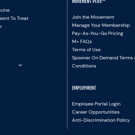
MOVEMENT PLUS™
cine
Join the Movement
sent To Treat
Manage Your Membership
r
Pay-As-You-Go Pricing
M+ FAQs
E
Terms of Use
Spooner On Demand Terms
Conditions
EMPLOYMENT
Employee Portal Login
Career Opportunities
Anti-Discrimination Policy