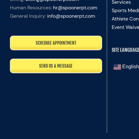
Services
Human Resources:
hr@spoonerpt.com
Sports Medi
General Inquiry:
info@spoonerpt.com
Athlete Con
Event Waive
SCHEDULE APPOINTMENT
SITE LANGUAG
SEND US A MESSAGE
English