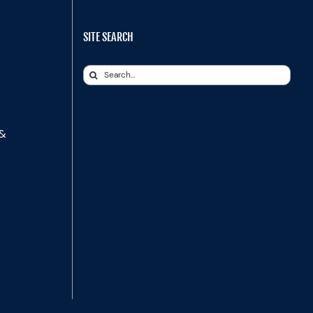
SITE SEARCH
Search
for:
 &