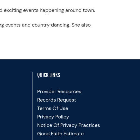
nd exciting events happening around town.
ting events and country dancing. She also
QUICK LINKS
Provider Resources
Records Request
Terms Of Use
Privacy Policy
Notice Of Privacy Practices
Good Faith Estimate