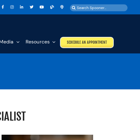
Search
for:
Media
Resources
SCHEDULE AN APPOINTMENT
IALIST