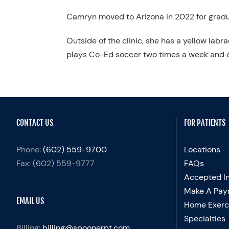
Camryn moved to Arizona in 2022 for gradua
Outside of the clinic, she has a yellow lab
plays Co-Ed soccer two times a week and e
CONTACT US
FOR PATIENTS
Phone:
(602) 559-9700
Locations
Fax:
(602) 559-9777
FAQs
Accepted I
Make A Pay
EMAIL US
Home Exerc
Specialties
Billing:
billing@spoonerpt.com