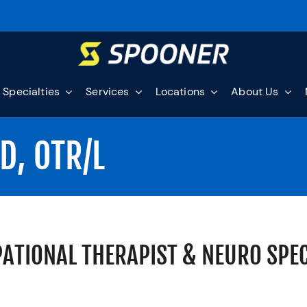
Specialties
Services
Locations
About Us
D, OTR/L
ATIONAL THERAPIST & NEURO SPEC