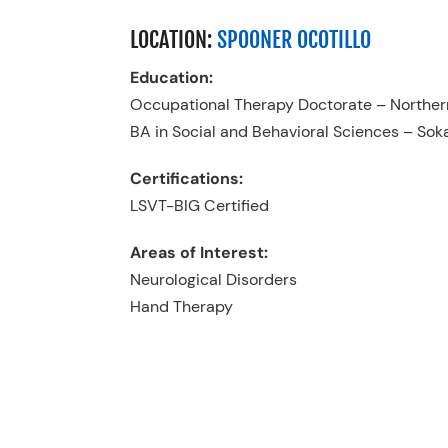
LOCATION:
SPOONER OCOTILLO
Education:
Occupational Therapy Doctorate – Northern
BA in Social and Behavioral Sciences – Sok
Certifications:
LSVT-BIG Certified
Areas of Interest:
Neurological Disorders
Hand Therapy