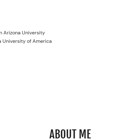
 Arizona University
a University of America
ABOUT ME