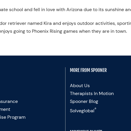
te school and fell in love with Arizona due to its sunshine a
rador retriever named Kira and enjoys outdoor activities, spor
njoys going to Phoenix Rising games when they are in town.
MORE FROM SPOONER
About Us
Therapists In Motion
nsurance
Spooner Blog
ment
®
Solveglobal
ise Program