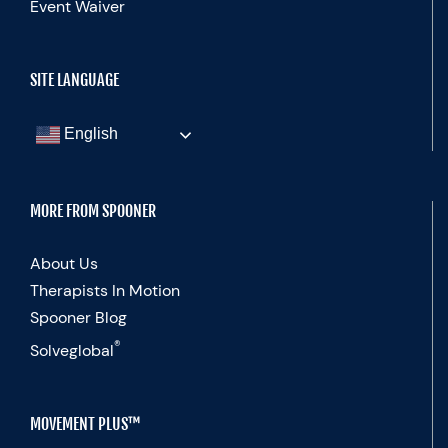
Event Waiver
SITE LANGUAGE
English
MORE FROM SPOONER
About Us
Therapists In Motion
Spooner Blog
®
Solveglobal
MOVEMENT PLUS™