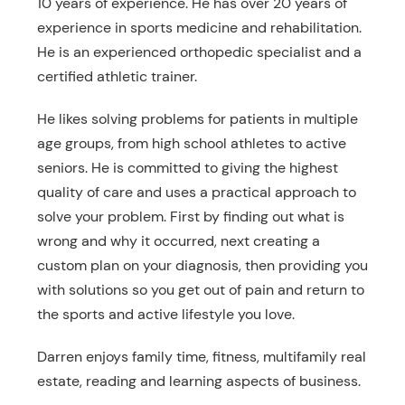
10 years of experience. He has over 20 years of
experience in sports medicine and rehabilitation.
He is an experienced orthopedic specialist and a
certified athletic trainer.
He likes solving problems for patients in multiple
age groups, from high school athletes to active
seniors. He is committed to giving the highest
quality of care and uses a practical approach to
solve your problem. First by finding out what is
wrong and why it occurred, next creating a
custom plan on your diagnosis, then providing you
with solutions so you get out of pain and return to
the sports and active lifestyle you love.
Darren enjoys family time, fitness, multifamily real
estate, reading and learning aspects of business.