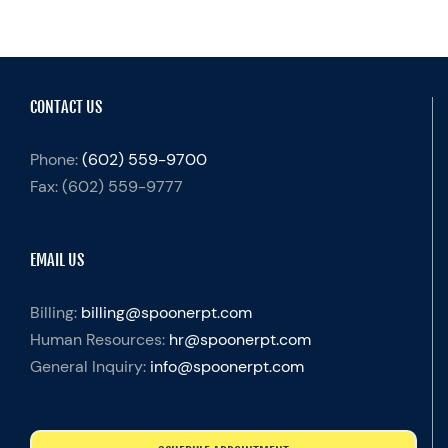
CONTACT US
Phone:
(602) 559-9700
Fax:
(602) 559-9777
EMAIL US
Billing:
billing@spoonerpt.com
Human Resources:
hr@spoonerpt.com
General Inquiry:
info@spoonerpt.com