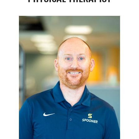
Resources
Schedule An Appointment