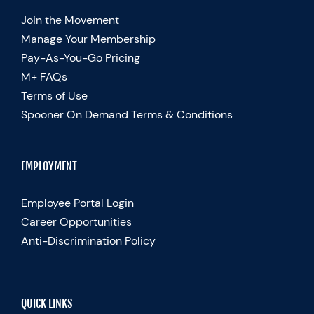
Join the Movement
Manage Your Membership
Pay-As-You-Go Pricing
M+ FAQs
Terms of Use
Spooner On Demand Terms & Conditions
EMPLOYMENT
Employee Portal Login
Career Opportunities
Anti-Discrimination Policy
QUICK LINKS