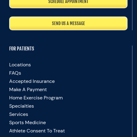
SCHEDULE APPOINTMENT
SEND US A MESSAGE
FOR PATIENTS
Locations
FAQs
Accepted Insurance
Make A Payment
Home Exercise Program
Specialties
Services
Sports Medicine
Athlete Consent To Treat