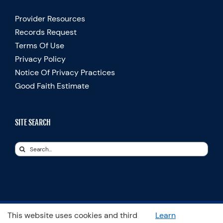
Provider Resources
Records Request
Terms Of Use
Privacy Policy
Notice Of Privacy Practices
Good Faith Estimate
SITE SEARCH
Search
for:
This website uses cookies and third
Learn
© Copyright 2025 Spooner Physical Therapy | All Rights Reserved