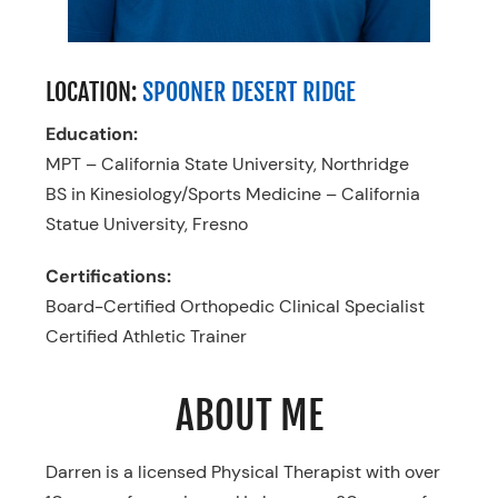
LOCATION:
SPOONER DESERT RIDGE
Education:
MPT – California State University, Northridge
BS in Kinesiology/Sports Medicine – California
Statue University, Fresno
Certifications:
Board-Certified Orthopedic Clinical Specialist
Certified Athletic Trainer
ABOUT ME
Darren is a licensed Physical Therapist with over