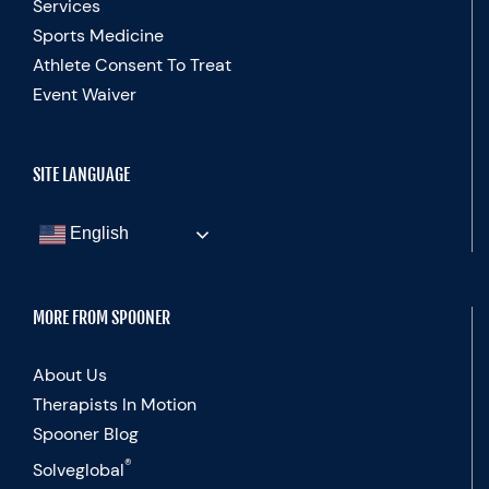
Services
Sports Medicine
Athlete Consent To Treat
Event Waiver
SITE LANGUAGE
English
MORE FROM SPOONER
About Us
Therapists In Motion
Spooner Blog
®
Solveglobal