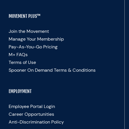
MOVEMENT PLUS™
Join the Movement
Manage Your Membership
Pay-As-You-Go Pricing
M+ FAQs
Terms of Use
Spooner On Demand Terms & Conditions
EMPLOYMENT
Employee Portal Login
Career Opportunities
Anti-Discrimination Policy