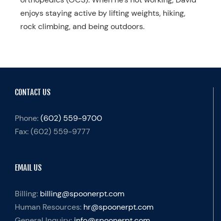
enjoys staying active by lifting weights, hiking,
rock climbing, and being outdoors.
CONTACT US
Phone:
(602) 559-9700
Fax:
(602) 559-9777
EMAIL US
Billing:
billing@spoonerpt.com
Human Resources:
hr@spoonerpt.com
General Inquiry:
info@spoonerpt.com