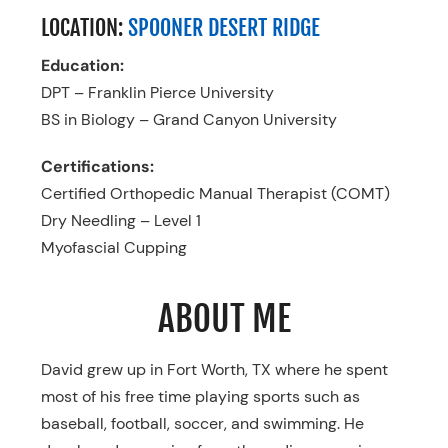
LOCATION:
SPOONER DESERT RIDGE
Education:
DPT – Franklin Pierce University
BS in Biology – Grand Canyon University
Certifications:
Certified Orthopedic Manual Therapist (COMT)
Dry Needling – Level 1
Myofascial Cupping
ABOUT ME
David grew up in Fort Worth, TX where he spent
most of his free time playing sports such as
baseball, football, soccer, and swimming. He