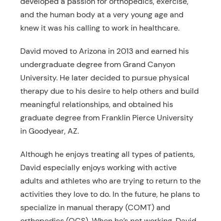
developed a passion for orthopedics, exercise,
and the human body at a very young age and
knew it was his calling to work in healthcare.
David moved to Arizona in 2013 and earned his
undergraduate degree from Grand Canyon
University. He later decided to pursue physical
therapy due to his desire to help others and build
meaningful relationships, and obtained his
graduate degree from Franklin Pierce University
in Goodyear, AZ.
Although he enjoys treating all types of patients,
David especially enjoys working with active
adults and athletes who are trying to return to the
activities they love to do. In the future, he plans to
specialize in manual therapy (COMT) and
orthopedics (OCS). When he’s not working, David