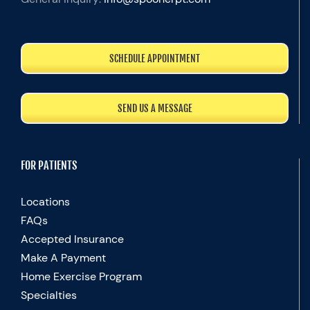
SCHEDULE APPOINTMENT
SEND US A MESSAGE
FOR PATIENTS
Locations
FAQs
Accepted Insurance
Make A Payment
Home Exercise Program
Specialties