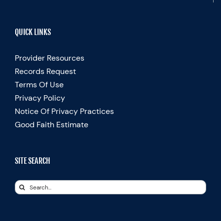
QUICK LINKS
Provider Resources
Records Request
Terms Of Use
Privacy Policy
Notice Of Privacy Practices
Good Faith Estimate
SITE SEARCH
Search
for: