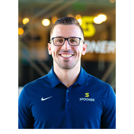
Resources
Schedule An Appointment