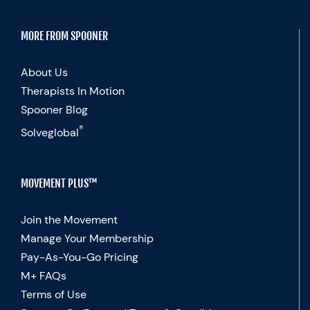
MORE FROM SPOONER
About Us
Therapists In Motion
Spooner Blog
®
Solveglobal
MOVEMENT PLUS™
Join the Movement
Manage Your Membership
Pay-As-You-Go Pricing
M+ FAQs
Terms of Use