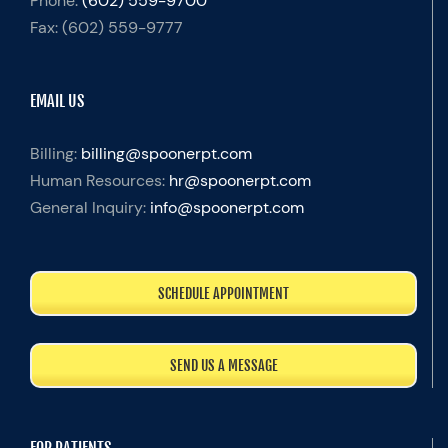
Phone:
(602) 559-9700
Fax:
(602) 559-9777
EMAIL US
Billing:
billing@spoonerpt.com
Human Resources:
hr@spoonerpt.com
General Inquiry:
info@spoonerpt.com
SCHEDULE APPOINTMENT
SEND US A MESSAGE