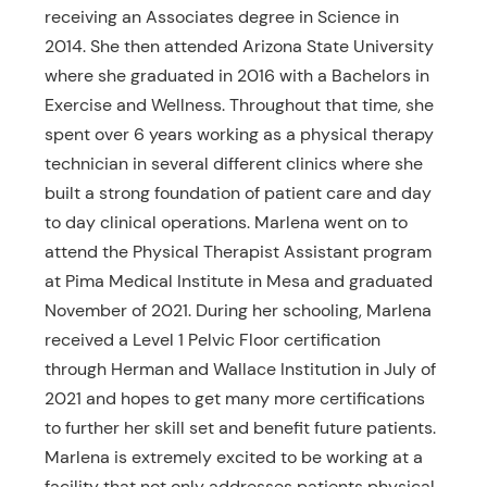
receiving an Associates degree in Science in
2014. She then attended Arizona State University
where she graduated in 2016 with a Bachelors in
Exercise and Wellness. Throughout that time, she
spent over 6 years working as a physical therapy
technician in several different clinics where she
built a strong foundation of patient care and day
to day clinical operations. Marlena went on to
attend the Physical Therapist Assistant program
at Pima Medical Institute in Mesa and graduated
November of 2021. During her schooling, Marlena
received a Level 1 Pelvic Floor certification
through Herman and Wallace Institution in July of
2021 and hopes to get many more certifications
to further her skill set and benefit future patients.
Marlena is extremely excited to be working at a
facility that not only addresses patients physical