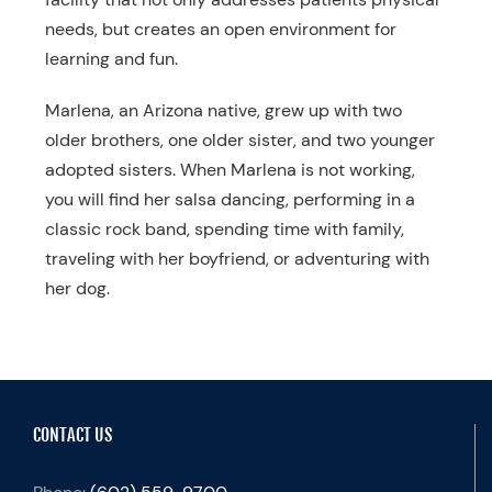
needs, but creates an open environment for
learning and fun.
Marlena, an Arizona native, grew up with two
older brothers, one older sister, and two younger
adopted sisters. When Marlena is not working,
you will find her salsa dancing, performing in a
classic rock band, spending time with family,
traveling with her boyfriend, or adventuring with
her dog.
CONTACT US