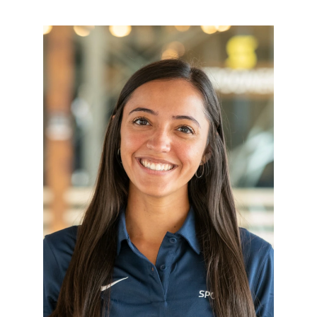
Resources
Schedule An Appointment