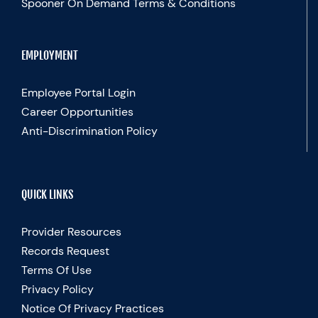
Spooner On Demand Terms & Conditions
EMPLOYMENT
Employee Portal Login
Career Opportunities
Anti-Discrimination Policy
QUICK LINKS
Provider Resources
Records Request
Terms Of Use
Privacy Policy
Notice Of Privacy Practices