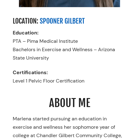
LOCATION:
SPOONER GILBERT
Education:
PTA – Pima Medical Institute
Bachelors in Exercise and Wellness – Arizona
State University
Certifications:
Level 1 Pelvic Floor Certification
ABOUT ME
Marlena started pursuing an education in
exercise and wellness her sophomore year of
college at Chandler Gilbert Community College,