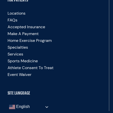
FOR PATIENTS
Locations
FAQs
Accepted Insurance
Make A Payment
Home Exercise Program
Specialties
Services
Sports Medicine
Athlete Consent To Treat
Event Waiver
SITE LANGUAGE
English