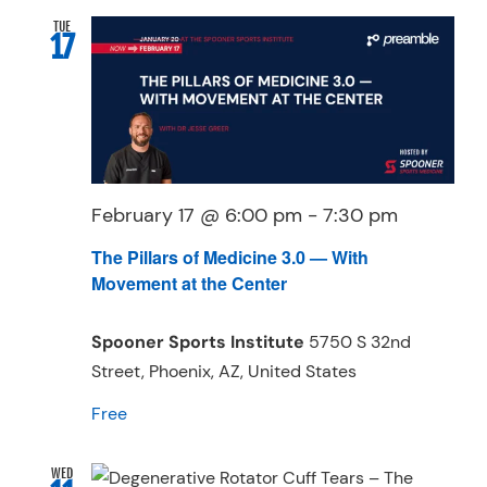
TUE
17
February 17 @ 6:00 pm
-
7:30 pm
The Pillars of Medicine 3.0 — With
Movement at the Center
Spooner Sports Institute
5750 S 32nd
Street, Phoenix, AZ, United States
Free
WED