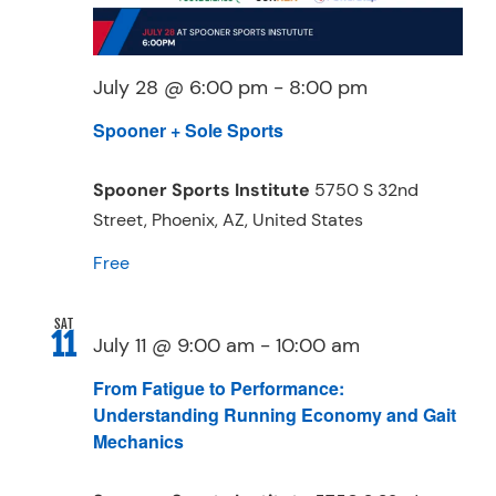
July 28 @ 6:00 pm
-
8:00 pm
Spooner + Sole Sports
Spooner Sports Institute
5750 S 32nd
Street, Phoenix, AZ, United States
Free
SAT
11
July 11 @ 9:00 am
-
10:00 am
From Fatigue to Performance:
Understanding Running Economy and Gait
Mechanics