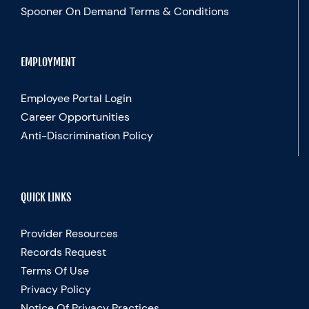
Spooner On Demand Terms & Conditions
EMPLOYMENT
Employee Portal Login
Career Opportunities
Anti-Discrimination Policy
QUICK LINKS
Provider Resources
Records Request
Terms Of Use
Privacy Policy
Notice Of Privacy Practices