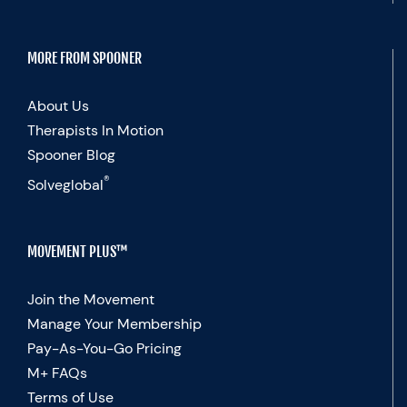
MORE FROM SPOONER
About Us
Therapists In Motion
Spooner Blog
®
Solveglobal
MOVEMENT PLUS™
Join the Movement
Manage Your Membership
Pay-As-You-Go Pricing
M+ FAQs
Terms of Use