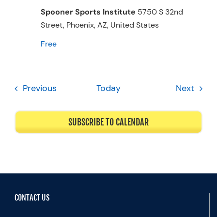
Spooner Sports Institute
5750 S 32nd
Street, Phoenix, AZ, United States
Free
Events
Event
Previous
Today
Next
SUBSCRIBE TO CALENDAR
CONTACT US