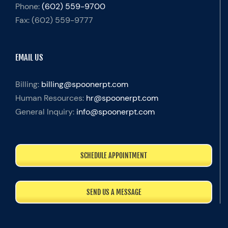
Phone:
(602) 559-9700
Fax:
(602) 559-9777
EMAIL US
Billing:
billing@spoonerpt.com
Human Resources:
hr@spoonerpt.com
General Inquiry:
info@spoonerpt.com
SCHEDULE APPOINTMENT
SEND US A MESSAGE