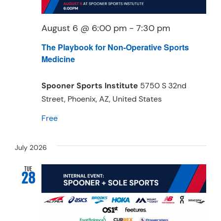
August 6 @ 6:00 pm
-
7:30 pm
The Playbook for Non-Operative Sports
Medicine
Spooner Sports Institute
5750 S 32nd
Street, Phoenix, AZ, United States
Free
July 2026
TUE
28