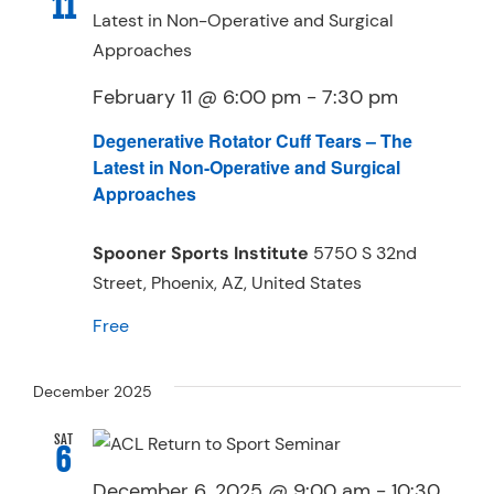
11
February 11 @ 6:00 pm
-
7:30 pm
Degenerative Rotator Cuff Tears – The
Latest in Non-Operative and Surgical
Approaches
Spooner Sports Institute
5750 S 32nd
Street, Phoenix, AZ, United States
Free
December 2025
SAT
6
December 6, 2025 @ 9:00 am
-
10:30