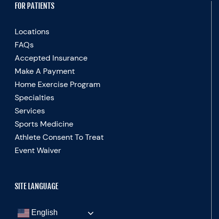
FOR PATIENTS
Locations
FAQs
Accepted Insurance
Make A Payment
Home Exercise Program
Specialties
Services
Sports Medicine
Athlete Consent To Treat
Event Waiver
SITE LANGUAGE
English