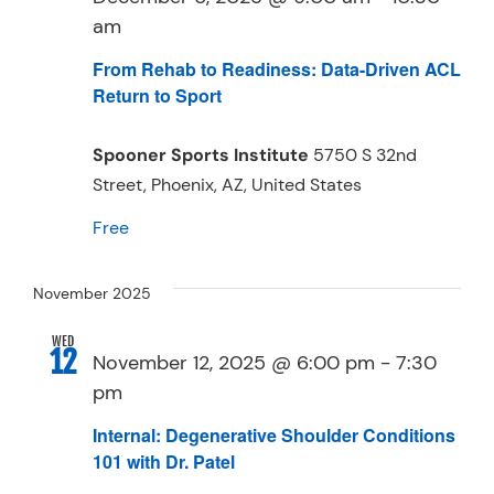
am
From Rehab to Readiness: Data-Driven ACL
Return to Sport
Spooner Sports Institute
5750 S 32nd
Street, Phoenix, AZ, United States
Free
November 2025
WED
12
November 12, 2025 @ 6:00 pm
-
7:30
pm
Internal: Degenerative Shoulder Conditions
101 with Dr. Patel