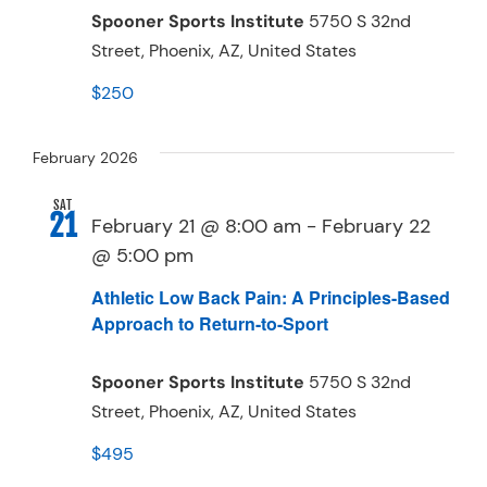
Spooner Sports Institute
5750 S 32nd
Street, Phoenix, AZ, United States
$250
February 2026
SAT
21
February 21 @ 8:00 am
-
February 22
@ 5:00 pm
Athletic Low Back Pain: A Principles-Based
Approach to Return-to-Sport
Spooner Sports Institute
5750 S 32nd
Street, Phoenix, AZ, United States
$495