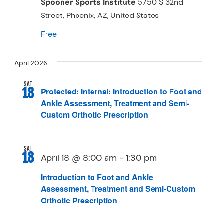
Spooner Sports Institute
5750 S 32nd
Street, Phoenix, AZ, United States
Free
April 2026
SAT
18
Protected: Internal: Introduction to Foot and
Ankle Assessment, Treatment and Semi-
Custom Orthotic Prescription
SAT
18
April 18 @ 8:00 am
-
1:30 pm
Introduction to Foot and Ankle
Assessment, Treatment and Semi-Custom
Orthotic Prescription