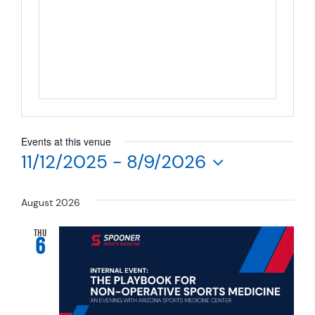
Resources
Schedule An Appointment
Events at this venue
11/12/2025
 - 
8/9/2026
Select
date.
August 2026
THU
6