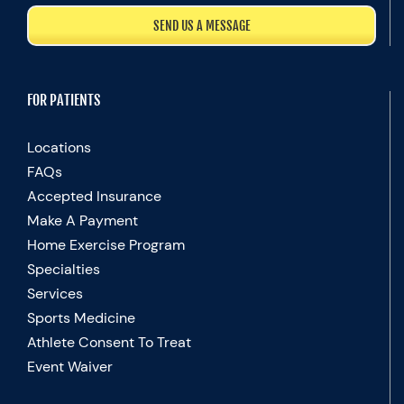
SEND US A MESSAGE
FOR PATIENTS
Locations
FAQs
Accepted Insurance
Make A Payment
Home Exercise Program
Specialties
Services
Sports Medicine
Athlete Consent To Treat
Event Waiver