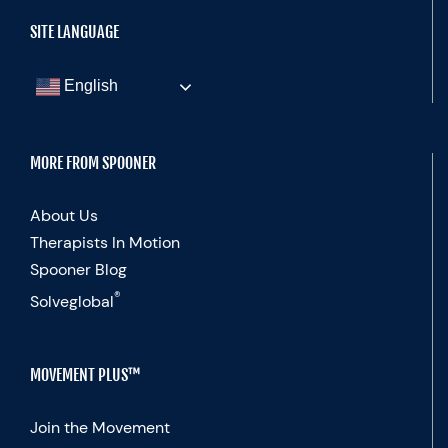
SITE LANGUAGE
English
MORE FROM SPOONER
About Us
Therapists In Motion
Spooner Blog
®
Solveglobal
MOVEMENT PLUS™
Join the Movement