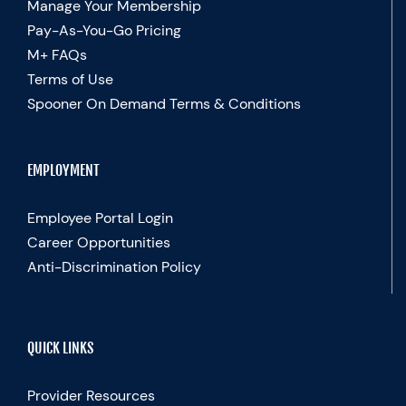
Manage Your Membership
Pay-As-You-Go Pricing
M+ FAQs
Terms of Use
Spooner On Demand Terms & Conditions
EMPLOYMENT
Employee Portal Login
Career Opportunities
Anti-Discrimination Policy
QUICK LINKS
Provider Resources