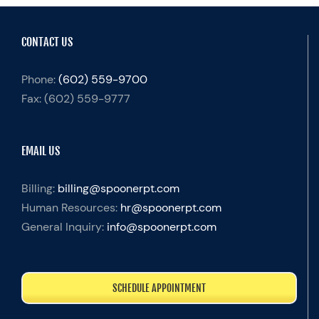
CONTACT US
Phone:
(602) 559-9700
Fax:
(602) 559-9777
EMAIL US
Billing:
billing@spoonerpt.com
Human Resources:
hr@spoonerpt.com
General Inquiry:
info@spoonerpt.com
SCHEDULE APPOINTMENT