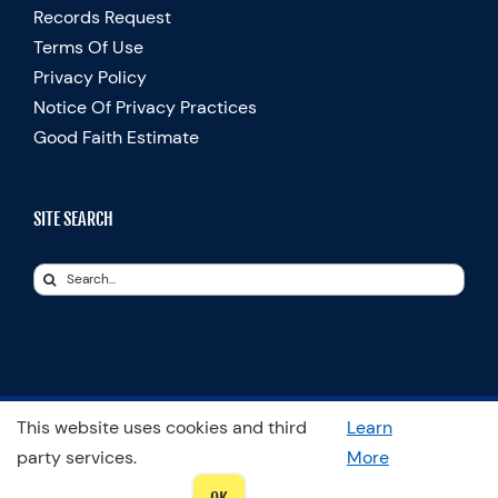
Records Request
Terms Of Use
Privacy Policy
Notice Of Privacy Practices
Good Faith Estimate
SITE SEARCH
Search
for:
This website uses cookies and third
Learn
© Copyright 2025 Spooner Physical Therapy | All Rights Reserved
party services.
More
LinkedIn
Facebook
Instagram
LinkedIn
X
YouTube
Spooner
Therapists