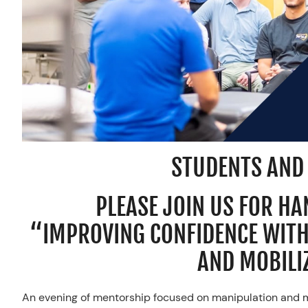
STUDENTS AND
PLEASE JOIN US FOR H
“IMPROVING CONFIDENCE WIT
AND MOBILI
An evening of mentorship focused on manipulation and mo