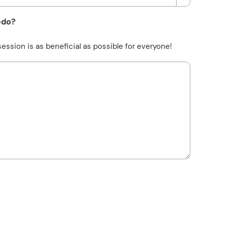
edo?
ession is as beneficial as possible for everyone!