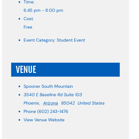
Time:
6:45 pm - 8:00 pm
Cost:
Free
Event Category:
Student Event
VENUE
Spooner South Mountain
3540 E Baseline Rd Suite 103
Phoenix
,
Arizona
85042
United States
Phone
(602) 243-1476
View Venue Website