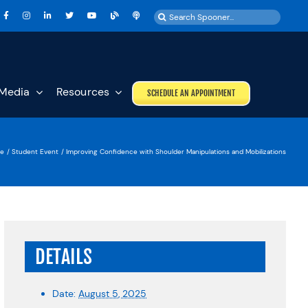
Search
for:
Media
Resources
SCHEDULE AN APPOINTMENT
e
Student Event
Improving Confidence with Shoulder Manipulations and Mobilizations
DETAILS
Date:
August 5, 2025