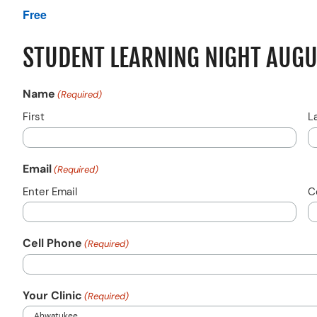
Free
STUDENT LEARNING NIGHT AUG
Name
(Required)
First
L
Email
(Required)
Enter Email
C
Cell Phone
(Required)
Your Clinic
(Required)