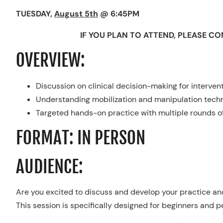
TUESDAY,
August 5th
@ 6:45PM
IF YOU PLAN TO ATTEND, PLEASE C
OVERVIEW:
Discussion on clinical decision-making for interven
Understanding mobilization and manipulation techn
Targeted hands-on practice with multiple rounds o
FORMAT: IN PERSON
AUDIENCE:
Are you excited to discuss and develop your practice and 
This session is specifically designed for beginners and p