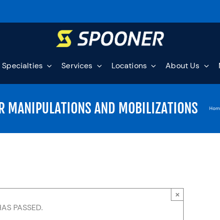
Specialties
Services
Locations
About Us
R MANIPULATIONS AND MOBILIZATIONS
Hom
×
HAS PASSED.