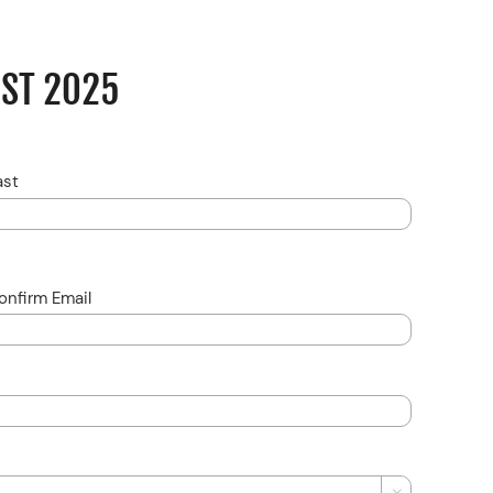
UST 2025
ast
onfirm Email
