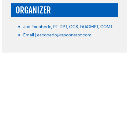
ORGANIZER
Joe Escobedo, PT, DPT, OCS, FAAOMPT, COMT
Email
j.escobedo@spoonerpt.com