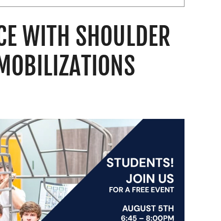
CE WITH SHOULDER
MOBILIZATIONS