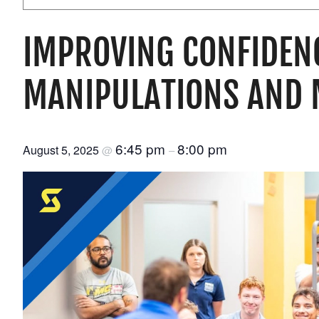
IMPROVING CONFIDEN
MANIPULATIONS AND 
6:45 pm
8:00 pm
August 5, 2025
@
–