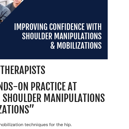
 THERAPISTS
ANDS-ON PRACTICE AT
H SHOULDER MANIPULATIONS
ZATIONS”
bilization techniques for the hip.