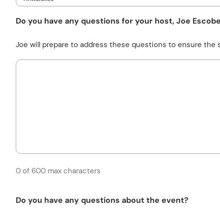
Do you have any questions for your host, Joe Escob
Joe will prepare to address these questions to ensure the s
0 of 600 max characters
Do you have any questions about the event?