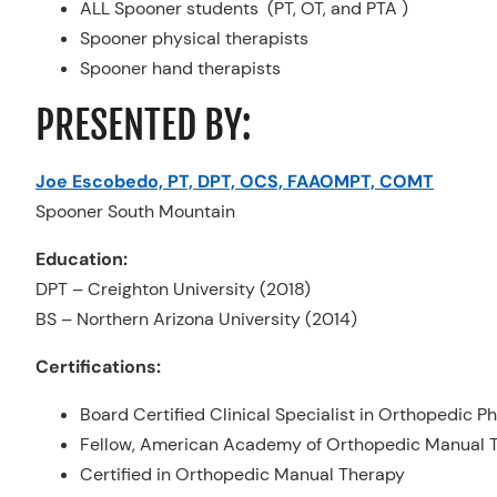
ALL Spooner students (PT, OT, and PTA )
Spooner physical therapists
Spooner hand therapists
PRESENTED BY:
Joe Escobedo, PT, DPT, OCS, FAAOMPT, COMT
Spooner South Mountain
Education:
DPT – Creighton University (2018)
BS – Northern Arizona University (2014)
Certifications:
Board Certified Clinical Specialist in Orthopedic P
Fellow, American Academy of Orthopedic Manual T
Certified in Orthopedic Manual Therapy