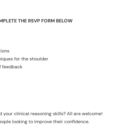
OMPLETE THE RSVP FORM BELOW
tions
iques for the shoulder
f feedback
your clinical reasoning skills? All are welcome!
eople looking to improve their confidence.