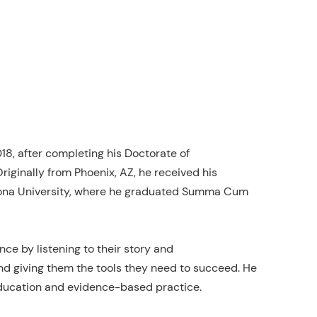
18, after completing his Doctorate of
riginally from Phoenix, AZ, he received his
izona University, where he graduated Summa Cum
nce by listening to their story and
nd giving them the tools they need to succeed. He
g education and evidence-based practice.