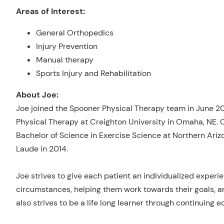
Areas of Interest:
General Orthopedics
Injury Prevention
Manual therapy
Sports Injury and Rehabilitation
About Joe:
Joe joined the Spooner Physical Therapy team in June 20
Physical Therapy at Creighton University in Omaha, NE. O
Bachelor of Science in Exercise Science at Northern Ar
Laude in 2014.
Joe strives to give each patient an individualized experie
circumstances, helping them work towards their goals, a
also strives to be a life long learner through continuin