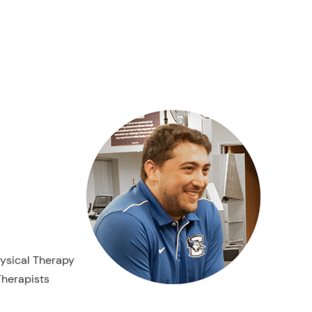
hysical Therapy
herapists