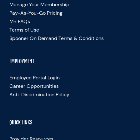
Manage Your Membership
Pay-As-You-Go Pricing
M+ FAQs
Terms of Use
Spooner On Demand Terms & Conditions
EMPLOYMENT
Employee Portal Login
Career Opportunities
Anti-Discrimination Policy
QUICK LINKS
Provider Resources