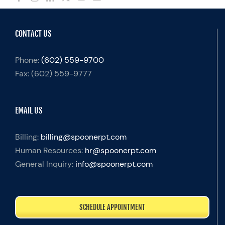
CONTACT US
Phone:
(602) 559-9700
Fax:
(602) 559-9777
EMAIL US
Billing:
billing@spoonerpt.com
Human Resources:
hr@spoonerpt.com
General Inquiry:
info@spoonerpt.com
SCHEDULE APPOINTMENT