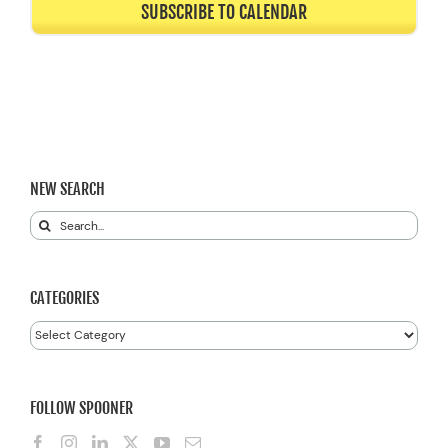
SUBSCRIBE TO CALENDAR
NEW SEARCH
Search
for:
CATEGORIES
Categories
FOLLOW SPOONER