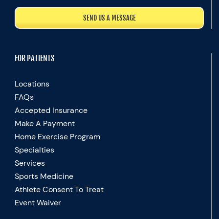
SEND US A MESSAGE
FOR PATIENTS
Locations
FAQs
Accepted Insurance
Make A Payment
Home Exercise Program
Specialties
Services
Sports Medicine
Athlete Consent To Treat
Event Waiver