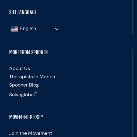
SITE LANGUAGE
English
MORE FROM SPOONER
About Us
Therapists In Motion
Spooner Blog
®
Solveglobal
MOVEMENT PLUS™
Join the Movement