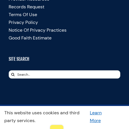
Records Request
Terms Of Use
Privacy Policy
Notice Of Privacy Practices
Good Faith Estimate
SITE SEARCH
Search
for:
This website uses cookies and third
Learn
© Copyright 2025 Spooner Physical Therapy | All Rights Reserved
party services.
More