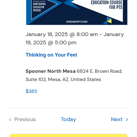
Resources
Schedule An Appointment
January 18, 2025 @ 8:00 am
-
January
19, 2025 @ 5:00 pm
Thinking on Your Feet
Spooner North Mesa
6824 E. Brown Road,
Suite 102, Mesa, AZ, United States
$385
Event
Previous
Today
Next
Events