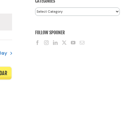
CATEGORIES
Categories
FOLLOW SPOONER
Day
NDAR