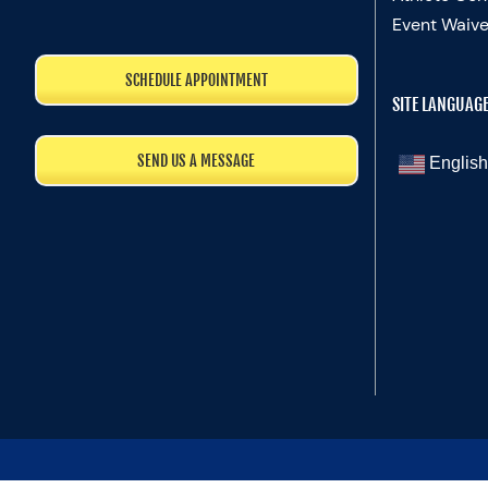
Event Waive
SCHEDULE APPOINTMENT
SITE LANGUAG
SEND US A MESSAGE
English