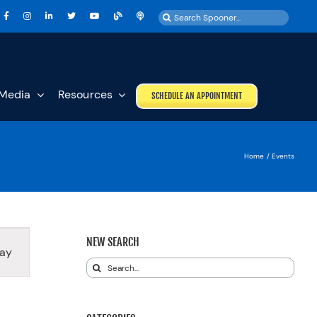
Search
for:
Media
Resources
SCHEDULE AN APPOINTMENT
Home
Events
T
NEW SEARCH
ay
S
Search
GATION
for: