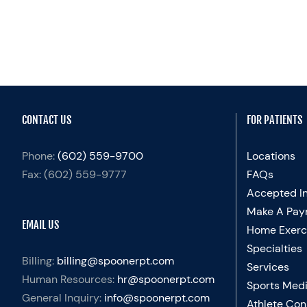
CONTACT US
FOR PATIENTS
Phone:
(602) 559-9700
Locations
Fax:
(602) 559-9777
FAQs
Accepted I
Make A Pay
EMAIL US
Home Exerc
Specialties
Billing:
billing@spoonerpt.com
Services
Human Resources:
hr@spoonerpt.com
Sports Medi
General Inquiry:
info@spoonerpt.com
Athlete Con