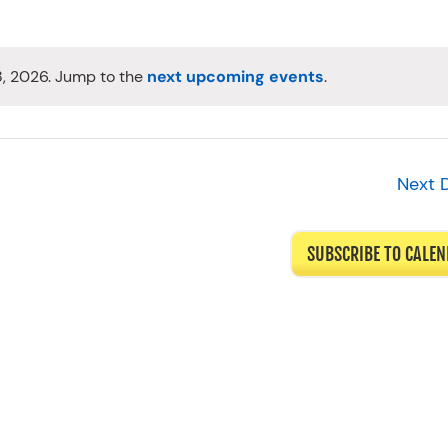
8, 2026. Jump to the
next upcoming events
.
Notice
Next 
SUBSCRIBE TO CALE