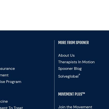
MORE FROM SPOONER
About Us
Therapists In Motion
nsurance
Spooner Blog
ment
®
Solveglobal
ise Program
MOVEMENT PLUS™
cine
Join the Movement
sent To Treat