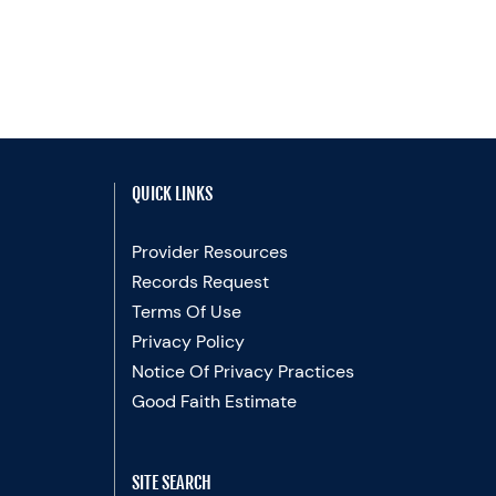
QUICK LINKS
Provider Resources
Records Request
Terms Of Use
Privacy Policy
Notice Of Privacy Practices
Good Faith Estimate
SITE SEARCH