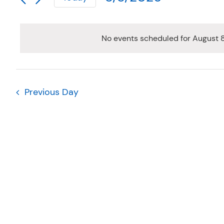
AUGUST
AND
for
Select
Events
VIEWS
date.
8,
by
NAVIGATION
No events scheduled for August 
Keyword.
2026
Previous Day