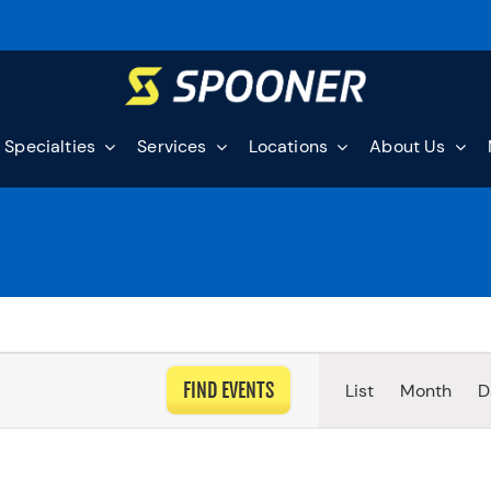
Specialties
Services
Locations
About Us
EVEN
FIND EVENTS
List
Month
D
VIEW
NAVI