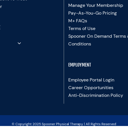
Manage Your Membership
r
Pay-As-You-Go Pricing
M+ FAQs
E
Terms of Use
Spooner On Demand Terms
Conditions
EMPLOYMENT
Employee Portal Login
Career Opportunities
Anti-Discrimination Policy
© Copyright 2025 Spooner Physical Therapy | All Rights Reserved