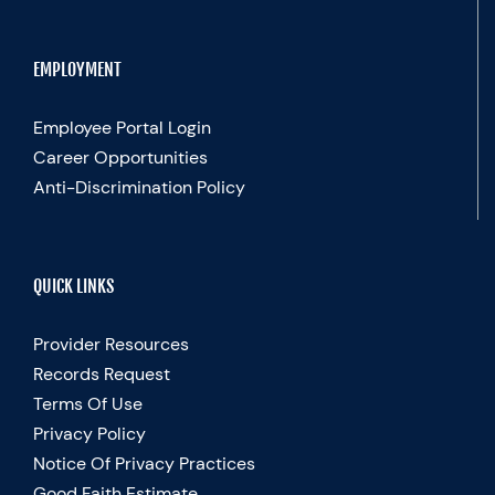
EMPLOYMENT
Employee Portal Login
Career Opportunities
Anti-Discrimination Policy
QUICK LINKS
Provider Resources
Records Request
Terms Of Use
Privacy Policy
Notice Of Privacy Practices
Good Faith Estimate