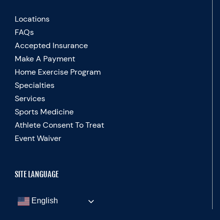
Locations
FAQs
Accepted Insurance
Make A Payment
Home Exercise Program
Specialties
Services
Sports Medicine
Athlete Consent To Treat
Event Waiver
SITE LANGUAGE
English