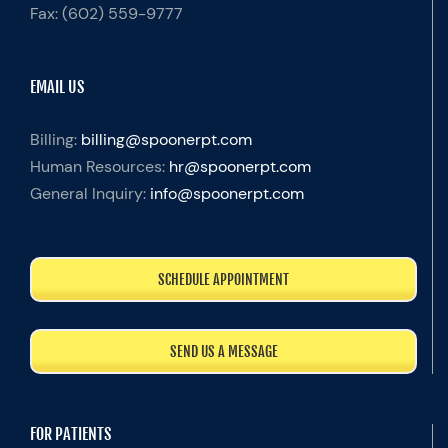
Fax:
(602) 559-9777
EMAIL US
Billing:
billing@spoonerpt.com
Human Resources:
hr@spoonerpt.com
General Inquiry:
info@spoonerpt.com
SCHEDULE APPOINTMENT
SEND US A MESSAGE
FOR PATIENTS