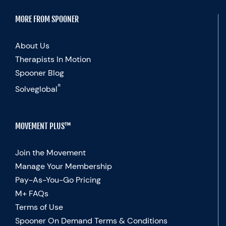
MORE FROM SPOONER
About Us
Therapists In Motion
Spooner Blog
®
Solveglobal
MOVEMENT PLUS™
Join the Movement
Manage Your Membership
Pay-As-You-Go Pricing
M+ FAQs
Terms of Use
Spooner On Demand Terms & Conditions