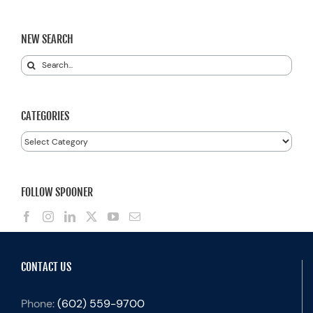
NEW SEARCH
Search
for:
CATEGORIES
Categories
FOLLOW SPOONER
CONTACT US
Phone:
(602) 559-9700