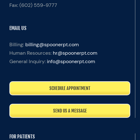
Fax:
(602) 559-9777
EMAIL US
Billing:
billing@spoonerpt.com
Human Resources:
hr@spoonerpt.com
General Inquiry:
info@spoonerpt.com
SCHEDULE APPOINTMENT
SEND US A MESSAGE
FOR PATIENTS