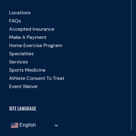
Locations
FAQs
Accepted Insurance
Make A Payment
Home Exercise Program
Specialties
Services
Sports Medicine
Athlete Consent To Treat
Event Waiver
SITE LANGUAGE
English