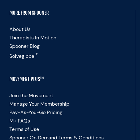
MORE FROM SPOONER
About Us
Therapists In Motion
Spooner Blog
®
Solveglobal
MOVEMENT PLUS™
Join the Movement
Manage Your Membership
Pay-As-You-Go Pricing
M+ FAQs
Terms of Use
Spooner On Demand Terms & Conditions