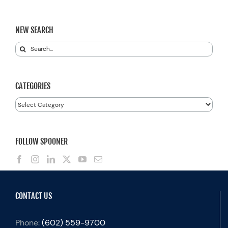
NEW SEARCH
Search
for:
CATEGORIES
Categories
FOLLOW SPOONER
CONTACT US
Phone:
(602) 559-9700