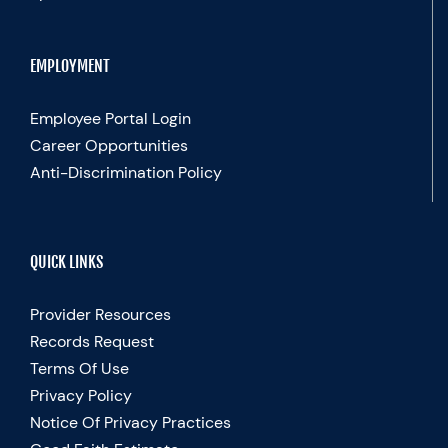
EMPLOYMENT
Employee Portal Login
Career Opportunities
Anti-Discrimination Policy
QUICK LINKS
Provider Resources
Records Request
Terms Of Use
Privacy Policy
Notice Of Privacy Practices