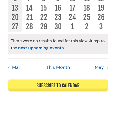
OF
AND
EVENTS
EVENTS
EVENTS
EVENTS
EVENTS
EVENTS
EVENT
0
0
0
0
0
0
0
13
14
15
16
17
18
19
Resources
EVENTS
VIEWS
EVENTS
EVENTS
EVENTS
EVENTS
EVENTS
EVENTS
EVENT
0
0
0
0
0
0
0
20
21
22
23
24
25
26
Schedule An Appointment
NAVIGA
EVENTS
EVENTS
EVENTS
EVENTS
EVENTS
EVENTS
EVENT
0
0
0
0
0
0
0
27
28
29
30
1
2
3
EVENTS
EVENTS
EVENTS
EVENTS
EVENTS
EVENTS
EVENT
There were no results found for this view. Jump to
Notice
the
next upcoming events
.
Mar
This Month
May
SUBSCRIBE TO CALENDAR