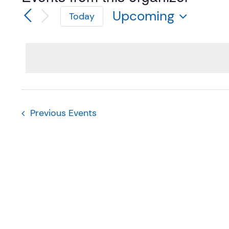
Upcoming
Today
Select
date.
Previous
Events