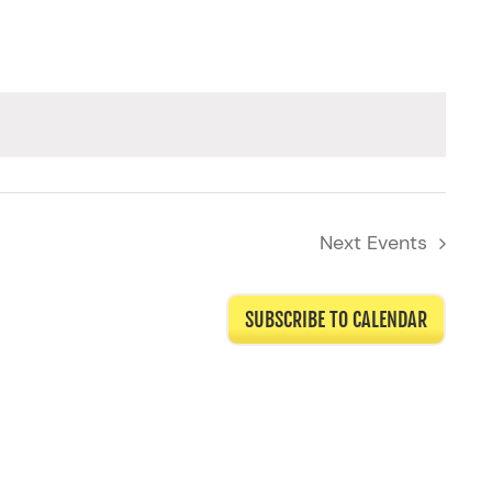
Next
Events
SUBSCRIBE TO CALENDAR