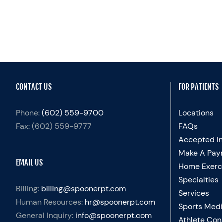
CONTACT US
FOR PATIENTS
Phone:
(602) 559-9700
Locations
Fax:
(602) 559-9777
FAQs
Accepted I
Make A Pay
EMAIL US
Home Exerc
Specialties
Billing:
billing@spoonerpt.com
Services
Human Resources:
hr@spoonerpt.com
Sports Medi
General Inquiry:
info@spoonerpt.com
Athlete Con