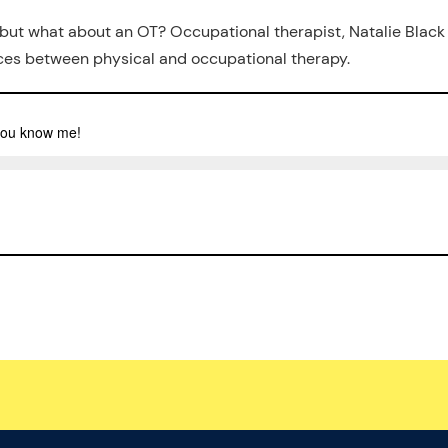
 but what about an OT? Occupational therapist, Natalie Black
ences between physical and occupational therapy.