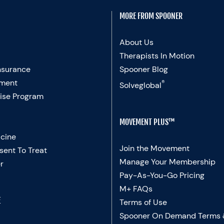
MORE FROM SPOONER
About Us
Therapists In Motion
nsurance
Spooner Blog
ment
®
Solveglobal
ise Program
MOVEMENT PLUS™
cine
Join the Movement
sent To Treat
Manage Your Membership
r
Pay-As-You-Go Pricing
M+ FAQs
E
Terms of Use
Spooner On Demand Terms