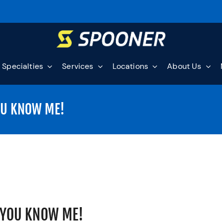
Specialties
Services
Locations
About Us
OU KNOW ME!
 YOU KNOW ME!