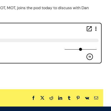
 OT, MOT, joins the pod today to discuss with Dan
Facebook
X
Reddit
LinkedIn
Tumblr
Pinterest
Vk
Email