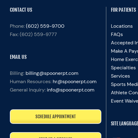
CONTACT US
FOR PATIENTS
Phone:
(602) 559-9700
Locations
Fax:
(602) 559-9777
FAQs
Accepted I
Make A Pay
EMAIL US
Home Exerc
Specialties
Billing:
billing@spoonerpt.com
Services
Human Resources:
hr@spoonerpt.com
Sports Medi
General Inquiry:
info@spoonerpt.com
Athlete Con
Event Waive
SCHEDULE APPOINTMENT
SITE LANGUAG