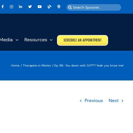
Search
for:
Media
Resources
SCHEDULE AN APPOINTMENT
Home
Therapists in Motion
Ep. 68- You down with O/PT? Yeah you know me!
Previous
Next