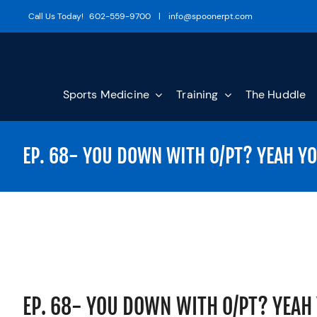
Skip
Call Us Today!
602-559-9700
|
info@spoonerpt.com
to
content
Sports Medicine
Training
The Huddle
EP. 68- YOU DOWN WITH O/PT? YEAH Y
EP. 68- YOU DOWN WITH O/PT? YEAH