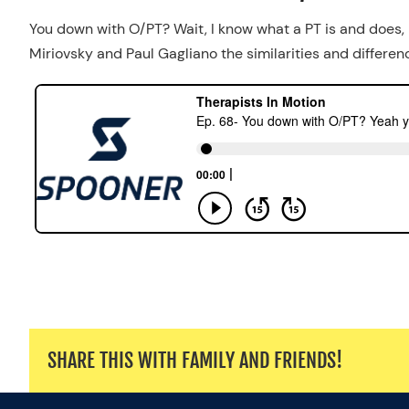
You down with O/PT? Wait, I know what a PT is and does,
Miriovsky and Paul Gagliano the similarities and differ
SHARE THIS WITH FAMILY AND FRIENDS!