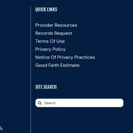
QUICK LINKS
Provider Resources
Records Request
Terms Of Use
Privacy Policy
Notice Of Privacy Practices
Good Faith Estimate
SITE SEARCH
Search
for:
 &