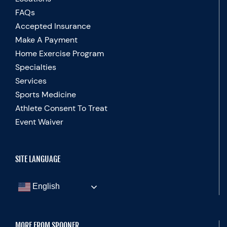
FAQs
Accepted Insurance
Make A Payment
Home Exercise Program
Specialties
Services
Sports Medicine
Athlete Consent To Treat
Event Waiver
SITE LANGUAGE
English
MORE FROM SPOONER