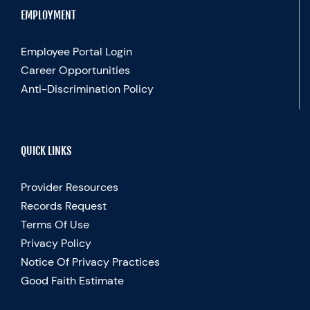
EMPLOYMENT
Employee Portal Login
Career Opportunities
Anti-Discrimination Policy
QUICK LINKS
Provider Resources
Records Request
Terms Of Use
Privacy Policy
Notice Of Privacy Practices
Good Faith Estimate