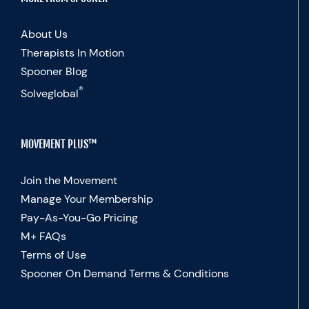
About Us
Therapists In Motion
Spooner Blog
®
Solveglobal
MOVEMENT PLUS™
Join the Movement
Manage Your Membership
Pay-As-You-Go Pricing
M+ FAQs
Terms of Use
Spooner On Demand Terms & Conditions