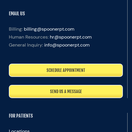
EMAIL US
Billing:
billing@spoonerpt.com
Human Resources:
hr@spoonerpt.com
General Inquiry:
info@spoonerpt.com
SCHEDULE APPOINTMENT
SEND US A MESSAGE
FOR PATIENTS
Locations