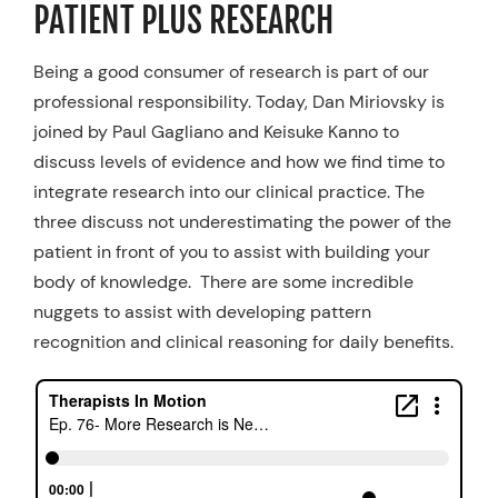
PATIENT PLUS RESEARCH
Resources
Being a good consumer of research is part of our
Schedule An Appointment
professional responsibility. Today, Dan Miriovsky is
joined by Paul Gagliano and Keisuke Kanno to
discuss levels of evidence and how we find time to
integrate research into our clinical practice. The
three discuss not underestimating the power of the
patient in front of you to assist with building your
body of knowledge. There are some incredible
nuggets to assist with developing pattern
recognition and clinical reasoning for daily benefits.