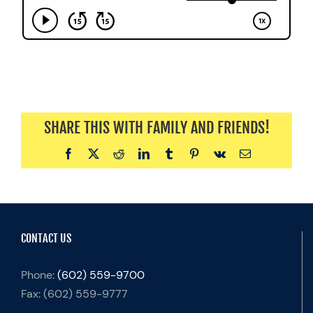
SHARE THIS WITH FAMILY AND FRIENDS!
Facebook
X
Reddit
LinkedIn
Tumblr
Pinterest
Vk
Email
CONTACT US
Phone:
(602) 559-9700
Fax:
(602) 559-9777