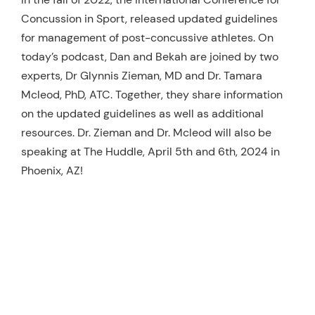
Concussion in Sport, released updated guidelines
Resources
for management of post-concussive athletes. On
Schedule An Appointment
today’s podcast, Dan and Bekah are joined by two
experts, Dr Glynnis Zieman, MD and Dr. Tamara
Mcleod, PhD, ATC. Together, they share information
on the updated guidelines as well as additional
resources. Dr. Zieman and Dr. Mcleod will also be
speaking at The Huddle, April 5th and 6th, 2024 in
Phoenix, AZ!