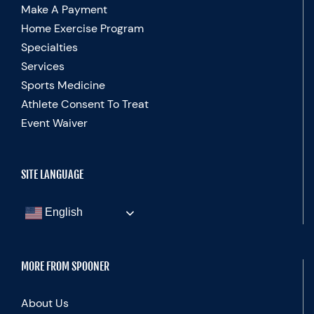
Make A Payment
Home Exercise Program
Specialties
Services
Sports Medicine
Athlete Consent To Treat
Event Waiver
SITE LANGUAGE
English
MORE FROM SPOONER
About Us