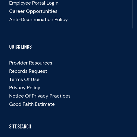
Employee Portal Login
Career Opportunities
Anti-Discrimination Policy
QUICK LINKS
Provider Resources
Records Request
Terms Of Use
Privacy Policy
Notice Of Privacy Practices
Good Faith Estimate
SITE SEARCH