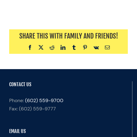
SHARE THIS WITH FAMILY AND FRIENDS!
Facebook
X
Reddit
LinkedIn
Tumblr
Pinterest
Vk
Email
CONTACT US
Phone:
(602) 559-9700
Fax:
(602) 559-9777
EMAIL US