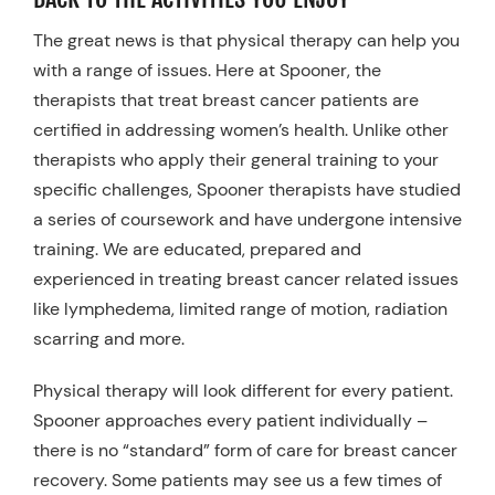
The great news is that physical therapy can help you
with a range of issues. Here at Spooner, the
therapists that treat breast cancer patients are
certified in addressing women’s health. Unlike other
therapists who apply their general training to your
specific challenges, Spooner therapists have studied
a series of coursework and have undergone intensive
training. We are educated, prepared and
experienced in treating breast cancer related issues
like lymphedema, limited range of motion, radiation
scarring and more.
Physical therapy will look different for every patient.
Spooner approaches every patient individually –
there is no “standard” form of care for breast cancer
recovery. Some patients may see us a few times of