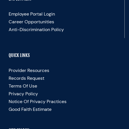
Employee Portal Login
Career Opportunities
Anti-Discrimination Policy
QUICK LINKS
Provider Resources
Records Request
Terms Of Use
Privacy Policy
Notice Of Privacy Practices
Good Faith Estimate