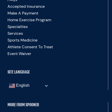
Accepted Insurance
Make A Payment
Home Exercise Program
Specialties
Services
Sports Medicine
Athlete Consent To Treat
Event Waiver
SITE LANGUAGE
English
MORE FROM SPOONER