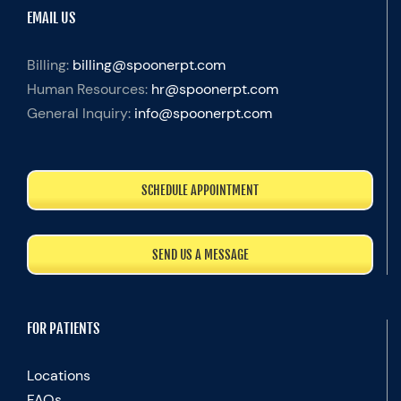
EMAIL US
Billing:
billing@spoonerpt.com
Human Resources:
hr@spoonerpt.com
General Inquiry:
info@spoonerpt.com
SCHEDULE APPOINTMENT
SEND US A MESSAGE
FOR PATIENTS
Locations
FAQs