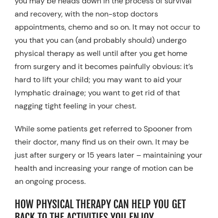
you may be heads down in the process of survival
and recovery, with the non-stop doctors
appointments, chemo and so on. It may not occur to
you that you can (and probably should) undergo
physical therapy as well until after you get home
from surgery and it becomes painfully obvious: it’s
hard to lift your child; you may want to aid your
lymphatic drainage; you want to get rid of that
nagging tight feeling in your chest.
While some patients get referred to Spooner from
their doctor, many find us on their own. It may be
just after surgery or 15 years later – maintaining your
health and increasing your range of motion can be
an ongoing process.
HOW PHYSICAL THERAPY CAN HELP YOU GET
BACK TO THE ACTIVITIES YOU ENJOY