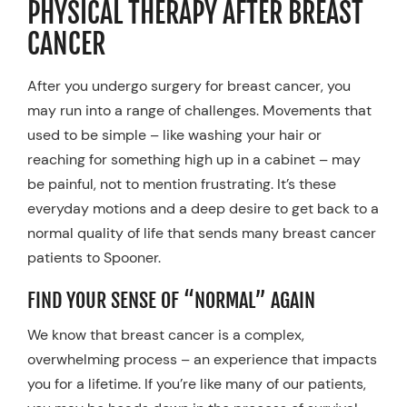
PHYSICAL THERAPY AFTER BREAST
Resources
CANCER
Schedule An Appointment
After you undergo surgery for breast cancer, you
may run into a range of challenges. Movements that
used to be simple – like washing your hair or
reaching for something high up in a cabinet – may
be painful, not to mention frustrating. It’s these
everyday motions and a deep desire to get back to a
normal quality of life that sends many breast cancer
patients to Spooner.
FIND YOUR SENSE OF “NORMAL” AGAIN
We know that breast cancer is a complex,
overwhelming process – an experience that impacts
you for a lifetime. If you’re like many of our patients,