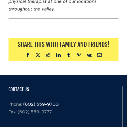
physical therapist at one of our locations
throughout the valley.
SHARE THIS WITH FAMILY AND FRIENDS!
Facebook
X
Reddit
LinkedIn
Tumblr
Pinterest
Vk
Email
CONTACT US
Phone:
(602) 559-9700
Fax:
(602) 559-9777