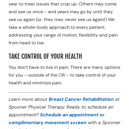
year to treat issues that crop up. Others may come
and see us once – and years may go by until they
see us again (or, they may never see us again!) We
take a whole-body approach to every patient,
addressing your range of motion, flexibility and pain
from head to toe.
TAKE CONTROL OF YOUR HEALTH
You don’t have to live in pain. There are many options
for you – outside of the OR – to take control of your
health and minimize pain.
Learn more about
Breast Cancer Rehabilitation
at
Spooner Physical Therapy. Ready to schedule an
appointment?
Schedule an appointment or
complimentary movement screen
with a Spooner