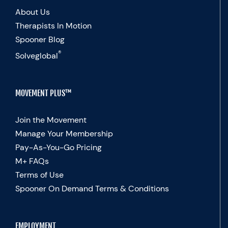
About Us
Therapists In Motion
Spooner Blog
®
Solveglobal
MOVEMENT PLUS™
Join the Movement
Manage Your Membership
Pay-As-You-Go Pricing
M+ FAQs
Terms of Use
Spooner On Demand Terms & Conditions
EMPLOYMENT