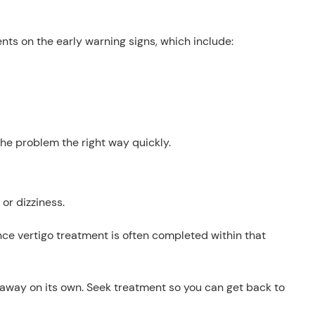
ients on the early warning signs, which include:
he problem the right way quickly.
or dizziness.
since vertigo treatment is often completed within that
go away on its own. Seek treatment so you can get back to