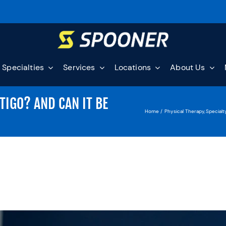
Specialties
Services
Locations
About Us
TIGO? AND CAN IT BE
Home
Physical Therapy
Specialt