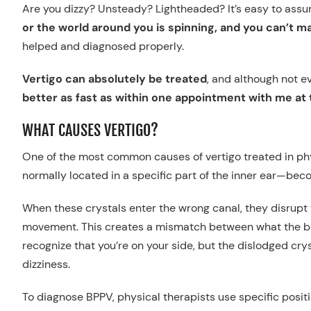
Are you dizzy? Unsteady? Lightheaded? It’s easy to as
or the world around you is spinning, and you can’t ma
helped and diagnosed properly.
Vertigo can absolutely be treated
, and although not e
better as fast as within one appointment with me at t
WHAT CAUSES VERTIGO?
One of the most common causes of vertigo treated in ph
normally located in a specific part of the inner ear—bec
When these crystals enter the wrong canal, they disrupt t
movement. This creates a mismatch between what the body
recognize that you’re on your side, but the dislodged crys
dizziness.
To diagnose BPPV, physical therapists use specific positio