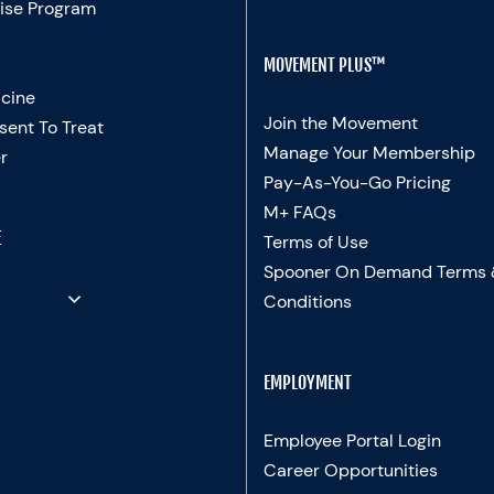
ise Program
MOVEMENT PLUS™
cine
Join the Movement
sent To Treat
Manage Your Membership
r
Pay-As-You-Go Pricing
M+ FAQs
E
Terms of Use
Spooner On Demand Terms
Conditions
EMPLOYMENT
Employee Portal Login
Career Opportunities