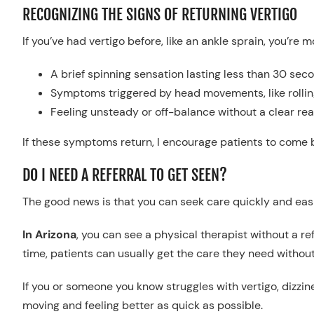
RECOGNIZING THE SIGNS OF RETURNING VERTIGO
If you’ve had vertigo before, like an ankle sprain, you’re 
A brief spinning sensation lasting less than 30 sec
Symptoms triggered by head movements, like rollin
Feeling unsteady or off-balance without a clear re
If these symptoms return, I encourage patients to come 
DO I NEED A REFERRAL TO GET SEEN?
The good news is that you can seek care quickly and easil
In Arizona
, you can see a physical therapist without a ref
time, patients can usually get the care they need without
If you or someone you know struggles with vertigo, dizzine
moving and feeling better as quick as possible.