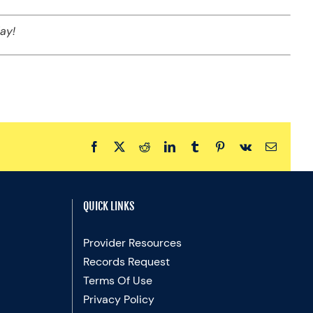
ay!
Facebook
X
Reddit
LinkedIn
Tumblr
Pinterest
Vk
Email
QUICK LINKS
Provider Resources
Records Request
Terms Of Use
Privacy Policy