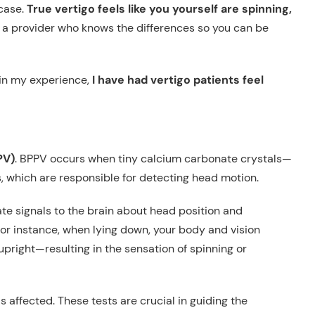
case.
True vertigo feels like you yourself are spinning,
see a provider who knows the differences so you can be
 in my experience,
I have had vertigo patients feel
PV)
. BPPV occurs when tiny calcium carbonate crystals—
, which are responsible for detecting head motion.
ate signals to the brain about head position and
or instance, when lying down, your body and vision
 upright—resulting in the sensation of spinning or
s affected. These tests are crucial in guiding the