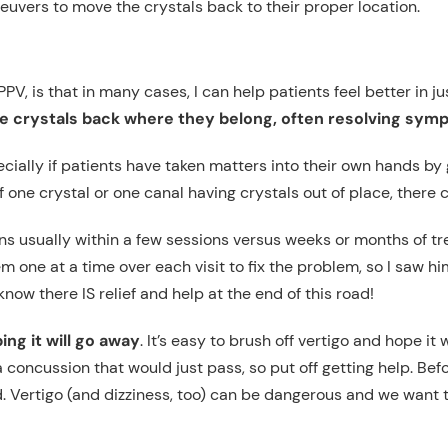
euvers to move the crystals back to their proper location.
PPV, is that in many cases, I can help patients feel better in j
e crystals back where they belong, often resolving sy
cially if patients have taken matters into their own hands by
f one crystal or one canal having crystals out of place, there 
 usually within a few sessions versus weeks or months of tre
m one at a time over each visit to fix the problem, so I saw h
ow there IS relief and help at the end of this road!
ng it will go away
. It’s easy to brush off vertigo and hope it 
 concussion that would just pass, so put off getting help. Bef
Vertigo (and dizziness, too) can be dangerous and we want to e