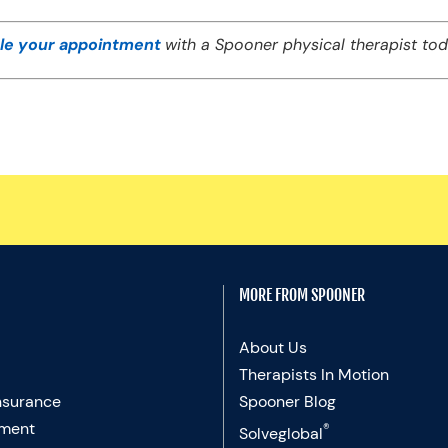
le your appointment
with a Spooner physical therapist tod
MORE FROM SPOONER
About Us
Therapists In Motion
nsurance
Spooner Blog
ment
®
Solveglobal