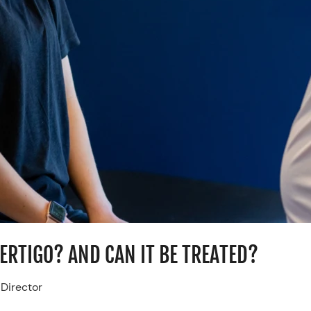
VERTIGO? AND CAN IT BE TREATED?
 Director