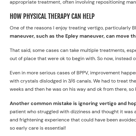
appropriate treatment, often involving repositioning man
HOW PHYSICAL THERAPY CAN HELP
One of the reasons I enjoy treating vertigo, particularly B
maneuver, such as the Epley maneuver, can move th
That said, some cases can take multiple treatments, espe
out of place that were ok to begin with. So now, instead o
Even in more serious cases of BPPV, improvement happens
with crystals dislodged in 3/6 canals. We had to treat the
weeks and then he was on his way and ok from there, so kn
Another common mistake is ignoring vertigo and hopi
patient who struggled with dizziness and thought it was a
and frightening experience that could have been avoided. 
so early care is essential!