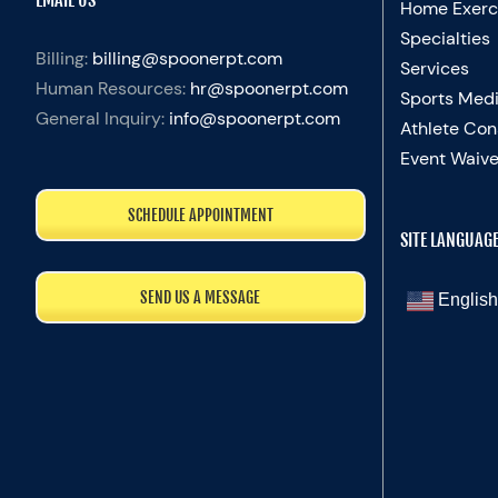
Home Exerc
Specialties
Billing:
billing@spoonerpt.com
Services
Human Resources:
hr@spoonerpt.com
Sports Medi
General Inquiry:
info@spoonerpt.com
Athlete Con
Event Waive
SCHEDULE APPOINTMENT
SITE LANGUAG
SEND US A MESSAGE
English