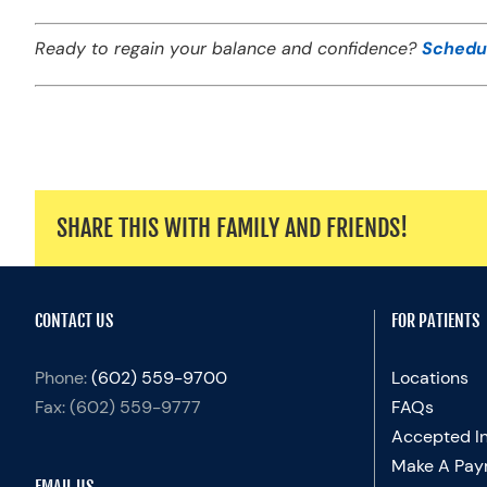
Ready to regain your balance and confidence?
Schedu
SHARE THIS WITH FAMILY AND FRIENDS!
CONTACT US
FOR PATIENTS
Phone:
(602) 559-9700
Locations
Fax:
(602) 559-9777
FAQs
Accepted I
Make A Pay
EMAIL US