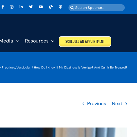
Search
for:
Media
Resources
SCHEDULE AN APPOINTMENT
y Practices
Vestibular
How Do I Know If My Dizziness Is Vertigo? And Can It Be Treated?
Previous
Next