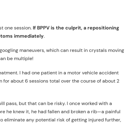
ust one session.
If BPPV is the culprit, a repositioning
mptoms immediately
.
 googling maneuvers, which can result in crystals moving
can be multiple!
atment. I had one patient in a motor vehicle accident
im for about 6 sessions total over the course of about 2
will pass, but that can be risky. I once worked with a
ore he knew it, he had fallen and broken a rib—a painful
liminate any potential risk of getting injured further,