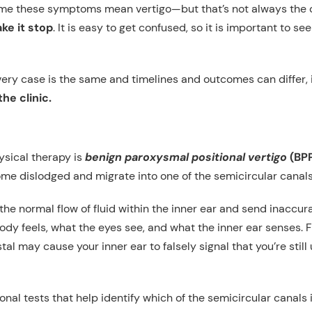
sume these symptoms mean vertigo—but that’s not always the 
ke it stop
. It is easy to get confused, so it is important to 
very case is the same and timelines and outcomes can differ,
he clinic.
ysical therapy is
benign paroxysmal positional vertigo
(BP
ome dislodged and migrate into one of the semicircular canals
he normal flow of fluid within the inner ear and send inaccur
 feels, what the eyes see, and what the inner ear senses. F
tal may cause your inner ear to falsely signal that you’re still
nal tests that help identify which of the semicircular canals i