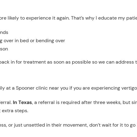
more likely to experience it again. That’s why I educate my pat
onds
g over in bed or bending over
ason
back in for treatment as soon as possible so we can address t
y at a Spooner clinic near you if you are experiencing vertigo 
erral.
In Texas
, a referral is required after three weeks, but 
 extra steps.
ss, or just unsettled in their movement, don’t wait for it to 