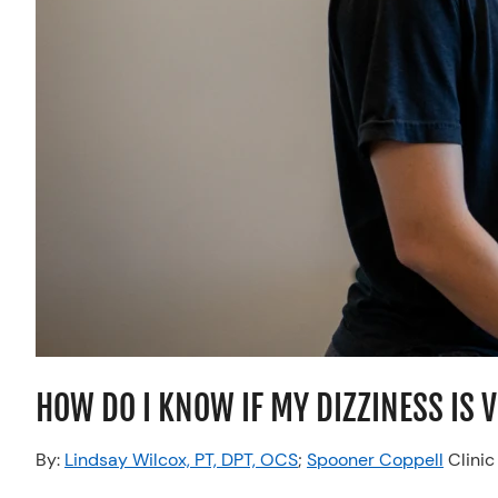
HOW DO I KNOW IF MY DIZZINESS IS 
By:
Lindsay Wilcox, PT, DPT, OCS
;
Spooner Coppell
Clinic