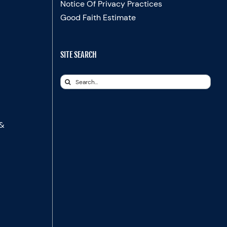
Notice Of Privacy Practices
Good Faith Estimate
SITE SEARCH
Search
for:
 &