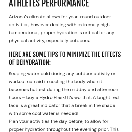
ATHLETES PERFORMANCE
Resources
Arizona’s climate allows for year-round outdoor
Schedule An Appointment
activities, however dealing with extremely high
temperatures, proper hydration is critical for any
physical activity, especially outdoors.
HERE ARE SOME TIPS TO MINIMIZE THE EFFECTS
OF DEHYDRATION:
Keeping water cold during any outdoor activity or
workout can aid in cooling the body when it
becomes hottest during the midday and afternoon
hours – buy a Hydro Flask! It’s worth it. A bright red
face is a great indicator that a break in the shade
with some cool water is needed!
Plan your activities the day before, to allow for
proper hydration throughout the evening prior. This