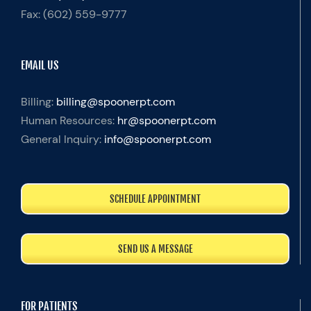
Fax:
(602) 559-9777
EMAIL US
Billing:
billing@spoonerpt.com
Human Resources:
hr@spoonerpt.com
General Inquiry:
info@spoonerpt.com
SCHEDULE APPOINTMENT
SEND US A MESSAGE
FOR PATIENTS