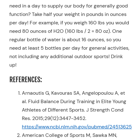
need in a day to supply our body for generally good
function? Take half your weight in pounds in ounces
per day! For example, if you weigh 160 lbs you would
need 80 ounces of H2O (160 lbs / 2 = 80 oz). One
regular bottle of water is about 16 ounces, so you
need at least 5 bottles per day for general activities,
not including any additional outdoor sports! Drink
up!
REFERENCES:
Arnaoutis G, Kavouras SA, Angelopoulou A, et
al. Fluid Balance During Training in Elite Young
Athletes of Different Sports. J Strength Cond
Res. 2015;29(12):3447-3452.
https://www.ncbi.nlm.nih.gov/pubmed/24513625
American College of Sports M, Sawka MN,