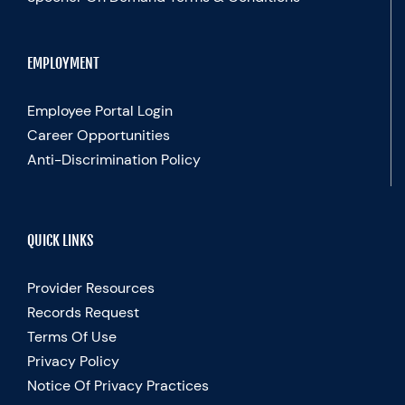
EMPLOYMENT
Employee Portal Login
Career Opportunities
Anti-Discrimination Policy
QUICK LINKS
Provider Resources
Records Request
Terms Of Use
Privacy Policy
Notice Of Privacy Practices