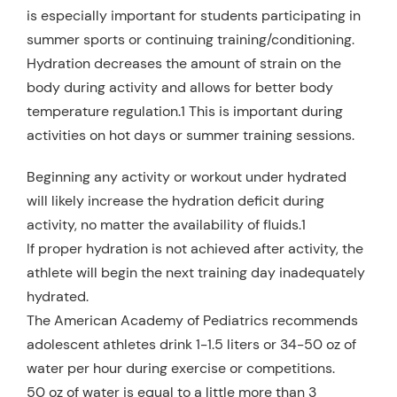
is especially important for students participating in
summer sports or continuing training/conditioning.
Hydration decreases the amount of strain on the
body during activity and allows for better body
temperature regulation.1 This is important during
activities on hot days or summer training sessions.
Beginning any activity or workout under hydrated
will likely increase the hydration deficit during
activity, no matter the availability of fluids.1
If proper hydration is not achieved after activity, the
athlete will begin the next training day inadequately
hydrated.
The American Academy of Pediatrics recommends
adolescent athletes drink 1-1.5 liters or 34-50 oz of
water per hour during exercise or competitions.
50 oz of water is equal to a little more than 3