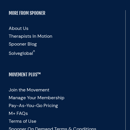
MORE FROM SPOONER
About Us
Therapists In Motion
Spooner Blog
®
Solveglobal
MOVEMENT PLUS™
Join the Movement
Manage Your Membership
Pay-As-You-Go Pricing
M+ FAQs
Terms of Use
Spooner On Demand Terms & Conditions