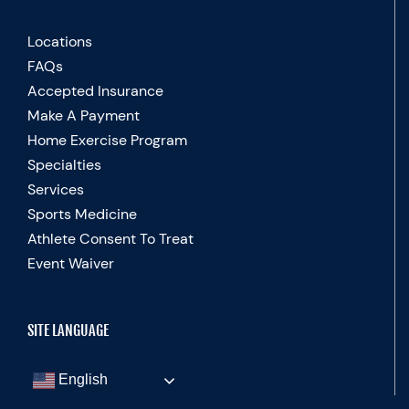
Locations
FAQs
Accepted Insurance
Make A Payment
Home Exercise Program
Specialties
Services
Sports Medicine
Athlete Consent To Treat
Event Waiver
SITE LANGUAGE
English