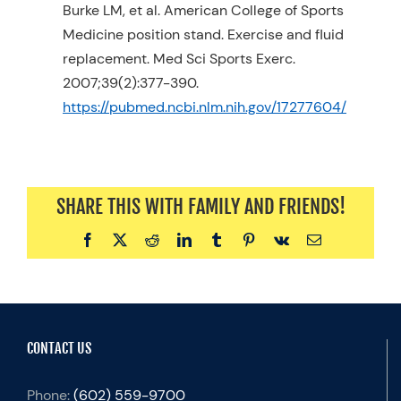
Burke LM, et al. American College of Sports
Medicine position stand. Exercise and fluid
replacement. Med Sci Sports Exerc.
2007;39(2):377-390.
https://pubmed.ncbi.nlm.nih.gov/17277604/
SHARE THIS WITH FAMILY AND FRIENDS!
Facebook
X
Reddit
LinkedIn
Tumblr
Pinterest
Vk
Email
CONTACT US
Phone:
(602) 559-9700