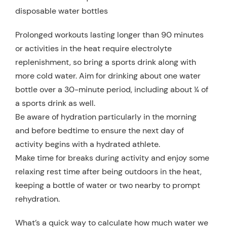
disposable water bottles
Prolonged workouts lasting longer than 90 minutes
or activities in the heat require electrolyte
replenishment, so bring a sports drink along with
more cold water. Aim for drinking about one water
bottle over a 30-minute period, including about ¼ of
a sports drink as well.
Be aware of hydration particularly in the morning
and before bedtime to ensure the next day of
activity begins with a hydrated athlete.
Make time for breaks during activity and enjoy some
relaxing rest time after being outdoors in the heat,
keeping a bottle of water or two nearby to prompt
rehydration.
What’s a quick way to calculate how much water we