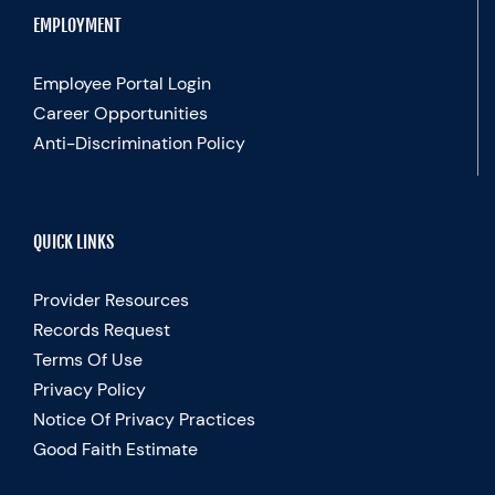
EMPLOYMENT
Employee Portal Login
Career Opportunities
Anti-Discrimination Policy
QUICK LINKS
Provider Resources
Records Request
Terms Of Use
Privacy Policy
Notice Of Privacy Practices
Good Faith Estimate