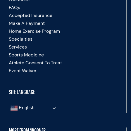
FAQs
Accepted Insurance
Make A Payment
Home Exercise Program
Specialties
Services
Sports Medicine
Athlete Consent To Treat
Event Waiver
SITE LANGUAGE
English
MORE FROM SPOONER