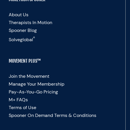
About Us
Therapists In Motion
Spooner Blog
®
Solveglobal
MOVEMENT PLUS™
Join the Movement
Manage Your Membership
Pay-As-You-Go Pricing
M+ FAQs
Terms of Use
Spooner On Demand Terms & Conditions