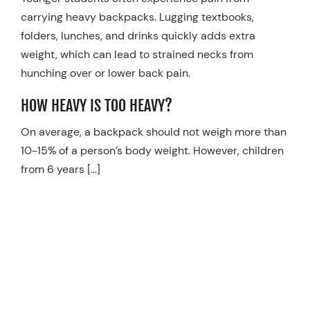
carrying heavy backpacks. Lugging textbooks,
Resources
folders, lunches, and drinks quickly adds extra
Schedule An Appointment
weight, which can lead to strained necks from
hunching over or lower back pain.
HOW HEAVY IS TOO HEAVY?
On average, a backpack should not weigh more than
10-15% of a person’s body weight. However, children
from 6 years […]