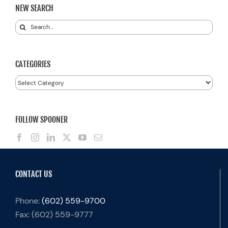
NEW SEARCH
Search
for:
CATEGORIES
Categories
FOLLOW SPOONER
CONTACT US
Phone:
(602) 559-9700
Fax:
(602) 559-9777