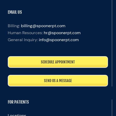
EMAIL US
Billing:
billing@spoonerpt.com
Human Resources:
hr@spoonerpt.com
General Inquiry:
info@spoonerpt.com
SCHEDULE APPOINTMENT
SEND US A MESSAGE
FOR PATIENTS
Locations