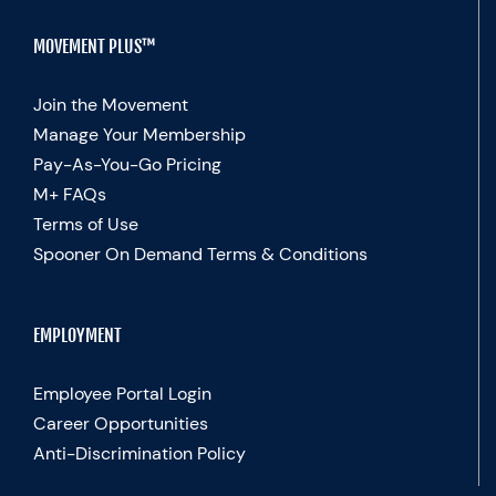
MOVEMENT PLUS™
Join the Movement
Manage Your Membership
Pay-As-You-Go Pricing
M+ FAQs
Terms of Use
Spooner On Demand Terms & Conditions
EMPLOYMENT
Employee Portal Login
Career Opportunities
Anti-Discrimination Policy