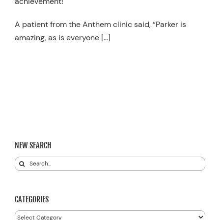
achievement!
A patient from the Anthem clinic said, “Parker is
amazing, as is everyone […]
NEW SEARCH
Search
for:
CATEGORIES
Categories