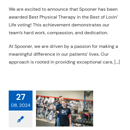
Resources
We are excited to announce that Spooner has been
awarded Best Physical Therapy in the Best of Lovin’
Schedule An Appointment
Life voting! This achievement demonstrates our
team’s hard work, compassion, and dedication.
At Spooner, we are driven by a passion for making a
meaningful difference in our patients’ lives. Our
approach is rooted in providing exceptional care, […]
POONER
27
RDED BEST
08, 2024
CAL THERAPY
 CHANDLER
 Therapy
Services