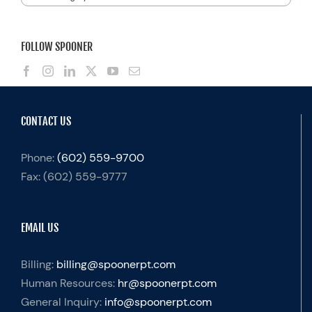
FOLLOW SPOONER
CONTACT US
Phone:
(602) 559-9700
Fax:
(602) 559-9777
EMAIL US
Billing:
billing@spoonerpt.com
Human Resources:
hr@spoonerpt.com
General Inquiry:
info@spoonerpt.com