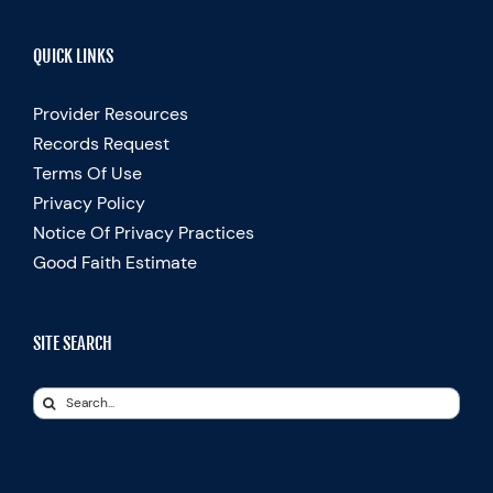
QUICK LINKS
Provider Resources
Records Request
Terms Of Use
Privacy Policy
Notice Of Privacy Practices
Good Faith Estimate
SITE SEARCH
Search
for: