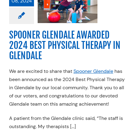
08, 2024
RDED 2024
T PHYSICAL
ERAPY IN
LENDALE
SPOONER GLENDALE AWARDED
l Therapy
Trends
2024 BEST PHYSICAL THERAPY IN
GLENDALE
We are excited to share that
Spooner Glendale
has
been announced as the 2024 Best Physical Therapy
in Glendale by our local community. Thank you to all
of our voters, and congratulations to our devoted
Glendale team on this amazing achievement!
A patient from the Glendale clinic said, “The staff is
outstanding. My therapists […]