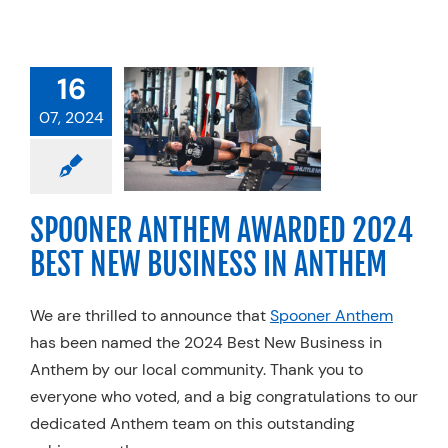
NER ANTHEM
16
RDED 2024
07, 2024
EST NEW
SINESS IN
ANTHEM
SPOONER ANTHEM AWARDED 2024
l Therapy
Trends
BEST NEW BUSINESS IN ANTHEM
We are thrilled to announce that
Spooner Anthem
has been named the 2024 Best New Business in
Anthem by our local community. Thank you to
everyone who voted, and a big congratulations to our
dedicated Anthem team on this outstanding