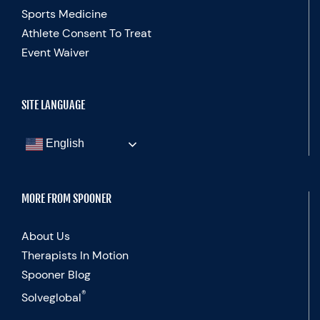
Sports Medicine
Athlete Consent To Treat
Event Waiver
SITE LANGUAGE
English
MORE FROM SPOONER
About Us
Therapists In Motion
Spooner Blog
®
Solveglobal