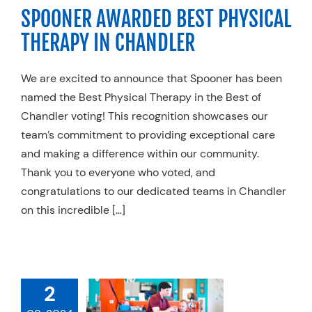
SPOONER AWARDED BEST PHYSICAL
y Practices
Trends
THERAPY IN CHANDLER
We are excited to announce that Spooner has been
named the Best Physical Therapy in the Best of
Chandler voting! This recognition showcases our
team’s commitment to providing exceptional care
and making a difference within our community.
Thank you to everyone who voted, and
congratulations to our dedicated teams in Chandler
on this incredible […]
POONER
2
LENDALE