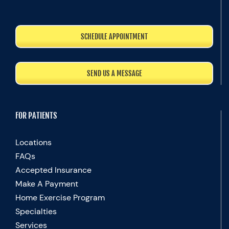
SCHEDULE APPOINTMENT
SEND US A MESSAGE
FOR PATIENTS
Locations
FAQs
Accepted Insurance
Make A Payment
Home Exercise Program
Specialties
Services