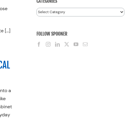
CATEGORIES
Rose
Categories
te […]
FOLLOW SPOONER
CAL
into a
ike
abinet
ryday