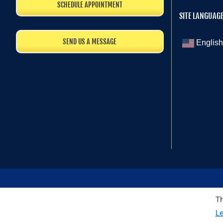
SCHEDULE APPOINTMENT
SITE LANGUAG
SEND US A MESSAGE
English
Th
L