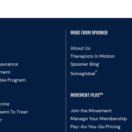
MORE FROM SPOONER
About Us
Therapists In Motion
nsurance
Spooner Blog
ment
®
Solveglobal
ise Program
MOVEMENT PLUS™
cine
Join the Movement
sent To Treat
Manage Your Membership
r
Pay-As-You-Go Pricing