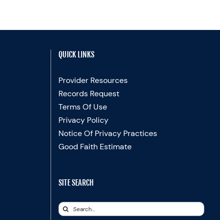
QUICK LINKS
Provider Resources
Records Request
Terms Of Use
Privacy Policy
Notice Of Privacy Practices
Good Faith Estimate
SITE SEARCH
Search