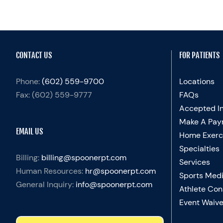
CONTACT US
FOR PATIENTS
Phone:
(602) 559-9700
Locations
Fax:
(602) 559-9777
FAQs
Accepted I
Make A Pay
EMAIL US
Home Exerc
Specialties
Billing:
billing@spoonerpt.com
Services
Human Resources:
hr@spoonerpt.com
Sports Medi
General Inquiry:
info@spoonerpt.com
Athlete Con
Event Waive