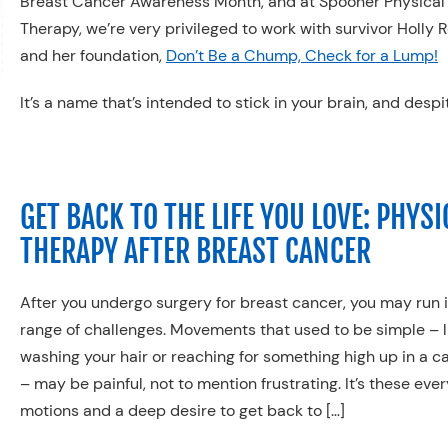
Breast Cancer Awareness Month, and at Spooner Physical
Therapy, we’re very privileged to work with survivor Holly 
and her foundation,
Don’t Be a Chump, Check for a Lump!
It’s a name that’s intended to stick in your brain, and despi
GET BACK TO THE LIFE YOU LOVE: PHYSI
THERAPY AFTER BREAST CANCER
After you undergo surgery for breast cancer, you may run 
range of challenges. Movements that used to be simple – l
washing your hair or reaching for something high up in a c
– may be painful, not to mention frustrating. It’s these eve
motions and a deep desire to get back to […]