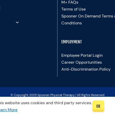
M+ FAQs
E
Terms of Use
Spooner On Demand Terms
Conditions
EMPLOYMENT
Employee Portal Login
Career Opportunities
Anti-Discrimination Policy
© Copyright 2025 Spooner Physical Therapy | All Rights Reserved
is website uses cookies and third party services.
OK
LinkedIn
Facebook
Instagram
LinkedIn
X
YouTube
Spooner
Therapists
earn More
Blog
In
Motion