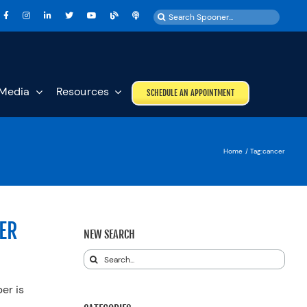
Search
for:
Media
Resources
SCHEDULE AN APPOINTMENT
Home
Tag:
cancer
ER
NEW SEARCH
Search
for:
er is