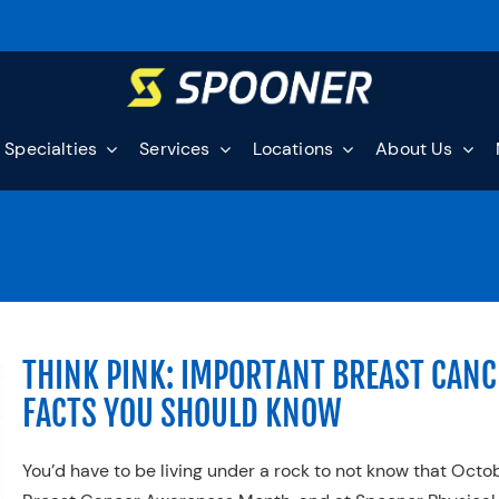
Specialties
Services
Locations
About Us
THINK PINK: IMPORTANT BREAST CANC
FACTS YOU SHOULD KNOW
You’d have to be living under a rock to not know that Octob