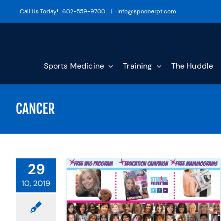
Skip
Call Us Today!
602-559-9700
|
info@spoonerpt.com
to
content
Sports Medicine
Training
The Huddle
CANCER
29
10, 2019
TANT BREAST
OU SHOULD