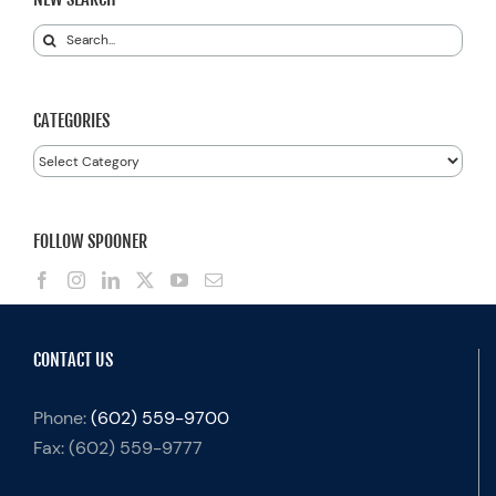
Search
for:
CATEGORIES
Categories
FOLLOW SPOONER
CONTACT US
Phone:
(602) 559-9700
Fax:
(602) 559-9777