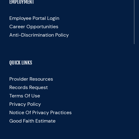
EMPLOYMENT
Employee Portal Login
Career Opportunities
Anti-Discrimination Policy
QUICK LINKS
Provider Resources
Records Request
Terms Of Use
Privacy Policy
Notice Of Privacy Practices
Good Faith Estimate