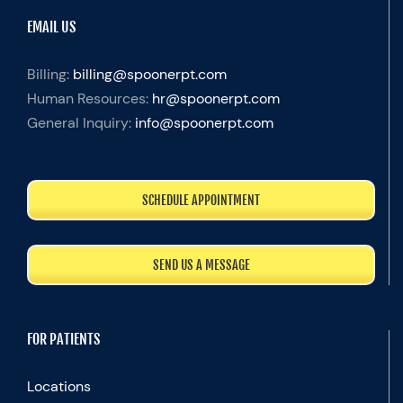
EMAIL US
Billing:
billing@spoonerpt.com
Human Resources:
hr@spoonerpt.com
General Inquiry:
info@spoonerpt.com
SCHEDULE APPOINTMENT
SEND US A MESSAGE
FOR PATIENTS
Locations