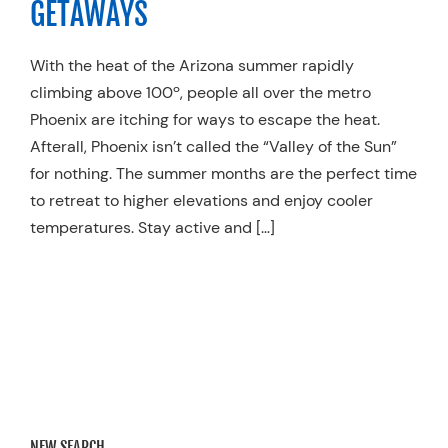
GETAWAYS
Resources
With the heat of the Arizona summer rapidly
Schedule An Appointment
climbing above 100º, people all over the metro
Phoenix are itching for ways to escape the heat.
Afterall, Phoenix isn’t called the “Valley of the Sun”
for nothing. The summer months are the perfect time
to retreat to higher elevations and enjoy cooler
temperatures. Stay active and […]
NEW SEARCH