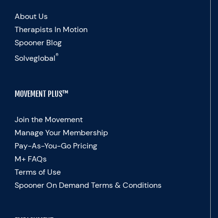
About Us
Therapists In Motion
Spooner Blog
®
Solveglobal
MOVEMENT PLUS™
Join the Movement
Manage Your Membership
Pay-As-You-Go Pricing
M+ FAQs
Terms of Use
Spooner On Demand Terms & Conditions