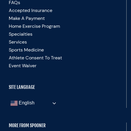
FAQs
Accepted Insurance
Make A Payment
Home Exercise Program
Specialties
Services
Sports Medicine
Athlete Consent To Treat
Event Waiver
SITE LANGUAGE
English
MORE FROM SPOONER