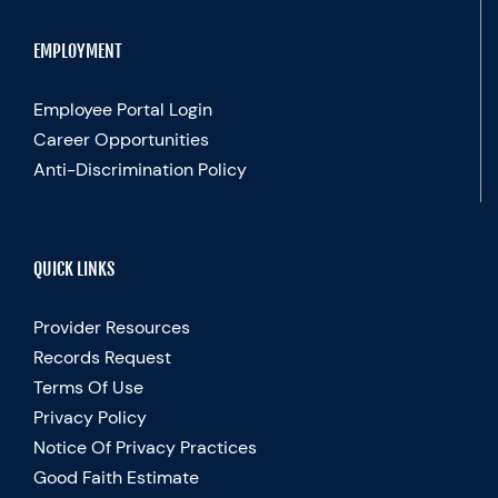
EMPLOYMENT
Employee Portal Login
Career Opportunities
Anti-Discrimination Policy
QUICK LINKS
Provider Resources
Records Request
Terms Of Use
Privacy Policy
Notice Of Privacy Practices
Good Faith Estimate