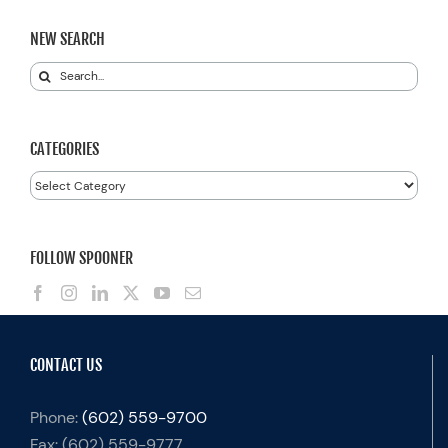
NEW SEARCH
Search
for:
CATEGORIES
Categories
FOLLOW SPOONER
CONTACT US
Phone:
(602) 559-9700
Fax:
(602) 559-9777