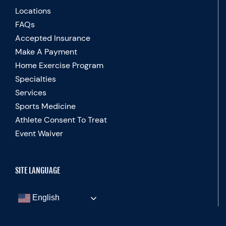
Locations
FAQs
Accepted Insurance
Make A Payment
Home Exercise Program
Specialties
Services
Sports Medicine
Athlete Consent To Treat
Event Waiver
SITE LANGUAGE
English