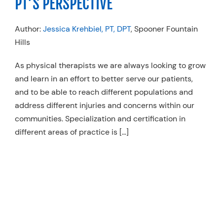
PT’S PERSPECTIVE
Author:
Jessica Krehbiel, PT, DPT
, Spooner Fountain
Hills
As physical therapists we are always looking to grow
and learn in an effort to better serve our patients,
and to be able to reach different populations and
address different injuries and concerns within our
communities. Specialization and certification in
different areas of practice is […]