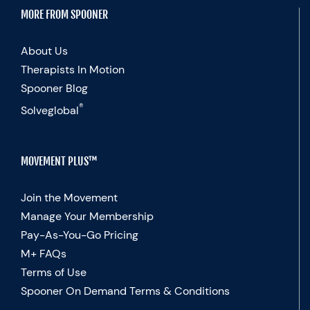
MORE FROM SPOONER
About Us
Therapists In Motion
Spooner Blog
®
Solveglobal
MOVEMENT PLUS™
Join the Movement
Manage Your Membership
Pay-As-You-Go Pricing
M+ FAQs
Terms of Use
Spooner On Demand Terms & Conditions