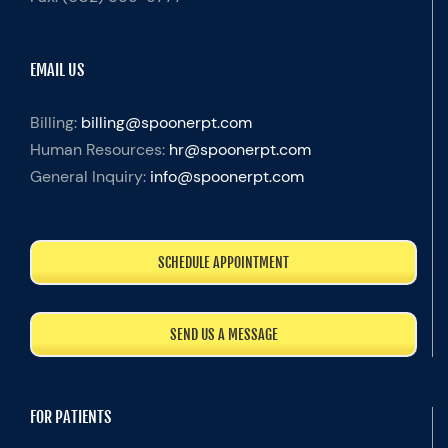
EMAIL US
Billing:
billing@spoonerpt.com
Human Resources:
hr@spoonerpt.com
General Inquiry:
info@spoonerpt.com
SCHEDULE APPOINTMENT
SEND US A MESSAGE
FOR PATIENTS