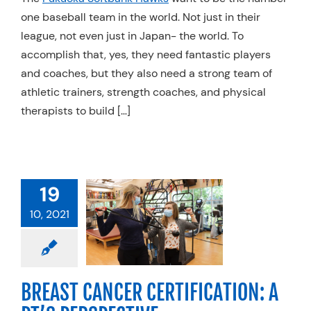
one baseball team in the world. Not just in their
Resources
league, not even just in Japan- the world. To
Schedule An Appointment
accomplish that, yes, they need fantastic players
and coaches, but they also need a strong team of
athletic trainers, strength coaches, and physical
therapists to build […]
AST CANCER
19
FICATION: A
10, 2021
PERSPECTIVE
 Cancer
Physical
apy
Specialty
BREAST CANCER CERTIFICATION: A
Practices