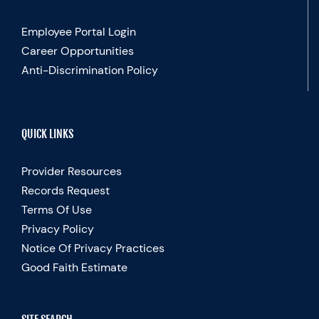
Employee Portal Login
Career Opportunities
Anti-Discrimination Policy
QUICK LINKS
Provider Resources
Records Request
Terms Of Use
Privacy Policy
Notice Of Privacy Practices
Good Faith Estimate