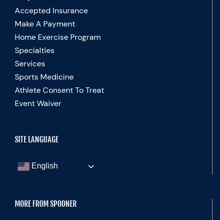
Accepted Insurance
Make A Payment
Home Exercise Program
Specialties
Services
Sports Medicine
Athlete Consent To Treat
Event Waiver
SITE LANGUAGE
English
MORE FROM SPOONER