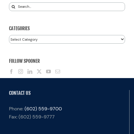
Search
for:
CATEGORIES
Categories
FOLLOW SPOONER
CONTACT US
Phone:
(602) 559-9700
Fax:
(602) 559-9777