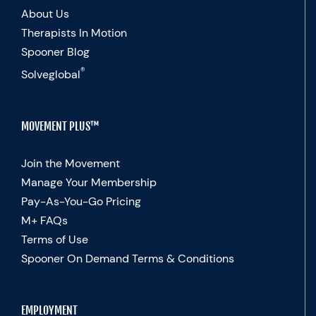
About Us
Therapists In Motion
Spooner Blog
®
Solveglobal
MOVEMENT PLUS™
Join the Movement
Manage Your Membership
Pay-As-You-Go Pricing
M+ FAQs
Terms of Use
Spooner On Demand Terms & Conditions
EMPLOYMENT