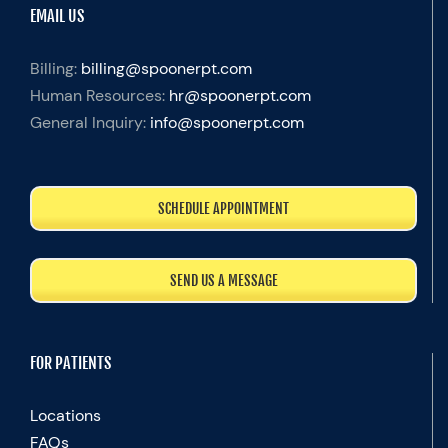
EMAIL US
Billing:
billing@spoonerpt.com
Human Resources:
hr@spoonerpt.com
General Inquiry:
info@spoonerpt.com
SCHEDULE APPOINTMENT
SEND US A MESSAGE
FOR PATIENTS
Locations
FAQs