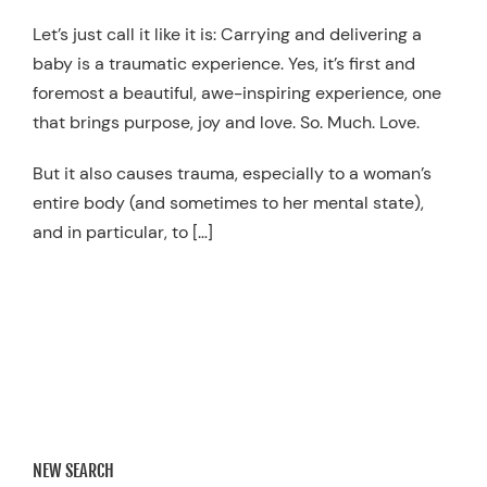
Resources
Let’s just call it like it is: Carrying and delivering a
baby is a traumatic experience. Yes, it’s first and
Schedule An Appointment
foremost a beautiful, awe-inspiring experience, one
that brings purpose, joy and love. So. Much. Love.
But it also causes trauma, especially to a woman’s
entire body (and sometimes to her mental state),
and in particular, to […]
NEW SEARCH