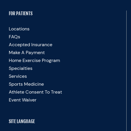
FOR PATIENTS
Locations
FAQs
Accepted Insurance
Make A Payment
Home Exercise Program
Specialties
Services
Sports Medicine
Athlete Consent To Treat
Event Waiver
SITE LANGUAGE