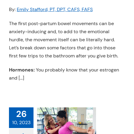
Resources
By:
Emily Stafford, PT, DPT, CAFS, FAFS
Schedule An Appointment
The first post-partum bowel movements can be
anxiety-inducing and, to add to the emotional
hurdle, the movement itself can be literally hard.
Let’s break down some factors that go into those
first few trips to the bathroom after you give birth.
Hormones:
You probably know that your estrogen
and […]
26
O CHECK FOR
10, 2023
A LUMP
 Cancer
Physical