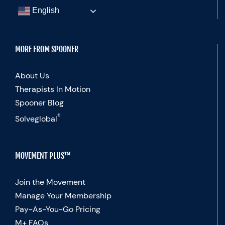
English
MORE FROM SPOONER
About Us
Therapists In Motion
Spooner Blog
®
Solveglobal
MOVEMENT PLUS™
Join the Movement
Manage Your Membership
Pay-As-You-Go Pricing
M+ FAQs