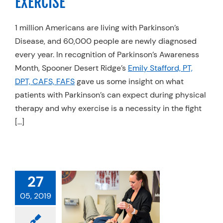
EXERCISE
1 million Americans are living with Parkinson’s
Disease, and 60,000 people are newly diagnosed
every year. In recognition of Parkinson’s Awareness
Month, Spooner Desert Ridge’s
Emily Stafford, PT,
DPT, CAFS, FAFS
gave us some insight on what
patients with Parkinson’s can expect during physical
therapy and why exercise is a necessity in the fight
[…]
RED ON THE
27
 HOW YOUR
CAL OR HAND
05, 2019
RAPIST CAN
 YOU RETURN