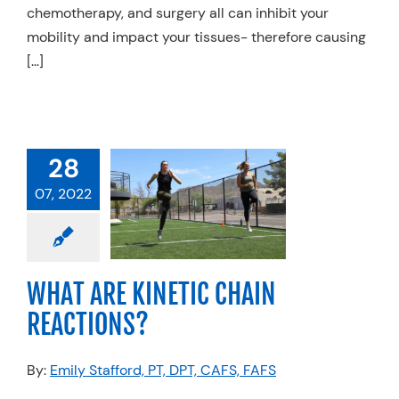
chemotherapy, and surgery all can inhibit your
mobility and impact your tissues- therefore causing
[…]
28
ARE KINETIC
07, 2022
 REACTIONS?
anics
Physical
Sports Medicine
WHAT ARE KINETIC CHAIN
REACTIONS?
By:
Emily Stafford, PT, DPT, CAFS, FAFS