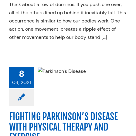
Think about a row of dominos. If you push one over,
all of the others lined up behind it inevitably fall. This
occurrence is similar to how our bodies work. One
action, one movement, creates a ripple effect of
other movements to help our body stand […]
IGHTING
RKINSON’S
8
EASE WITH
CAL THERAPY
04, 2021
 EXERCISE
pecialty Practices
FIGHTING PARKINSON’S DISEASE
WITH PHYSICAL THERAPY AND