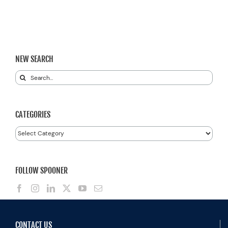
NEW SEARCH
Search
for:
CATEGORIES
Categories
FOLLOW SPOONER
CONTACT US