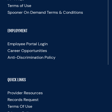
Terms of Use
Spooner On Demand Terms & Conditions
EMPLOYMENT
Employee Portal Login
Career Opportunities
Anti-Discrimination Policy
QUICK LINKS
Provider Resources
Records Request
Terms Of Use