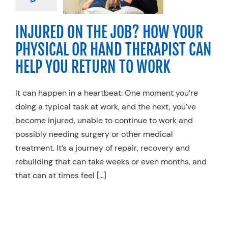
O WORK
ty Practices
Work
INJURED ON THE JOB? HOW YOUR
njury Rehab
PHYSICAL OR HAND THERAPIST CAN
HELP YOU RETURN TO WORK
It can happen in a heartbeat: One moment you’re
doing a typical task at work, and the next, you’ve
become injured, unable to continue to work and
possibly needing surgery or other medical
treatment. It’s a journey of repair, recovery and
rebuilding that can take weeks or even months, and
that can at times feel […]