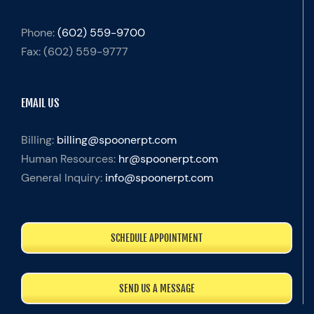
Phone:
(602) 559-9700
Fax:
(602) 559-9777
EMAIL US
Billing:
billing@spoonerpt.com
Human Resources:
hr@spoonerpt.com
General Inquiry:
info@spoonerpt.com
SCHEDULE APPOINTMENT
SEND US A MESSAGE