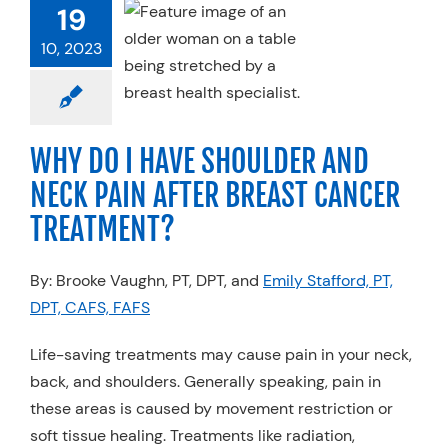
ULDER AND
19
 PAIN AFTER
10, 2023
AST CANCER
EATMENT?
 Cancer
Physical
apy
Specialty
WHY DO I HAVE SHOULDER AND
Practices
NECK PAIN AFTER BREAST CANCER
TREATMENT?
By: Brooke Vaughn, PT, DPT, and
Emily Stafford, PT,
DPT, CAFS, FAFS
Life-saving treatments may cause pain in your neck,
back, and shoulders. Generally speaking, pain in
these areas is caused by movement restriction or
soft tissue healing. Treatments like radiation,