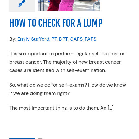
apy
Specialty
Practices
HOW TO CHECK FOR A LUMP
By:
Emily Stafford, PT, DPT, CAFS, FAFS
It is so important to perform regular self-exams for
breast cancer. The majority of new breast cancer
cases are identified with self-examination.
So, what do we do for self-exams? How do we know
if we are doing them right?
The most important thing is to do them. An […]
 DO I HAVE