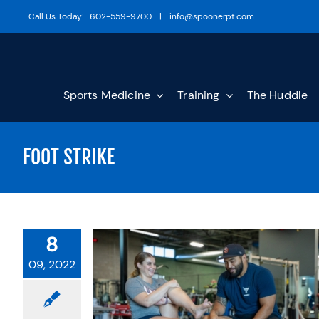
Skip
Call Us Today!
602-559-9700
|
info@spoonerpt.com
to
content
Sports Medicine
Training
The Huddle
FOOT STRIKE
8
09, 2022
ATHLETIC
FROM THE