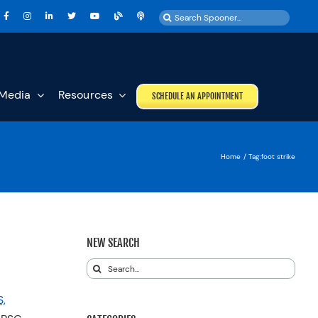
Search
for:
Media
Resources
SCHEDULE AN APPOINTMENT
Home
Tag:
foot strike
NEW SEARCH
Search
for:
,