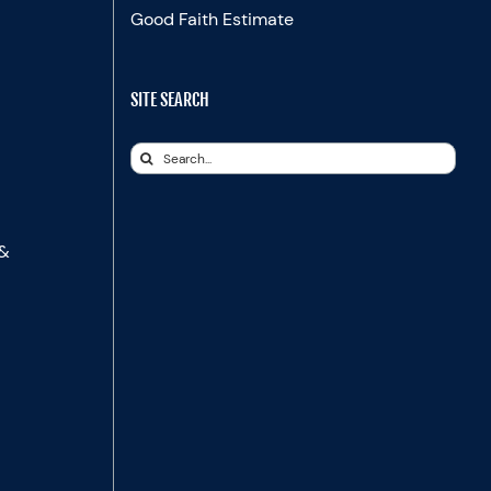
Good Faith Estimate
SITE SEARCH
Search
for:
 &