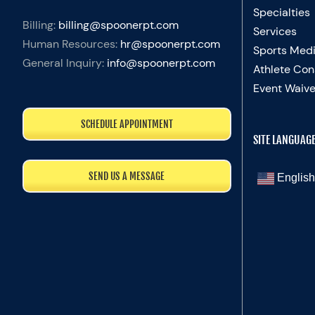
Specialties
Billing:
billing@spoonerpt.com
Services
Human Resources:
hr@spoonerpt.com
Sports Medi
General Inquiry:
info@spoonerpt.com
Athlete Con
Event Waive
SCHEDULE APPOINTMENT
SITE LANGUAG
SEND US A MESSAGE
English