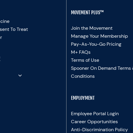
MOVEMENT PLUS™
cine
Join the Movement
sent To Treat
Manage Your Membership
r
Pay-As-You-Go Pricing
M+ FAQs
E
Terms of Use
Spooner On Demand Terms
Conditions
EMPLOYMENT
Employee Portal Login
Career Opportunities
Anti-Discrimination Policy