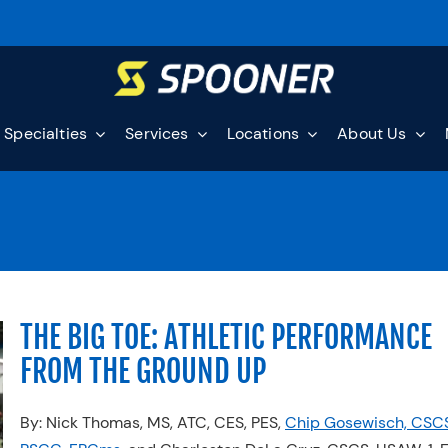
Specialties
Services
Locations
About Us
THE BIG TOE: ATHLETIC PERFORMANCE
FROM THE GROUND UP
By: Nick Thomas, MS, ATC, CES, PES,
Chip Gosewisch, CSCS