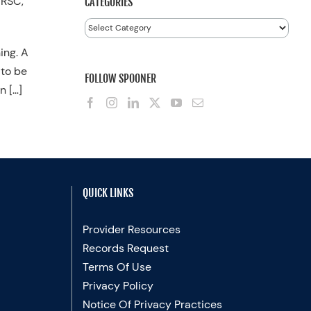
FRSC,
CATEGORIES
Categories
ing. A
 to be
FOLLOW SPOONER
n […]
QUICK LINKS
Provider Resources
Records Request
Terms Of Use
Privacy Policy
Notice Of Privacy Practices