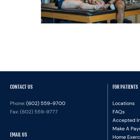
UP
y
Sports Medicine
CONTACT US
FOR PATIENTS
Phone:
(602) 559-9700
Locations
Fax:
(602) 559-9777
FAQs
Accepted I
Make A Pay
EMAIL US
Home Exerc