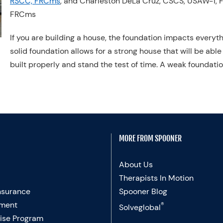
RSCC, FRCms
, and Charleston DeLa Cruz, CSCS, USAW-1, 
FRCms
If you are building a house, the foundation impacts everyth
solid foundation allows for a strong house that will be able
built properly and stand the test of time. A weak foundatio
MORE FROM SPOONER
About Us
Therapists In Motion
nsurance
Spooner Blog
ment
®
Solveglobal
ise Program