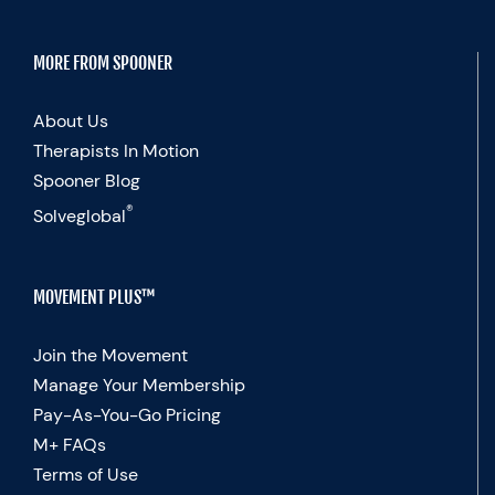
MORE FROM SPOONER
About Us
Therapists In Motion
Spooner Blog
®
Solveglobal
MOVEMENT PLUS™
Join the Movement
Manage Your Membership
Pay-As-You-Go Pricing
M+ FAQs
Terms of Use