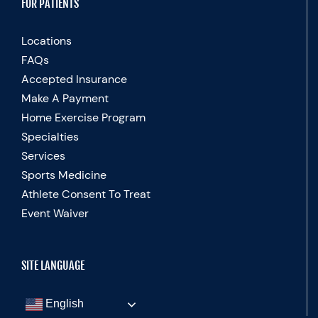
FOR PATIENTS
Locations
FAQs
Accepted Insurance
Make A Payment
Home Exercise Program
Specialties
Services
Sports Medicine
Athlete Consent To Treat
Event Waiver
SITE LANGUAGE
English