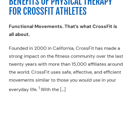
BENEFITS OF PHYSICAL THERAPY
Resources
FOR CROSSFIT ATHLETES
Schedule An Appointment
Functional Movements. That’s what CrossFit is
all about.
Founded in 2000 in California, CrossFit has made a
strong impact on the fitness community over the last
twenty years with more than 15,000 affiliates around
the world. CrossFit uses safe, effective, and efficient
movements similar to those you would use in your
1
everyday life.
With the […]