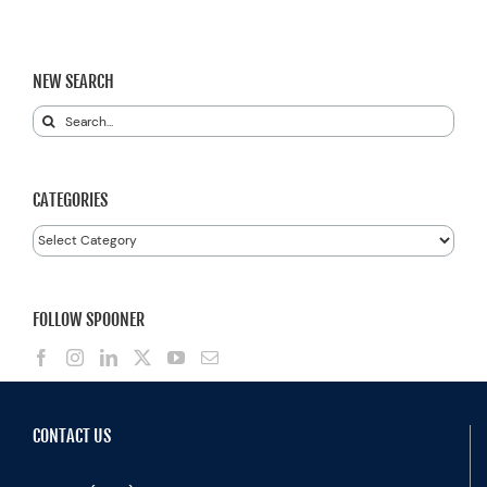
NEW SEARCH
Search
for:
CATEGORIES
Categories
FOLLOW SPOONER
CONTACT US