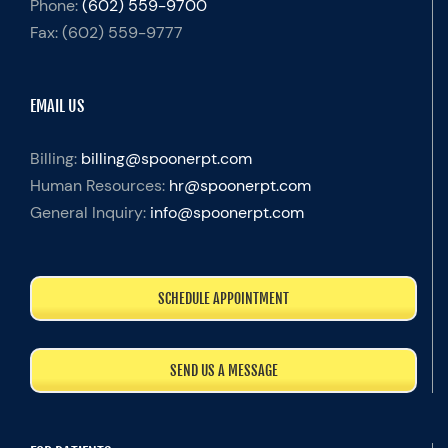
Phone:
(602) 559-9700
Fax:
(602) 559-9777
EMAIL US
Billing:
billing@spoonerpt.com
Human Resources:
hr@spoonerpt.com
General Inquiry:
info@spoonerpt.com
SCHEDULE APPOINTMENT
SEND US A MESSAGE