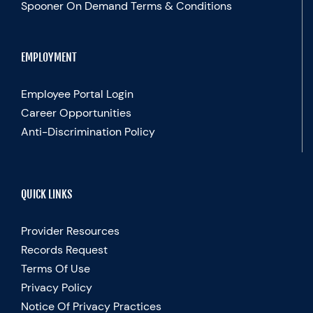
Spooner On Demand Terms & Conditions
EMPLOYMENT
Employee Portal Login
Career Opportunities
Anti-Discrimination Policy
QUICK LINKS
Provider Resources
Records Request
Terms Of Use
Privacy Policy
Notice Of Privacy Practices