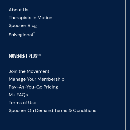
About Us
Therapists In Motion
Spooner Blog
®
Solveglobal
MOVEMENT PLUS™
Join the Movement
Manage Your Membership
Pay-As-You-Go Pricing
M+ FAQs
Terms of Use
Spooner On Demand Terms & Conditions