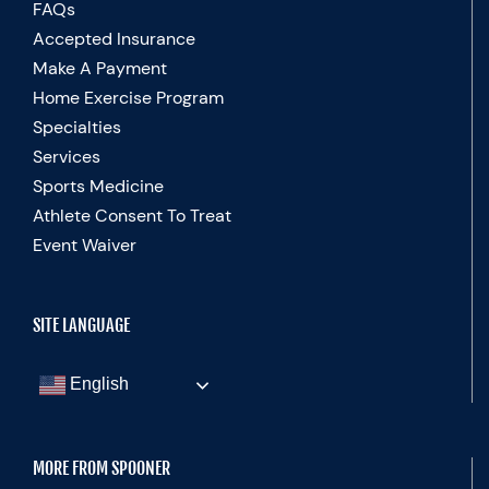
FAQs
Accepted Insurance
Make A Payment
Home Exercise Program
Specialties
Services
Sports Medicine
Athlete Consent To Treat
Event Waiver
SITE LANGUAGE
English
MORE FROM SPOONER