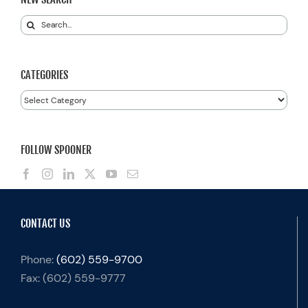
Search
for:
CATEGORIES
Categories
FOLLOW SPOONER
CONTACT US
Phone:
(602) 559-9700
Fax:
(602) 559-9777