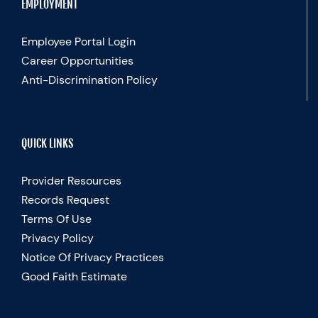
EMPLOYMENT
Employee Portal Login
Career Opportunities
Anti-Discrimination Policy
QUICK LINKS
Provider Resources
Records Request
Terms Of Use
Privacy Policy
Notice Of Privacy Practices
Good Faith Estimate