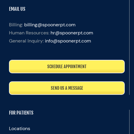
EMAIL US
Billing:
billing@spoonerpt.com
Human Resources:
hr@spoonerpt.com
General Inquiry:
info@spoonerpt.com
SCHEDULE APPOINTMENT
SEND US A MESSAGE
FOR PATIENTS
Locations