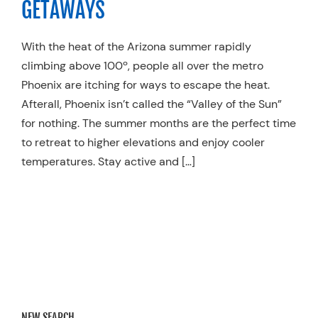
GETAWAYS
Resources
With the heat of the Arizona summer rapidly
Schedule An Appointment
climbing above 100º, people all over the metro
Phoenix are itching for ways to escape the heat.
Afterall, Phoenix isn’t called the “Valley of the Sun”
for nothing. The summer months are the perfect time
to retreat to higher elevations and enjoy cooler
temperatures. Stay active and […]
NEW SEARCH