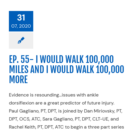
31
07, 2020
EP. 55- I WOULD WALK 100,000
MILES AND I WOULD WALK 100,000
MORE
Evidence is resounding…issues with ankle
dorsiflexion are a great predictor of future injury.
Paul Gagliano, PT, DPT, is joined by Dan Miriovsky, PT,
DPT, OCS, ATC, Sara Gagliano, PT, DPT, CLT-UE, and
Rachel Keith, PT, DPT, ATC to begin a three part series