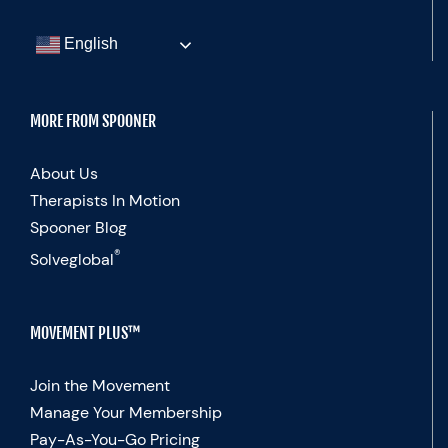
English
MORE FROM SPOONER
About Us
Therapists In Motion
Spooner Blog
®
Solveglobal
MOVEMENT PLUS™
Join the Movement
Manage Your Membership
Pay-As-You-Go Pricing