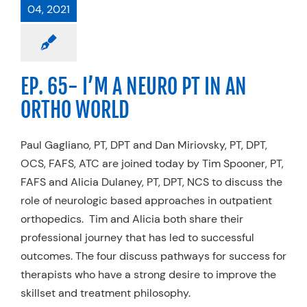
04, 2021
EP. 65- I’M A NEURO PT IN AN
ORTHO WORLD
Paul Gagliano, PT, DPT and Dan Miriovsky, PT, DPT,
OCS, FAFS, ATC are joined today by Tim Spooner, PT,
FAFS and Alicia Dulaney, PT, DPT, NCS to discuss the
role of neurologic based approaches in outpatient
orthopedics. Tim and Alicia both share their
professional journey that has led to successful
outcomes. The four discuss pathways for success for
therapists who have a strong desire to improve the
skillset and treatment philosophy.