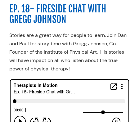
EP. 18- FIRESIDE CHAT WITH
GREGG JOHNSON
Stories are a great way for people to learn. Join Dan
and Paul for story time with Gregg Johnson, Co-
Founder of the Institute of Physical Art. His stories
will have impact on all who listen about the true
power of physical therapy!