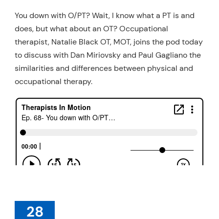
Resources
You down with O/PT? Wait, I know what a PT is and
does, but what about an OT? Occupational
Schedule An Appointment
therapist, Natalie Black OT, MOT, joins the pod today
to discuss with Dan Miriovsky and Paul Gagliano the
similarities and differences between physical and
occupational therapy.
28