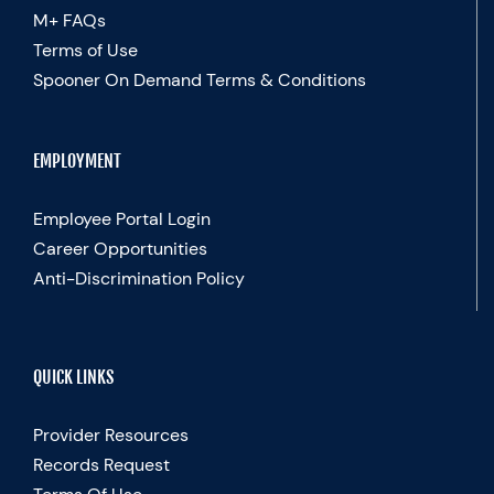
M+ FAQs
Terms of Use
Spooner On Demand Terms & Conditions
EMPLOYMENT
Employee Portal Login
Career Opportunities
Anti-Discrimination Policy
QUICK LINKS
Provider Resources
Records Request