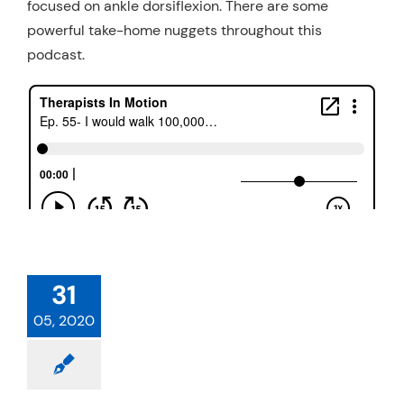
focused on ankle dorsiflexion. There are some
powerful take-home nuggets throughout this
podcast.
31
05, 2020