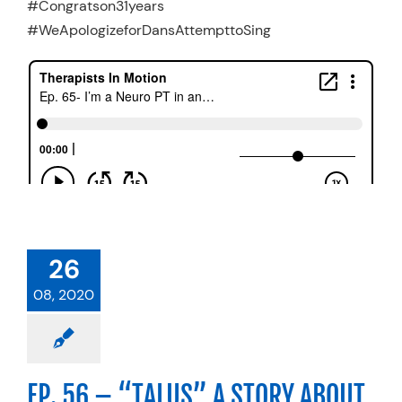
#Congratson31years
#WeApologizeforDansAttempttoSing
26
08, 2020
EP. 56 – “TALUS” A STORY ABOUT