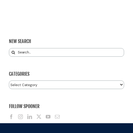
NEW SEARCH
Search
for:
CATEGORIES
Categories
FOLLOW SPOONER