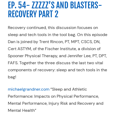
EP. 54- ZZZZZ’S AND BLASTERS-
RECOVERY PART 2
Recovery continued, this discussion focuses on
sleep and tech tools in the tool bag. On this episode
Dan is joined by Trent Rincon, PT, MPT, CSCS, DN,
Cert ASTYM, of the Fischer Institute, a division of
Spooner Physical Therapy, and Jennifer Lee, PT, DPT,
FAFS. Together the three discuss the last two vital
components of recovery: sleep and tech tools in the
bag!
michaelgrandner.com
“Sleep and Athletic
Performance: Impacts on Physical Performance,
Mental Performance, Injury Risk and Recovery and
Mental Health”