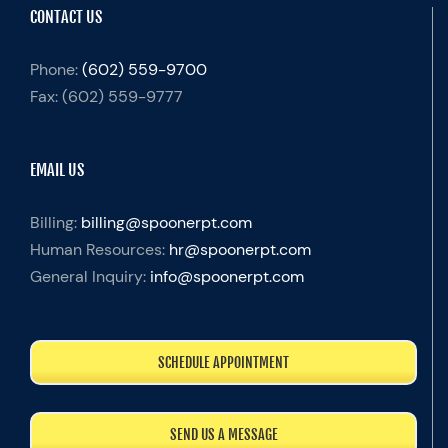
CONTACT US
Phone:
(602) 559-9700
Fax:
(602) 559-9777
EMAIL US
Billing:
billing@spoonerpt.com
Human Resources:
hr@spoonerpt.com
General Inquiry:
info@spoonerpt.com
SCHEDULE APPOINTMENT
SEND US A MESSAGE