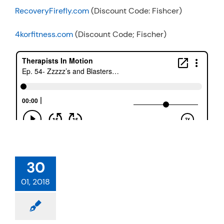
RecoveryFirefly.com
(Discount Code: Fishcer)
4korfitness.com
(Discount Code; Fischer)
30
01, 2018