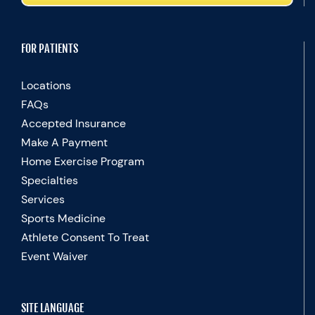
FOR PATIENTS
Locations
FAQs
Accepted Insurance
Make A Payment
Home Exercise Program
Specialties
Services
Sports Medicine
Athlete Consent To Treat
Event Waiver
SITE LANGUAGE