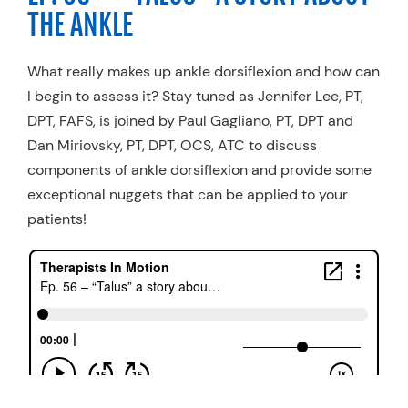
THE ANKLE
What really makes up ankle dorsiflexion and how can
I begin to assess it? Stay tuned as Jennifer Lee, PT,
DPT, FAFS, is joined by Paul Gagliano, PT, DPT and
Dan Miriovsky, PT, DPT, OCS, ATC to discuss
components of ankle dorsiflexion and provide some
exceptional nuggets that can be applied to your
patients!