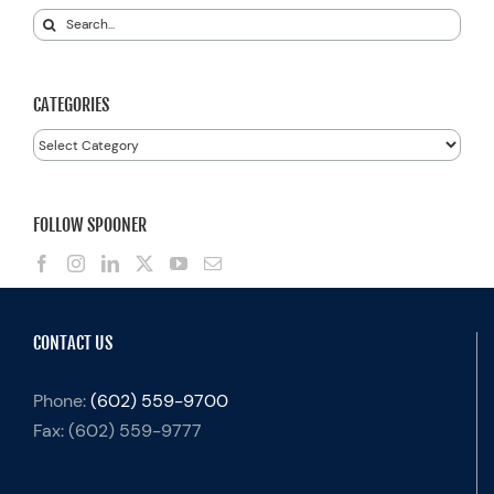
Search
for:
CATEGORIES
Categories
FOLLOW SPOONER
CONTACT US
Phone:
(602) 559-9700
Fax:
(602) 559-9777