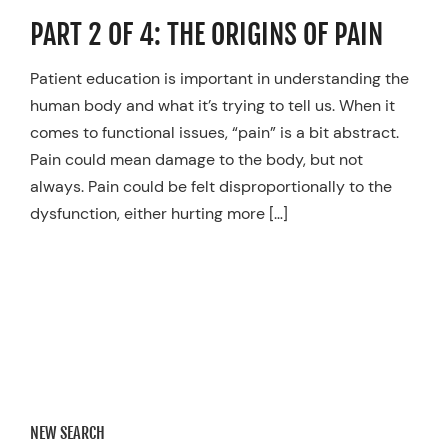
Resources
PART 2 OF 4: THE ORIGINS OF PAIN
Schedule An Appointment
Patient education is important in understanding the
human body and what it’s trying to tell us. When it
comes to functional issues, “pain” is a bit abstract.
Pain could mean damage to the body, but not
always. Pain could be felt disproportionally to the
dysfunction, either hurting more […]
NEW SEARCH