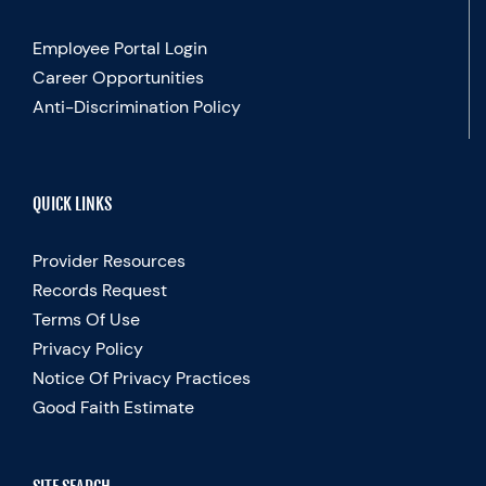
Employee Portal Login
Career Opportunities
Anti-Discrimination Policy
QUICK LINKS
Provider Resources
Records Request
Terms Of Use
Privacy Policy
Notice Of Privacy Practices
Good Faith Estimate