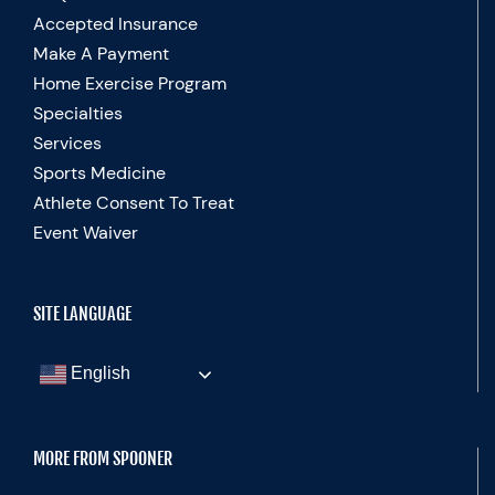
Accepted Insurance
Make A Payment
Home Exercise Program
Specialties
Services
Sports Medicine
Athlete Consent To Treat
Event Waiver
SITE LANGUAGE
English
MORE FROM SPOONER