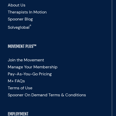
About Us
Therapists In Motion
Spooner Blog
®
Solveglobal
MOVEMENT PLUS™
Join the Movement
Manage Your Membership
Pay-As-You-Go Pricing
M+ FAQs
Terms of Use
Spooner On Demand Terms & Conditions
EMPLOYMENT