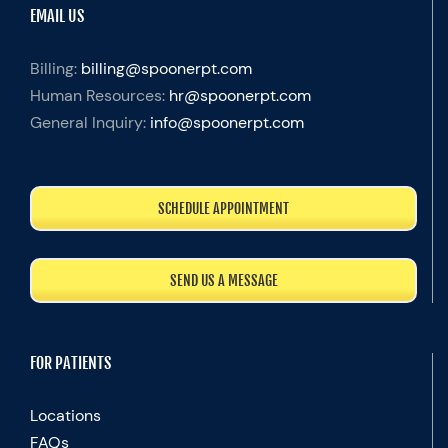
EMAIL US
Billing:
billing@spoonerpt.com
Human Resources:
hr@spoonerpt.com
General Inquiry:
info@spoonerpt.com
SCHEDULE APPOINTMENT
SEND US A MESSAGE
FOR PATIENTS
Locations
FAQs