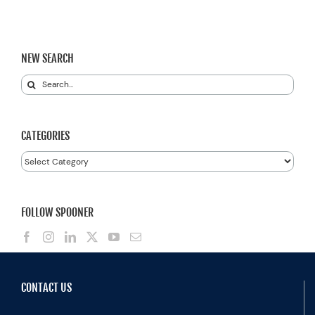
NEW SEARCH
Search
for:
CATEGORIES
Categories
FOLLOW SPOONER
CONTACT US