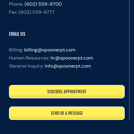
Phone:
(602) 559-9700
Fax:
(602) 559-9777
EMAIL US
Billing:
billing@spoonerpt.com
Human Resources:
hr@spoonerpt.com
General Inquiry:
info@spoonerpt.com
SCHEDULE APPOINTMENT
SEND US A MESSAGE