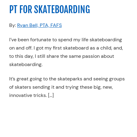
PT FOR SKATEBOARDING
By:
Ryan Bell, PTA, FAFS
I’ve been fortunate to spend my life skateboarding
on and off. I got my first skateboard as a child, and,
to this day, I still share the same passion about
skateboarding.
It’s great going to the skateparks and seeing groups
of skaters sending it and trying these big, new,
innovative tricks. […]