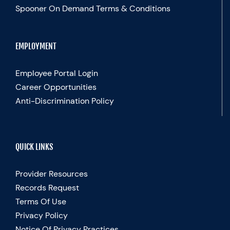
Spooner On Demand Terms & Conditions
EMPLOYMENT
Employee Portal Login
Career Opportunities
Anti-Discrimination Policy
QUICK LINKS
Provider Resources
Records Request
Terms Of Use
Privacy Policy
Notice Of Privacy Practices