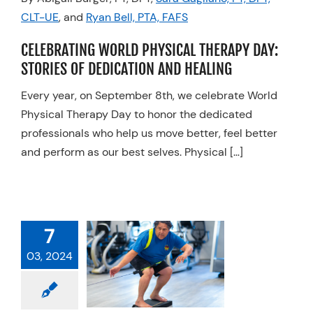
CLT-UE
, and
Ryan Bell, PTA, FAFS
Resources
Schedule An Appointment
CELEBRATING WORLD PHYSICAL THERAPY DAY:
STORIES OF DEDICATION AND HEALING
Every year, on September 8th, we celebrate World
Physical Therapy Day to honor the dedicated
professionals who help us move better, feel better
and perform as our best selves. Physical […]
7
03, 2024
PT FOR
TEBOARDING
Physical Therapy