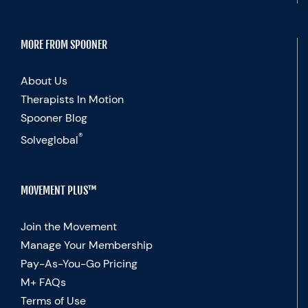
MORE FROM SPOONER
About Us
Therapists In Motion
Spooner Blog
®
Solveglobal
MOVEMENT PLUS™
Join the Movement
Manage Your Membership
Pay-As-You-Go Pricing
M+ FAQs
Terms of Use