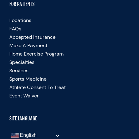
FOR PATIENTS
Locations
FAQs
Accepted Insurance
Make A Payment
Home Exercise Program
Specialties
Services
Sports Medicine
Athlete Consent To Treat
Event Waiver
SITE LANGUAGE
English