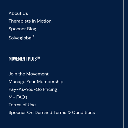
About Us
Therapists In Motion
Spooner Blog
®
Solveglobal
MOVEMENT PLUS™
Join the Movement
Manage Your Membership
Pay-As-You-Go Pricing
M+ FAQs
Terms of Use
Spooner On Demand Terms & Conditions