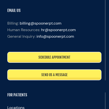
EMAIL US
Billing:
billing@spoonerpt.com
Human Resources:
hr@spoonerpt.com
General Inquiry:
info@spoonerpt.com
SCHEDULE APPOINTMENT
SEND US A MESSAGE
FOR PATIENTS
Locations