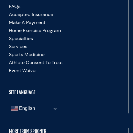
FAQs
Accepted Insurance
Make A Payment
Home Exercise Program
Specialties
Services
Sports Medicine
Athlete Consent To Treat
Event Waiver
SITE LANGUAGE
English
MORE FROM SPOONER