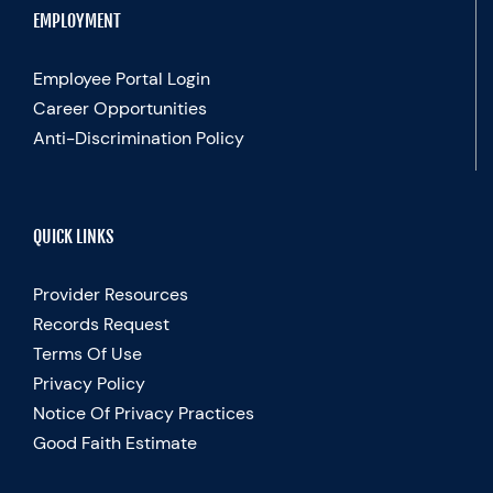
EMPLOYMENT
Employee Portal Login
Career Opportunities
Anti-Discrimination Policy
QUICK LINKS
Provider Resources
Records Request
Terms Of Use
Privacy Policy
Notice Of Privacy Practices
Good Faith Estimate