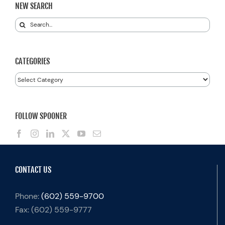
NEW SEARCH
Search
for:
CATEGORIES
Categories
FOLLOW SPOONER
CONTACT US
Phone:
(602) 559-9700
Fax:
(602) 559-9777