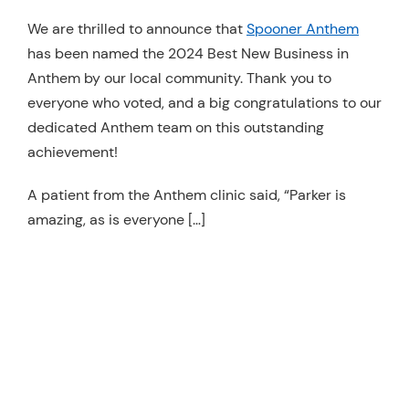
Resources
We are thrilled to announce that
Spooner Anthem
has been named the 2024 Best New Business in
Schedule An Appointment
Anthem by our local community. Thank you to
everyone who voted, and a big congratulations to our
dedicated Anthem team on this outstanding
achievement!
A patient from the Anthem clinic said, “Parker is
amazing, as is everyone […]