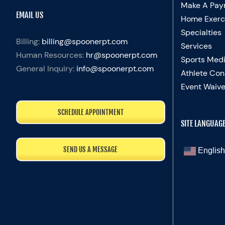
Make A Pay
EMAIL US
Home Exerc
Specialties
Billing:
billing@spoonerpt.com
Services
Human Resources:
hr@spoonerpt.com
Sports Medi
General Inquiry:
info@spoonerpt.com
Athlete Con
Event Waive
SCHEDULE APPOINTMENT
SITE LANGUAG
SEND US A MESSAGE
English