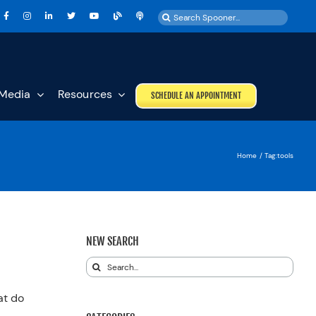
Search
for:
Media
Resources
SCHEDULE AN APPOINTMENT
Home
Tag:
tools
NEW SEARCH
Search
for:
at do