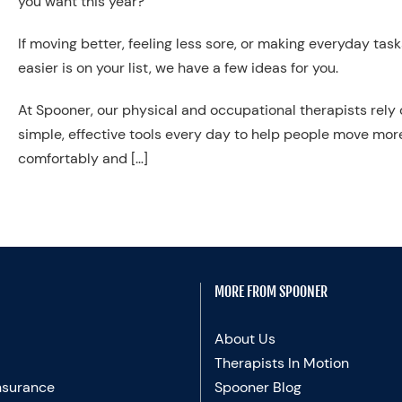
you want this year?”
If moving better, feeling less sore, or making everyday task
easier is on your list, we have a few ideas for you.
At Spooner, our physical and occupational therapists rely
simple, effective tools every day to help people move mor
comfortably and […]
MORE FROM SPOONER
About Us
Therapists In Motion
nsurance
Spooner Blog