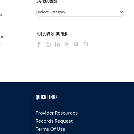
CATEGORIES
Categories
s
FOLLOW SPOONER
 on
e
QUICK LINKS
Provider Resources
Records Request
Terms Of Use