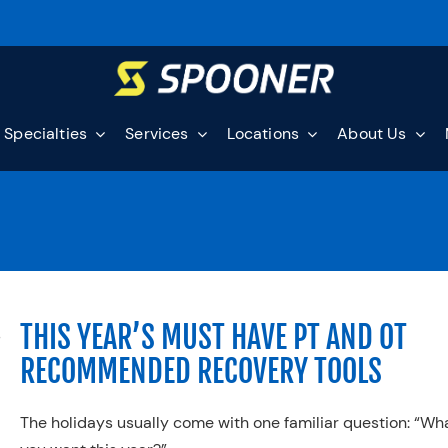
Specialties
Services
Locations
About Us
THIS YEAR’S MUST HAVE PT AND OT
RECOMMENDED RECOVERY TOOLS
The holidays usually come with one familiar question: “Wh