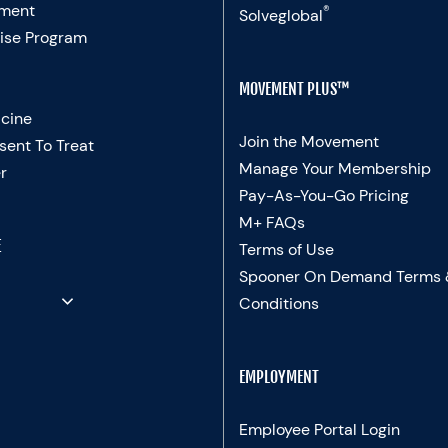
ment
®
Solveglobal
ise Program
MOVEMENT PLUS™
cine
Join the Movement
sent To Treat
Manage Your Membership
r
Pay-As-You-Go Pricing
M+ FAQs
E
Terms of Use
Spooner On Demand Terms
Conditions
EMPLOYMENT
Employee Portal Login