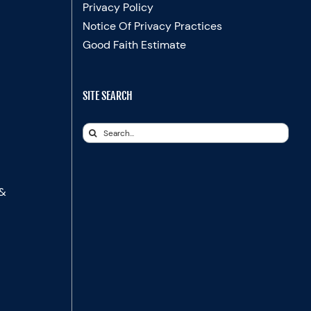
Privacy Policy
Notice Of Privacy Practices
Good Faith Estimate
SITE SEARCH
Search
for:
 &