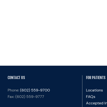
CONTACT US
FOR PATIENTS
Phone:
(602) 559-9700
Locations
Fax:
(602) 559-9777
FAQs
Accepted I