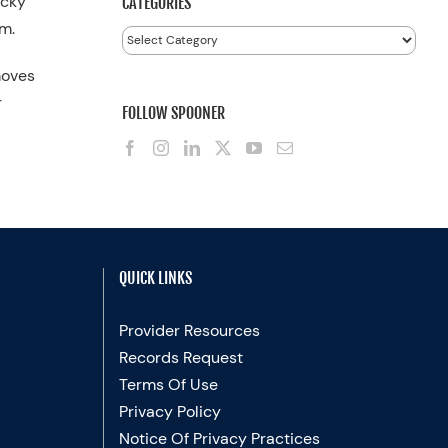
icky
CATEGORIES
m.
Categories
moves
r
FOLLOW SPOONER
QUICK LINKS
Provider Resources
Records Request
Terms Of Use
Privacy Policy
Notice Of Privacy Practices