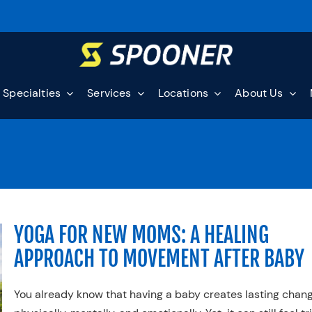
Specialties
Services
Locations
About Us
YOGA FOR NEW MOMS: A HEALING
APPROACH TO MOVEMENT AFTER BABY
You already know that having a baby creates lasting cha