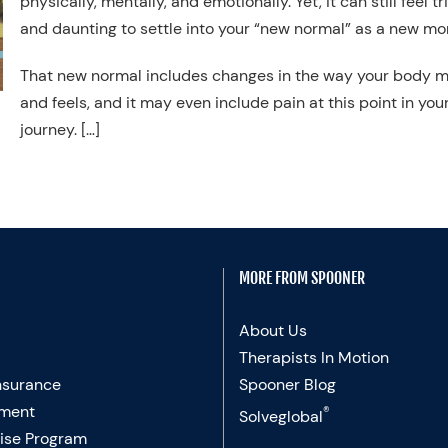
physically, mentally, and emotionally. Yet, it can still feel tr
and daunting to settle into your “new normal” as a new mo
That new normal includes changes in the way your body 
and feels, and it may even include pain at this point in you
journey. […]
MORE FROM SPOONER
About Us
Therapists In Motion
nsurance
Spooner Blog
ment
®
Solveglobal
ise Program