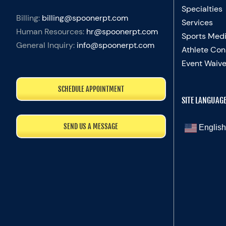
Specialties
Billing:
billing@spoonerpt.com
Services
Human Resources:
hr@spoonerpt.com
Sports Medi
General Inquiry:
info@spoonerpt.com
Athlete Con
Event Waive
SCHEDULE APPOINTMENT
SITE LANGUAG
SEND US A MESSAGE
English