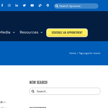
Search
for:
Media
Resources
SCHEDULE AN APPOINTMENT
Home
Tag:
yoga for moms
NEW SEARCH
Search
for:
nge—