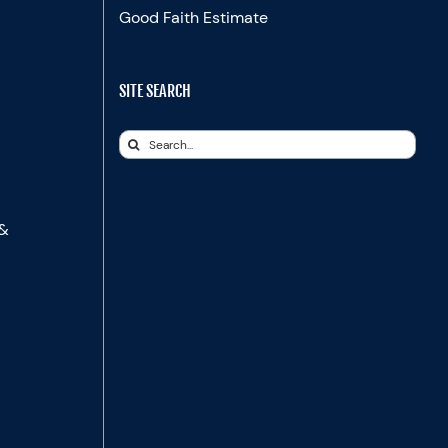
Good Faith Estimate
SITE SEARCH
Search
for:
 &