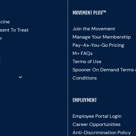
MOVEMENT PLUS™
cine
Join the Movement
sent To Treat
Manage Your Membership
r
Pay-As-You-Go Pricing
M+ FAQs
E
Terms of Use
Spooner On Demand Terms
Conditions
EMPLOYMENT
Employee Portal Login
Career Opportunities
Anti-Discrimination Policy