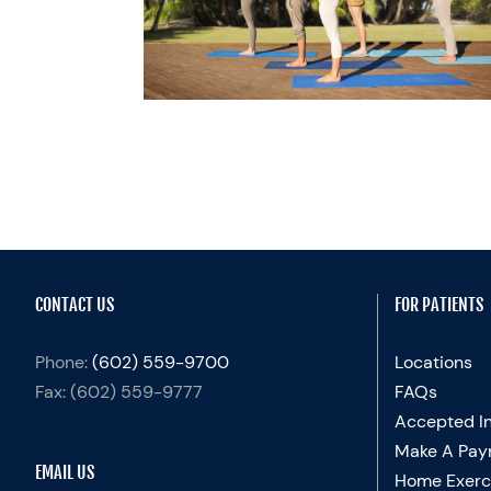
ER BABY
cialty Practices
lth
CONTACT US
FOR PATIENTS
Phone:
(602) 559-9700
Locations
Fax:
(602) 559-9777
FAQs
Accepted I
Make A Pay
EMAIL US
Home Exerc