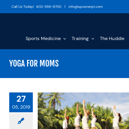
Skip
Call Us Today!
602-559-9700
|
info@spoonerpt.com
to
content
Sports Medicine
Training
The Huddle
YOGA FOR MOMS
27
05, 2019
 MOMS: A
OACH TO