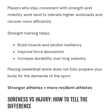
Players who stay consistent with strength and
mobility work tend to tolerate higher workloads and
recover more efficiently.
Strength training helps:
Build muscle and tendon resiliency
Improve force absorption
Increase durability over long seasons
Playing basketball alone does not fully prepare your
body for the demands of the sport.
Stronger athletes = more resilient athletes
SORENESS VS INJURY: HOW TO TELL THE
DIFFERENCE