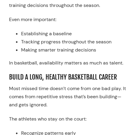
training decisions throughout the season.
Even more important:
Establishing a baseline
Tracking progress throughout the season
Making smarter training decisions
In basketball, availability matters as much as talent.
BUILD A LONG, HEALTHY BASKETBALL CAREER
Most missed time doesn’t come from one bad play. It
comes from repetitive stress that’s been building—
and gets ignored.
The athletes who stay on the court:
Recognize patterns early