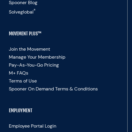
Spooner Blog
®
Solveglobal
MOVEMENT PLUS™
Join the Movement
Manage Your Membership
Pay-As-You-Go Pricing
M+ FAQs
Terms of Use
Spooner On Demand Terms & Conditions
EMPLOYMENT
Employee Portal Login