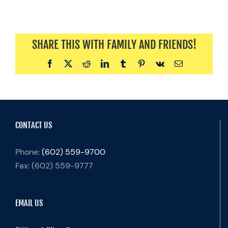
SHARE THIS WITH FAMILY AND FRIENDS!
Facebook
X
Reddit
LinkedIn
Tumblr
Pinterest
Vk
Email
CONTACT US
Phone:
(602) 559-9700
Fax:
(602) 559-9777
EMAIL US