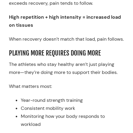
exceeds recovery, pain tends to follow.
High repetition + high intensity = increased load
on tissues
When recovery doesn’t match that load, pain follows.
PLAYING MORE REQUIRES DOING MORE
The athletes who stay healthy aren’t just playing
more—they’re doing more to support their bodies.
What matters most:
Year-round strength training
Consistent mobility work
Monitoring how your body responds to
workload