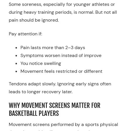
Some soreness, especially for younger athletes or
during heavy training periods, is normal. But not all
pain should be ignored.
Pay attention if:
Pain lasts more than 2–3 days
Symptoms worsen instead of improve
You notice swelling
Movement feels restricted or different
Tendons adapt slowly. Ignoring early signs often
leads to longer recovery later.
WHY MOVEMENT SCREENS MATTER FOR
BASKETBALL PLAYERS
Movement screens performed by a sports physical