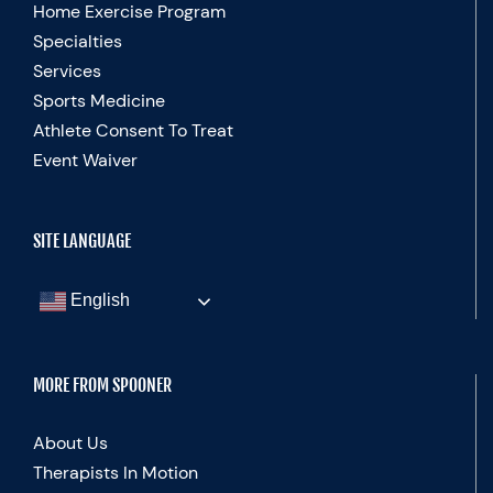
Home Exercise Program
Specialties
Services
Sports Medicine
Athlete Consent To Treat
Event Waiver
SITE LANGUAGE
English
MORE FROM SPOONER
About Us
Therapists In Motion