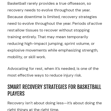
Basketball rarely provides a true offseason, so
recovery needs to evolve throughout the year.
Because downtime is limited, recovery strategies
need to evolve throughout the year. Periods of active
rest allow tissues to recover without stopping
training entirely. That may mean temporarily
reducing high-impact jumping, sprint volume, or
explosive movements while emphasizing strength,
mobility, or skill work.
Advocating for rest, when it’s needed, is one of the
most effective ways to reduce injury risk.
SMART RECOVERY STRATEGIES FOR BASKETBALL
PLAYERS
Recovery isn’t about doing less—it’s about doing the
right things at the right time.