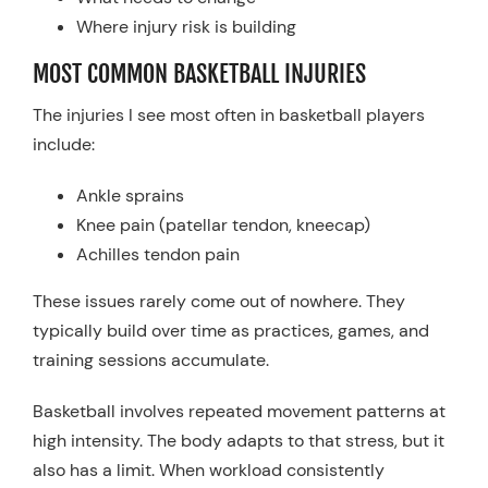
Where injury risk is building
MOST COMMON BASKETBALL INJURIES
The injuries I see most often in basketball players
include:
Ankle sprains
Knee pain (patellar tendon, kneecap)
Achilles tendon pain
These issues rarely come out of nowhere. They
typically build over time as practices, games, and
training sessions accumulate.
Basketball involves repeated movement patterns at
high intensity. The body adapts to that stress, but it
also has a limit. When workload consistently