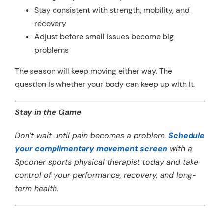
Stay consistent with strength, mobility, and
recovery
Adjust before small issues become big
problems
The season will keep moving either way. The
question is whether your body can keep up with it.
Stay in the Game
Don’t wait until pain becomes a problem.
Schedule
your complimentary movement screen
with a
Spooner sports physical therapist today and take
control of your performance, recovery, and long-
term health.