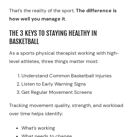
That’s the reality of the sport.
The difference is
how well you manage it
.
THE 3 KEYS TO STAYING HEALTHY IN
BASKETBALL
As a sports physical therapist working with high-
level athletes, three things matter most:
Understand Common Basketball Injuries
Listen to Early Warning Signs
Get Regular Movement Screens
Tracking movement quality, strength, and workload
over time helps identify:
What’s working
What needs to change