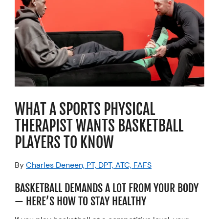
Resources
Schedule An Appointment
WHAT A SPORTS PHYSICAL
THERAPIST WANTS BASKETBALL
PLAYERS TO KNOW
By
Charles Deneen, PT, DPT, ATC, FAFS
BASKETBALL DEMANDS A LOT FROM YOUR BODY
— HERE’S HOW TO STAY HEALTHY