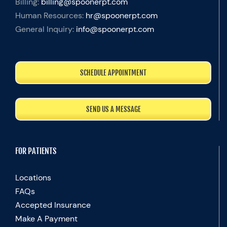
Billing:
billing@spoonerpt.com
Human Resources:
hr@spoonerpt.com
General Inquiry:
info@spoonerpt.com
SCHEDULE APPOINTMENT
SEND US A MESSAGE
FOR PATIENTS
Locations
FAQs
Accepted Insurance
Make A Payment