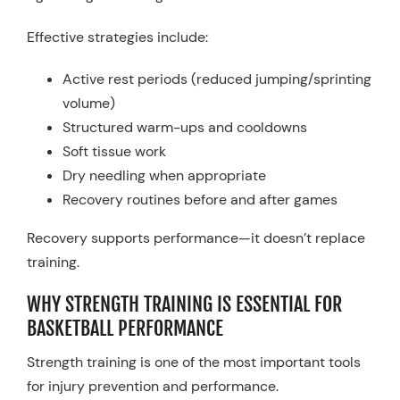
Effective strategies include:
Active rest periods (reduced jumping/sprinting
volume)
Structured warm-ups and cooldowns
Soft tissue work
Dry needling when appropriate
Recovery routines before and after games
Recovery supports performance—it doesn’t replace
training.
WHY STRENGTH TRAINING IS ESSENTIAL FOR
BASKETBALL PERFORMANCE
Strength training is one of the most important tools
for injury prevention and performance.