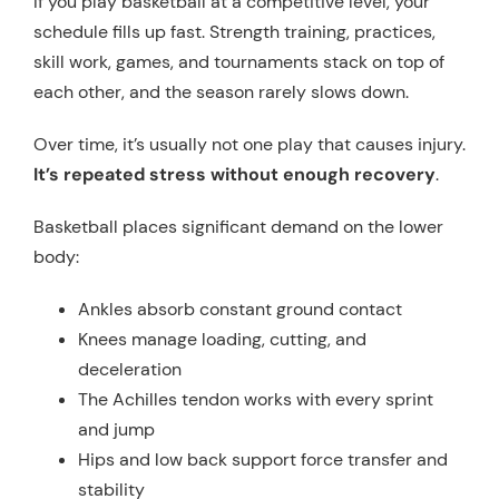
If you play basketball at a competitive level, your
schedule fills up fast. Strength training, practices,
skill work, games, and tournaments stack on top of
each other, and the season rarely slows down.
Over time, it’s usually not one play that causes injury.
It’s repeated stress without enough recovery
.
Basketball places significant demand on the lower
body:
Ankles absorb constant ground contact
Knees manage loading, cutting, and
deceleration
The Achilles tendon works with every sprint
and jump
Hips and low back support force transfer and
stability