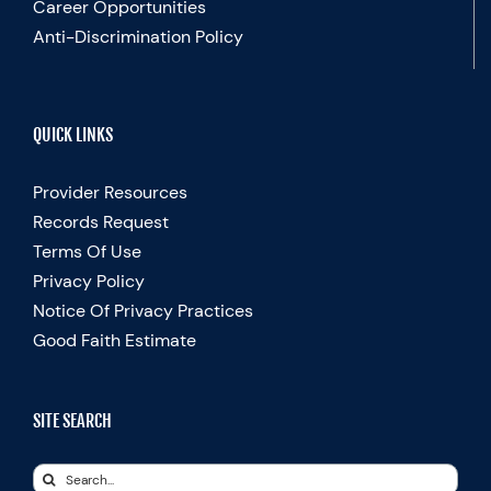
Career Opportunities
Anti-Discrimination Policy
QUICK LINKS
Provider Resources
Records Request
Terms Of Use
Privacy Policy
Notice Of Privacy Practices
Good Faith Estimate
SITE SEARCH
Search