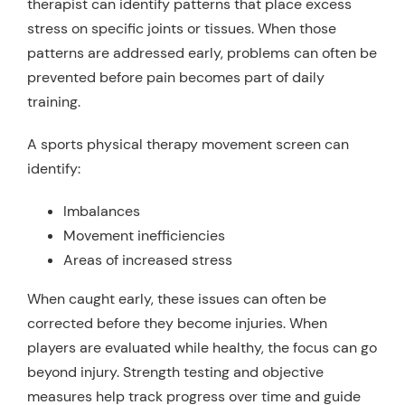
therapist can identify patterns that place excess
stress on specific joints or tissues. When those
patterns are addressed early, problems can often be
prevented before pain becomes part of daily
training.
A sports physical therapy movement screen can
identify:
Imbalances
Movement inefficiencies
Areas of increased stress
When caught early, these issues can often be
corrected before they become injuries. When
players are evaluated while healthy, the focus can go
beyond injury. Strength testing and objective
measures help track progress over time and guide