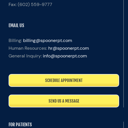
Fax:
(602) 559-9777
EMAIL US
Billing:
billing@spoonerpt.com
Human Resources:
hr@spoonerpt.com
General Inquiry:
info@spoonerpt.com
SCHEDULE APPOINTMENT
SEND US A MESSAGE
FOR PATIENTS