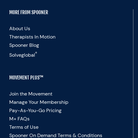
MORE FROM SPOONER
About Us
Therapists In Motion
Spooner Blog
®
Solveglobal
MOVEMENT PLUS™
Join the Movement
Manage Your Membership
Pay-As-You-Go Pricing
M+ FAQs
Terms of Use
Spooner On Demand Terms & Conditions