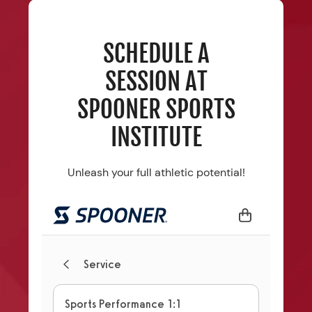
SCHEDULE A
SESSION AT
SPOONER SPORTS
INSTITUTE
Unleash your full athletic potential!