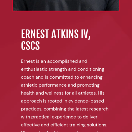
ERNEST ATKINS IV,
CSCS
Ernest is an accomplished and
enthusiastic strength and conditioning
coach and is committed to enhancing
athletic performance and promoting
health and wellness for all athletes. His
approach is rooted in evidence-based
practices, combining the latest research
with practical experience to deliver
effective and efficient training solutions.