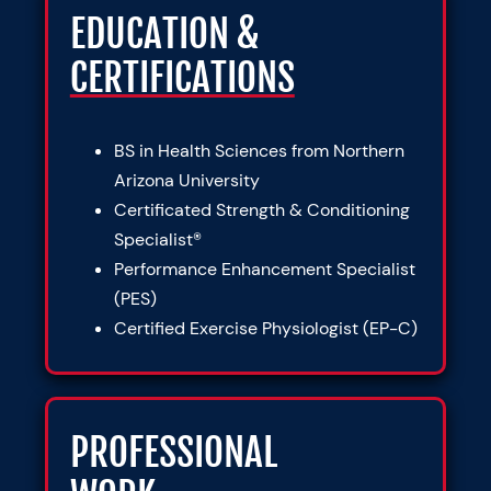
EDUCATION &
CERTIFICATIONS
BS in Health Sciences from Northern
Arizona University
Certificated Strength & Conditioning
Specialist®
Performance Enhancement Specialist
(PES)
Certified Exercise Physiologist (EP-C)
PROFESSIONAL