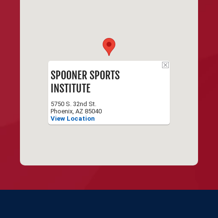
SPOONER SPORTS
INSTITUTE
5750 S. 32nd St.
Phoenix, AZ 85040
View Location