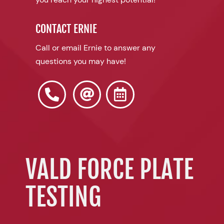
CONTACT ERNIE
Call or email Ernie to answer any
questions you may have!
VALD FORCE PLATE
TESTING