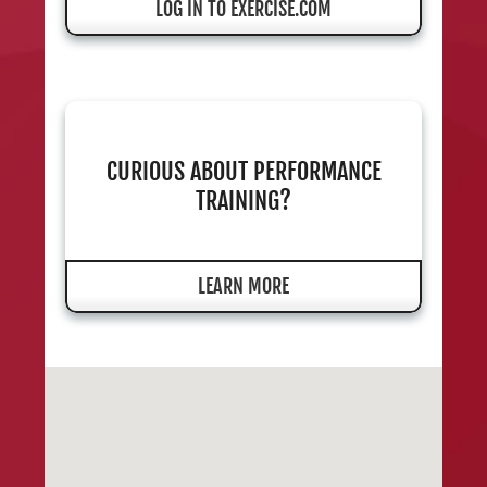
LOG IN TO EXERCISE.COM
CURIOUS ABOUT PERFORMANCE
TRAINING?
LEARN MORE