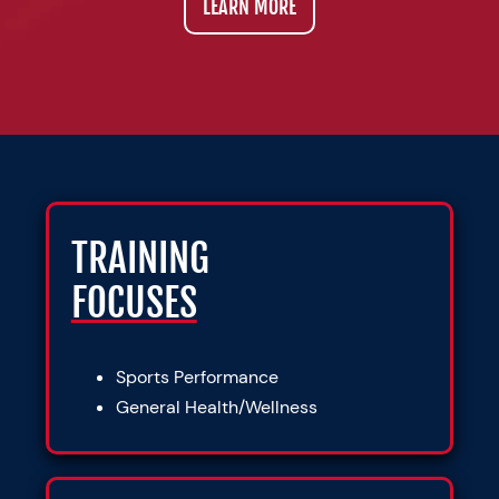
LEARN MORE
TRAINING
FOCUSES
Sports Performance
General Health/Wellness