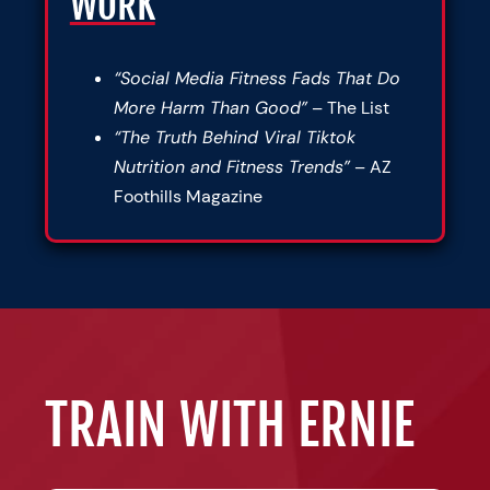
WORK
“Social Media Fitness Fads That Do
More Harm Than Good”
– The List
“The Truth Behind Viral Tiktok
Nutrition and Fitness Trends”
– AZ
Foothills Magazine
TRAIN WITH ERNIE