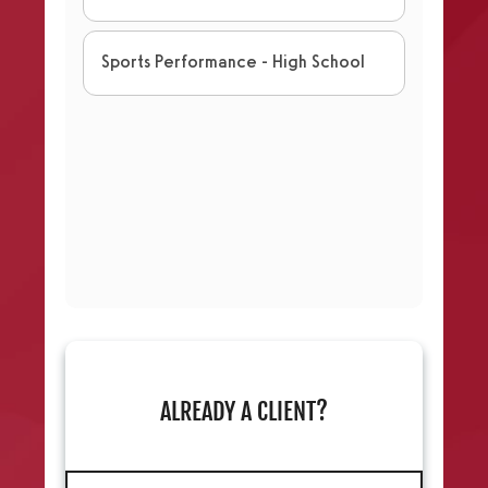
ALREADY A CLIENT?