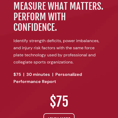
MEASURE WHAT MATTERS.
PERFORM WITH
CONFIDENCE.
Identify strength deficits, power imbalances,
and injury risk factors with the same force
plate technology used by professional and
collegiate sports organizations.
$75 | 30 minutes | Personalized
Performance Report
$75