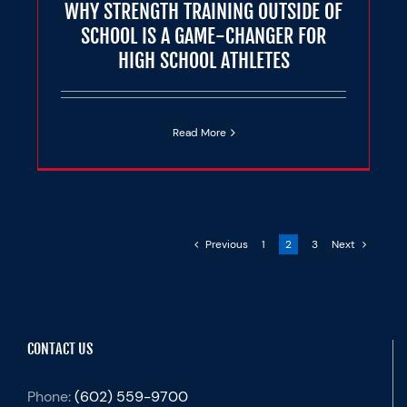
WHY STRENGTH TRAINING OUTSIDE OF
SCHOOL IS A GAME-CHANGER FOR
HIGH SCHOOL ATHLETES
Read More
Previous
1
2
3
Next
CONTACT US
Phone:
(602) 559-9700