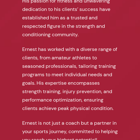
His passion for fitness and unwavering
dedication to his clients’ success have
established him as a trusted and
respected figure in the strength and
conditioning community.
Ernest has worked with a diverse range of
clients, from amateur athletes to
seasoned professionals, tailoring training
programs to meet individual needs and
goals. His expertise encompasses
strength training, injury prevention, and
performance optimization, ensuring
clients achieve peak physical condition.
Ernest is not just a coach but a partner in
your sports journey, committed to helping
you reach your highest potential!