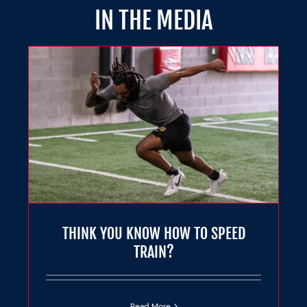
IN THE MEDIA
THINK YOU KNOW HOW TO SPEED
TRAIN?
Read More