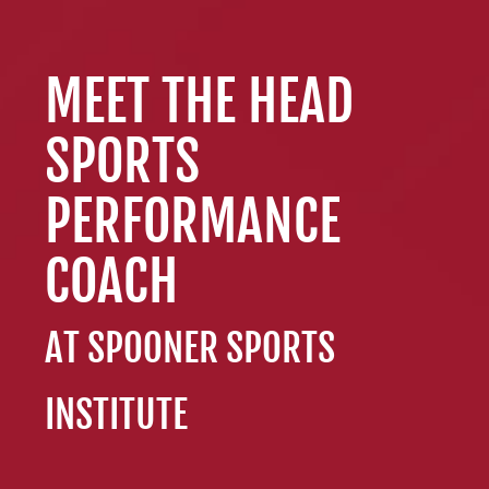
Resources
Schedule An Appointment
MEET THE HEAD
SPORTS
PERFORMANCE
COACH
AT SPOONER SPORTS
INSTITUTE