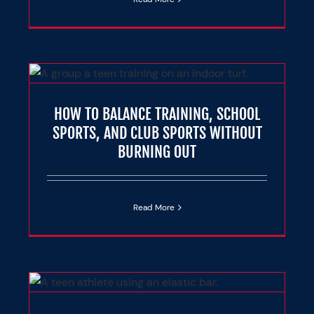
L
T
HOW TO BALANCE TRAINING, SCHOOL
e
SPORTS, AND CLUB SPORTS WITHOUT
BURNING OUT
Read More
OF