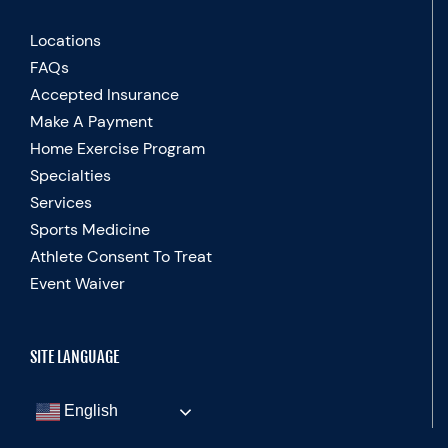
Locations
FAQs
Accepted Insurance
Make A Payment
Home Exercise Program
Specialties
Services
Sports Medicine
Athlete Consent To Treat
Event Waiver
SITE LANGUAGE
English