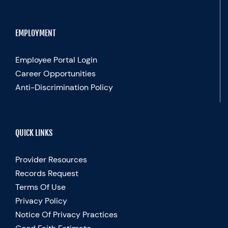
EMPLOYMENT
Employee Portal Login
Career Opportunities
Anti-Discrimination Policy
QUICK LINKS
Provider Resources
Records Request
Terms Of Use
Privacy Policy
Notice Of Privacy Practices