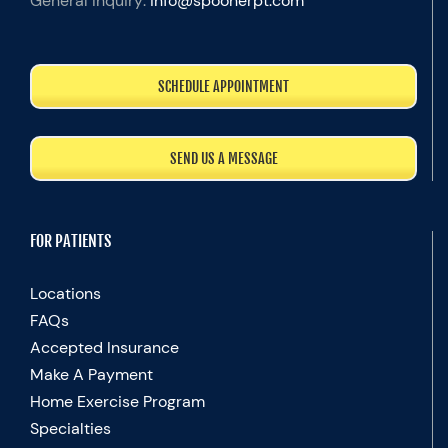
General Inquiry:
info@spoonerpt.com
SCHEDULE APPOINTMENT
SEND US A MESSAGE
FOR PATIENTS
Locations
FAQs
Accepted Insurance
Make A Payment
Home Exercise Program
Specialties