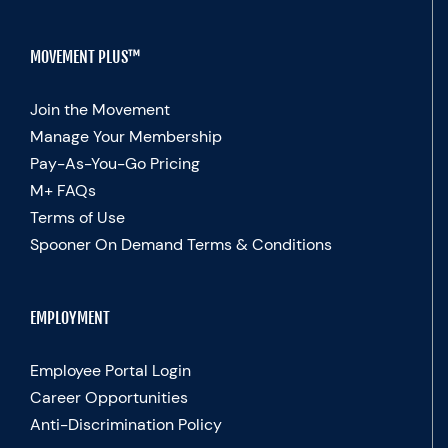
MOVEMENT PLUS™
Join the Movement
Manage Your Membership
Pay-As-You-Go Pricing
M+ FAQs
Terms of Use
Spooner On Demand Terms & Conditions
EMPLOYMENT
Employee Portal Login
Career Opportunities
Anti-Discrimination Policy