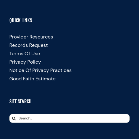
QUICK LINKS
Provider Resources
Records Request
Terms Of Use
Privacy Policy
Notice Of Privacy Practices
Good Faith Estimate
SITE SEARCH
Search
for: