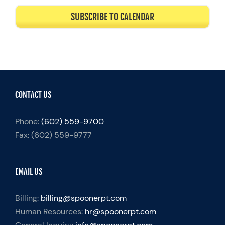
SUBSCRIBE TO CALENDAR
CONTACT US
Phone:
(602) 559-9700
Fax:
(602) 559-9777
EMAIL US
Billing:
billing@spoonerpt.com
Human Resources:
hr@spoonerpt.com