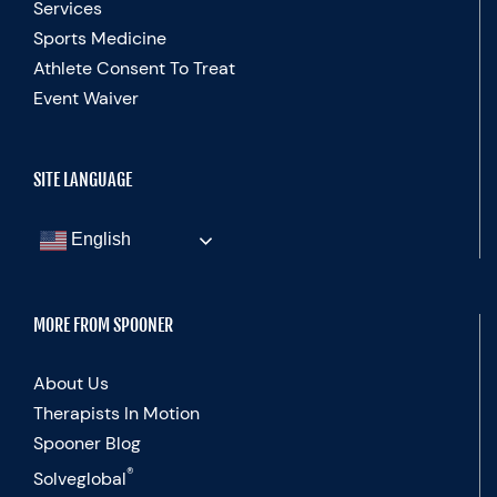
Services
Sports Medicine
Athlete Consent To Treat
Event Waiver
SITE LANGUAGE
English
MORE FROM SPOONER
About Us
Therapists In Motion
Spooner Blog
®
Solveglobal