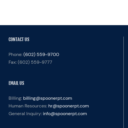
CONTACT US
Phone:
(602) 559-9700
Fax:
(602) 559-9777
EMAIL US
Billing:
billing@spoonerpt.com
Human Resources:
hr@spoonerpt.com
General Inquiry:
info@spoonerpt.com