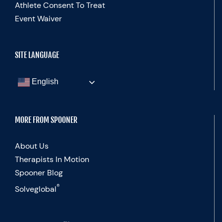
Athlete Consent To Treat
Event Waiver
SITE LANGUAGE
English
MORE FROM SPOONER
About Us
Therapists In Motion
Spooner Blog
®
Solveglobal