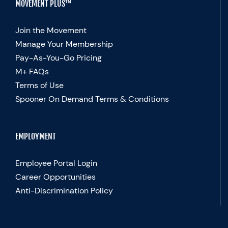
MOVEMENT PLUS™
Join the Movement
Manage Your Membership
Pay-As-You-Go Pricing
M+ FAQs
Terms of Use
Spooner On Demand Terms & Conditions
EMPLOYMENT
Employee Portal Login
Career Opportunities
Anti-Discrimination Policy