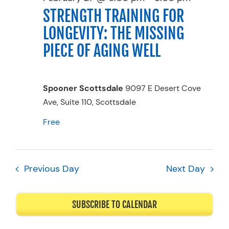
STRENGTH TRAINING FOR
Resources
LONGEVITY: THE MISSING
Schedule An Appointment
PIECE OF AGING WELL
Spooner Scottsdale
9097 E Desert Cove
Ave, Suite 110, Scottsdale
Free
Previous Day
Next Day
SUBSCRIBE TO CALENDAR