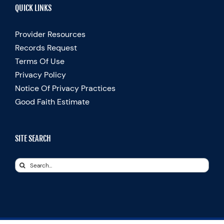
QUICK LINKS
Provider Resources
Records Request
Terms Of Use
Privacy Policy
Notice Of Privacy Practices
Good Faith Estimate
SITE SEARCH
Search
for: