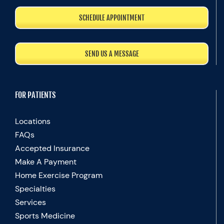
SCHEDULE APPOINTMENT
SEND US A MESSAGE
FOR PATIENTS
Locations
FAQs
Accepted Insurance
Make A Payment
Home Exercise Program
Specialties
Services
Sports Medicine