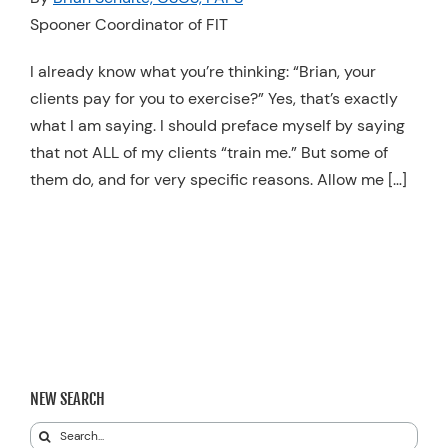
Spooner Coordinator of FIT
Resources
Schedule An Appointment
I already know what you’re thinking: “Brian, your
clients pay for you to exercise?” Yes, that’s exactly
what I am saying. I should preface myself by saying
that not ALL of my clients “train me.” But some of
them do, and for very specific reasons. Allow me […]
NEW SEARCH
Search