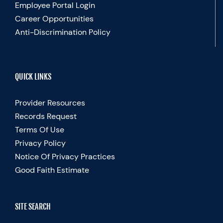
Employee Portal Login
Career Opportunities
Anti-Discrimination Policy
QUICK LINKS
Provider Resources
Records Request
Terms Of Use
Privacy Policy
Notice Of Privacy Practices
Good Faith Estimate
SITE SEARCH