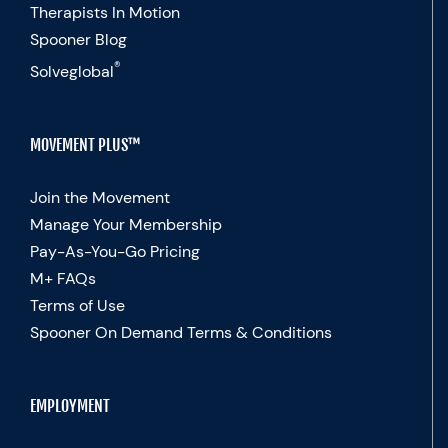
Therapists In Motion
Spooner Blog
®
Solveglobal
MOVEMENT PLUS™
Join the Movement
Manage Your Membership
Pay-As-You-Go Pricing
M+ FAQs
Terms of Use
Spooner On Demand Terms & Conditions
EMPLOYMENT