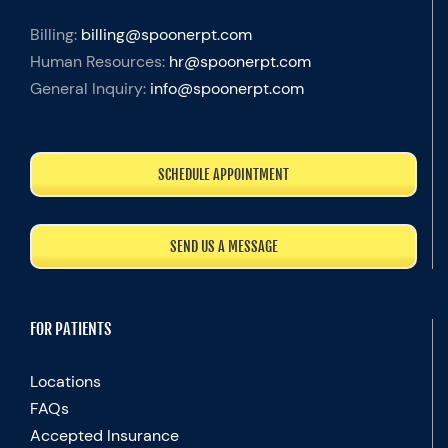
Billing:
billing@spoonerpt.com
Human Resources:
hr@spoonerpt.com
General Inquiry:
info@spoonerpt.com
SCHEDULE APPOINTMENT
SEND US A MESSAGE
FOR PATIENTS
Locations
FAQs
Accepted Insurance