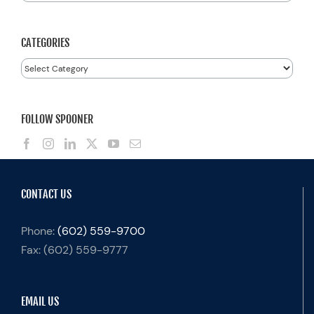
for:
CATEGORIES
Categories
FOLLOW SPOONER
CONTACT US
Phone:
(602) 559-9700
Fax:
(602) 559-9777
EMAIL US