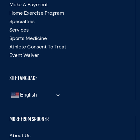
Make A Payment
Home Exercise Program
Specialties
Services
Sports Medicine
Athlete Consent To Treat
Event Waiver
SITE LANGUAGE
English
MORE FROM SPOONER
About Us