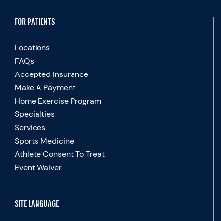
FOR PATIENTS
Locations
FAQs
Accepted Insurance
Make A Payment
Home Exercise Program
Specialties
Services
Sports Medicine
Athlete Consent To Treat
Event Waiver
SITE LANGUAGE