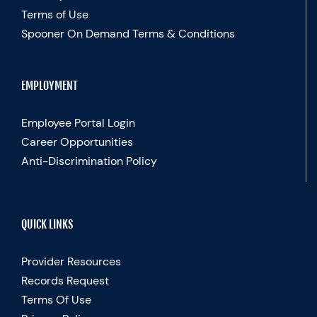
Terms of Use
Spooner On Demand Terms & Conditions
EMPLOYMENT
Employee Portal Login
Career Opportunities
Anti-Discrimination Policy
QUICK LINKS
Provider Resources
Records Request
Terms Of Use