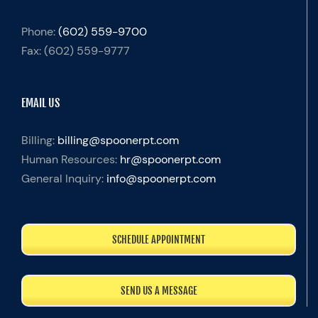
Phone:
(602) 559-9700
Fax:
(602) 559-9777
EMAIL US
Billing:
billing@spoonerpt.com
Human Resources:
hr@spoonerpt.com
General Inquiry:
info@spoonerpt.com
SCHEDULE APPOINTMENT
SEND US A MESSAGE