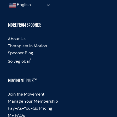
English
MORE FROM SPOONER
About Us
Therapists In Motion
Spooner Blog
®
Solveglobal
MOVEMENT PLUS™
Join the Movement
Manage Your Membership
Pay-As-You-Go Pricing
M+ FAQs