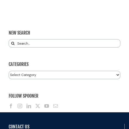
NEW SEARCH
Search
for:
CATEGORIES
Categories
FOLLOW SPOONER
CONTACT US