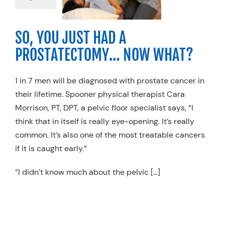
 Therapy
Specialty
s
Women's Health
SO, YOU JUST HAD A
PROSTATECTOMY… NOW WHAT?
1 in 7 men will be diagnosed with prostate cancer in
their lifetime. Spooner physical therapist Cara
Morrison, PT, DPT, a pelvic floor specialist says, “I
think that in itself is really eye-opening. It’s really
common. It’s also one of the most treatable cancers
if it is caught early.”
“I didn’t know much about the pelvic […]