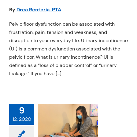
Resources
By
Drea Renteria, PTA
Schedule An Appointment
Pelvic floor dysfunction can be associated with
frustration, pain, tension and weakness, and
disruption to your everyday life. Urinary incontinence
(UI) is a common dysfunction associated with the
pelvic floor. What is urinary incontinence? UI is
defined as a “loss of bladder control” or “urinary
leakage.” If you have […]
9
OU JUST HAD
12, 2020
A
TATECTOMY…
W WHAT?