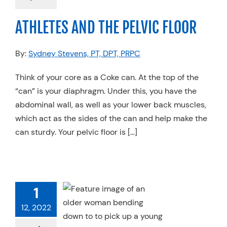
s
Sports Medicine
ATHLETES AND THE PELVIC FLOOR
By:
Sydney Stevens, PT, DPT, PRPC
Think of your core as a Coke can. At the top of the
“can” is your diaphragm. Under this, you have the
abdominal wall, as well as your lower back muscles,
which act as the sides of the can and help make the
can sturdy. Your pelvic floor is […]
1
INTAINING
12, 2022
ILITY WITH