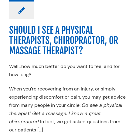
pedic
Physical
apy
Specialty
Practices
SHOULD I SEE A PHYSICAL
THERAPISTS, CHIROPRACTOR, OR
MASSAGE THERAPIST?
Well…how much better do you want to feel and for
how long?
When you’re recovering from an injury, or simply
experiencing discomfort or pain, you may get advice
from many people in your circle:
Go see a physical
therapist! Get a massage. I know a great
chiropractor!
In fact, we get asked questions from
our patients […]