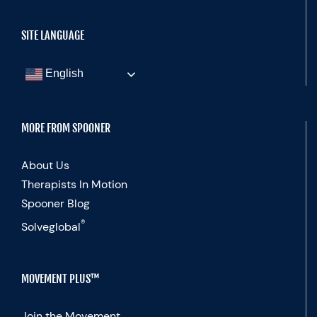
SITE LANGUAGE
English
MORE FROM SPOONER
About Us
Therapists In Motion
Spooner Blog
®
Solveglobal
MOVEMENT PLUS™
Join the Movement