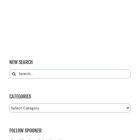
NEW SEARCH
Search
for:
CATEGORIES
Categories
FOLLOW SPOONER