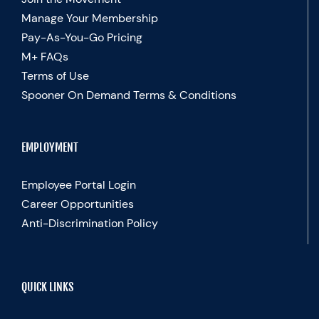
Manage Your Membership
Pay-As-You-Go Pricing
M+ FAQs
Terms of Use
Spooner On Demand Terms & Conditions
EMPLOYMENT
Employee Portal Login
Career Opportunities
Anti-Discrimination Policy
QUICK LINKS