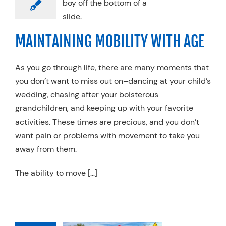
AGE
vement Plus
MAINTAINING MOBILITY WITH AGE
As you go through life, there are many moments that
you don’t want to miss out on–dancing at your child’s
wedding, chasing after your boisterous
grandchildren, and keeping up with your favorite
activities. These times are precious, and you don’t
want pain or problems with movement to take you
away from them.
The ability to move […]
LLING ALL
YCLISTS: