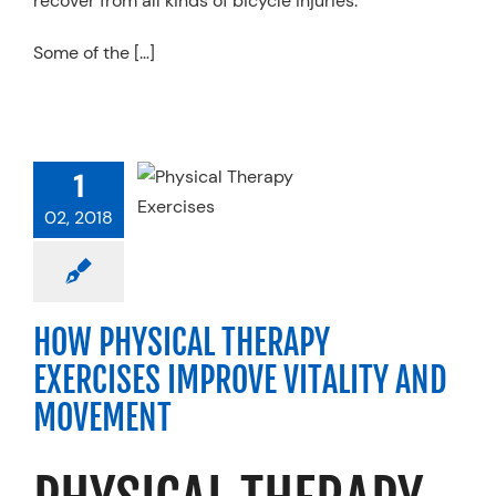
recover from all kinds of bicycle injuries.
Some of the […]
 PHYSICAL
HERAPY
1
XERCISES
02, 2018
VE VITALITY
 MOVEMENT
Physical Therapy
HOW PHYSICAL THERAPY
EXERCISES IMPROVE VITALITY AND
MOVEMENT