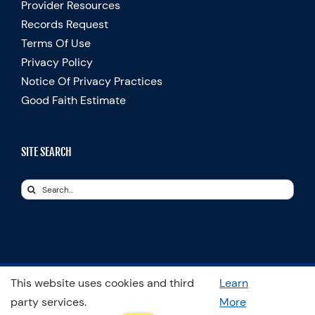
Provider Resources
Records Request
Terms Of Use
Privacy Policy
Notice Of Privacy Practices
Good Faith Estimate
SITE SEARCH
Search
for:
This website uses cookies and third
Learn
© Copyright 2025 Spooner Physical Therapy | All Rights Reserved
party services.
More