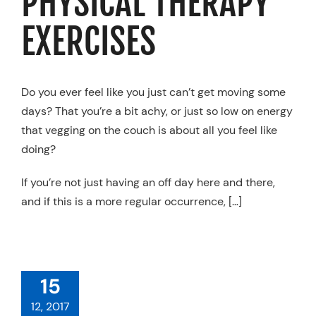
PHYSICAL THERAPY
EXERCISES
Do you ever feel like you just can’t get moving some
days? That you’re a bit achy, or just so low on energy
that vegging on the couch is about all you feel like
doing?
If you’re not just having an off day here and there,
and if this is a more regular occurrence, […]
LD I SEE A
HYSICAL
ERAPISTS,
PRACTOR, OR
15
ASSAGE
ERAPIST?
12, 2017