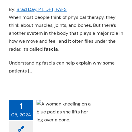
Resources
By:
Brad Day, PT, DPT, FAFS
When most people think of physical therapy, they
Schedule An Appointment
think about muscles, joints, and bones. But there’s
another system in the body that plays a major role in
how we move and feel, and it often flies under the
radar. It’s called
fascia
.
Understanding fascia can help explain why some
patients […]
TES AND THE
1
VIC FLOOR
05, 2024
ics
Pelvic Health
 Therapy
Specialty