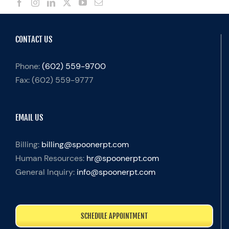
CONTACT US
Phone:
(602) 559-9700
Fax:
(602) 559-9777
EMAIL US
Billing:
billing@spoonerpt.com
Human Resources:
hr@spoonerpt.com
General Inquiry:
info@spoonerpt.com
SCHEDULE APPOINTMENT