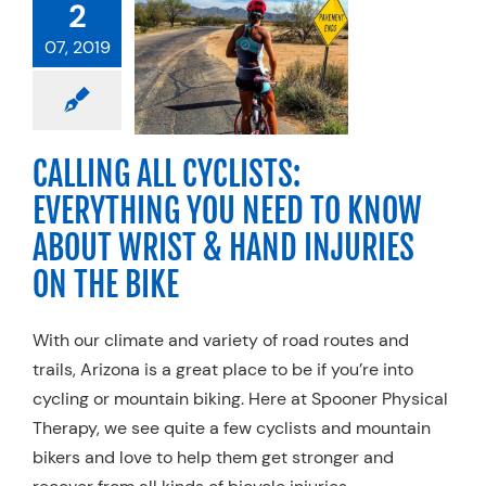
2
YTHING YOU
D TO KNOW
07, 2019
UT WRIST &
INJURIES ON
HE BIKE
g
Exercise
Hand
CALLING ALL CYCLISTS:
Physical Therapy
EVERYTHING YOU NEED TO KNOW
alty Practices
ABOUT WRIST & HAND INJURIES
ON THE BIKE
With our climate and variety of road routes and
trails, Arizona is a great place to be if you’re into
cycling or mountain biking. Here at Spooner Physical
Therapy, we see quite a few cyclists and mountain
bikers and love to help them get stronger and