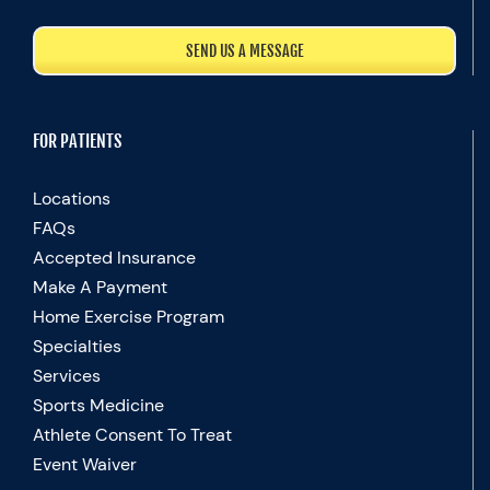
SEND US A MESSAGE
FOR PATIENTS
Locations
FAQs
Accepted Insurance
Make A Payment
Home Exercise Program
Specialties
Services
Sports Medicine
Athlete Consent To Treat
Event Waiver