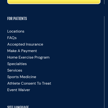
FOR PATIENTS
Locations
FAQs
Accepted Insurance
Make A Payment
Home Exercise Program
Specialties
Services
Sports Medicine
Athlete Consent To Treat
Event Waiver
SITE LANGUAGE