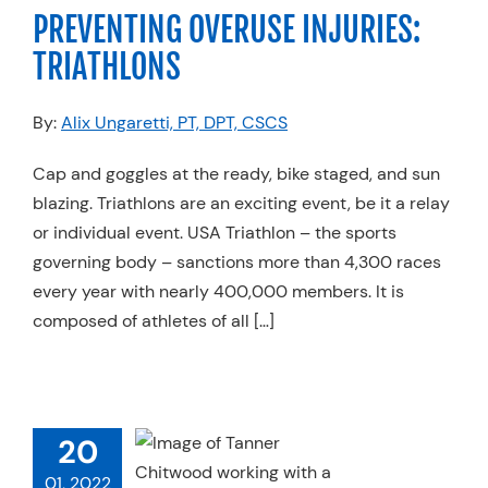
rts Medicine
PREVENTING OVERUSE INJURIES:
TRIATHLONS
By:
Alix Ungaretti, PT, DPT, CSCS
Cap and goggles at the ready, bike staged, and sun
blazing. Triathlons are an exciting event, be it a relay
or individual event. USA Triathlon – the sports
governing body – sanctions more than 4,300 races
every year with nearly 400,000 members. It is
composed of athletes of all […]
STRINGS
20
ACHED: AN
HER’S FORM
01, 2022