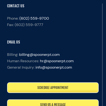
CONTACT US
Phone:
(602) 559-9700
Fax:
(602) 559-9777
EMAIL US
Billing:
billing@spoonerpt.com
Human Resources:
hr@spoonerpt.com
General Inquiry:
info@spoonerpt.com
SCHEDULE APPOINTMENT
SEND US A MESSAGE