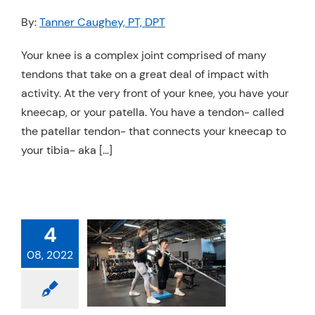
Resources
By:
Tanner Caughey, PT, DPT
Schedule An Appointment
Your knee is a complex joint comprised of many
tendons that take on a great deal of impact with
activity. At the very front of your knee, you have your
kneecap, or your patella. You have a tendon- called
the patellar tendon- that connects your kneecap to
your tibia- aka […]
4
EVENTING
08, 2022
SE INJURIES:
IATHLONS
hysical Therapy