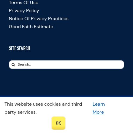
Terms Of Use
Privacy Policy
Notice Of Privacy Practices
Good Faith Estimate
SITE SEARCH
Search
for:
This website uses cookies and third
Learn
© Copyright 2025 Spooner Physical Therapy | All Rights Reserved
party services.
More
LinkedIn
OK
Facebook
Instagram
LinkedIn
X
YouTube
Spooner
Therapists
Blog
In
Motion