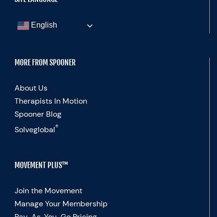
English
MORE FROM SPOONER
About Us
Therapists In Motion
Spooner Blog
®
Solveglobal
MOVEMENT PLUS™
Join the Movement
Manage Your Membership
Pay-As-You-Go Pricing