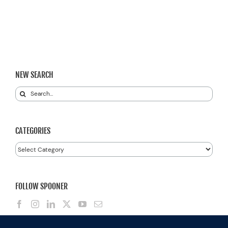
NEW SEARCH
Search
for:
CATEGORIES
Categories
FOLLOW SPOONER