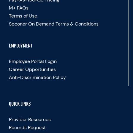
M+ FAQs
Terms of Use
Spooner On Demand Terms & Conditions
EMPLOYMENT
Employee Portal Login
Career Opportunities
Anti-Discrimination Policy
QUICK LINKS
Provider Resources
Records Request