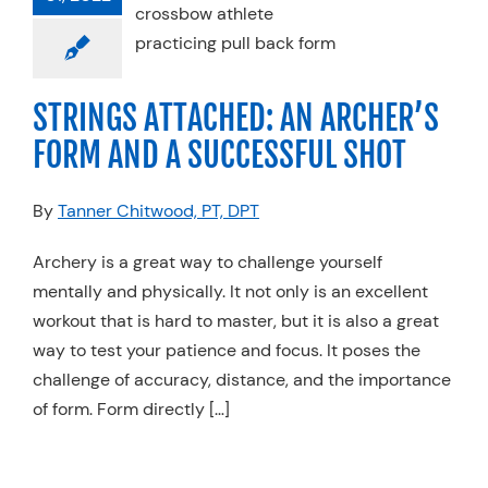
 SUCCESSFUL
SHOT
anics
Physical
STRINGS ATTACHED: AN ARCHER’S
Sports Medicine
FORM AND A SUCCESSFUL SHOT
By
Tanner Chitwood, PT, DPT
Archery is a great way to challenge yourself
mentally and physically. It not only is an excellent
workout that is hard to master, but it is also a great
way to test your patience and focus. It poses the
challenge of accuracy, distance, and the importance
of form. Form directly […]