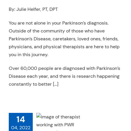
Resources
By: Julie Helfer, PT, DPT
Schedule An Appointment
You are not alone in your Parkinson’s diagnosis.
Outside of the community of those who have
Parkinson’s Disease, caretakers, loved ones, friends,
physicians, and physical therapists are here to help
you in this journey.
Over 60,000 people are diagnosed with Parkinson’s
Disease each year, and there is research happening
constantly to better […]
14
WR! FOR
04, 2022