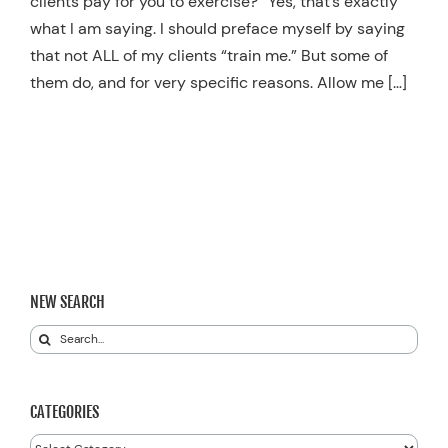
clients pay for you to exercise?” Yes, that’s exactly
what I am saying. I should preface myself by saying
that not ALL of my clients “train me.” But some of
them do, and for very specific reasons. Allow me […]
NEW SEARCH
Search
for:
CATEGORIES
Categories