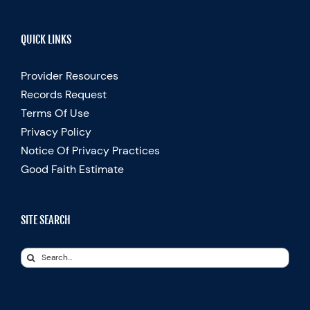
QUICK LINKS
Provider Resources
Records Request
Terms Of Use
Privacy Policy
Notice Of Privacy Practices
Good Faith Estimate
SITE SEARCH
Search
for: