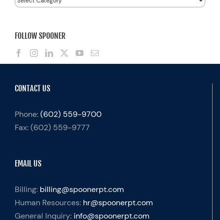
FOLLOW SPOONER
CONTACT US
Phone:
(602) 559-9700
Fax:
(602) 559-9777
EMAIL US
Billing:
billing@spoonerpt.com
Human Resources:
hr@spoonerpt.com
General Inquiry:
info@spoonerpt.com