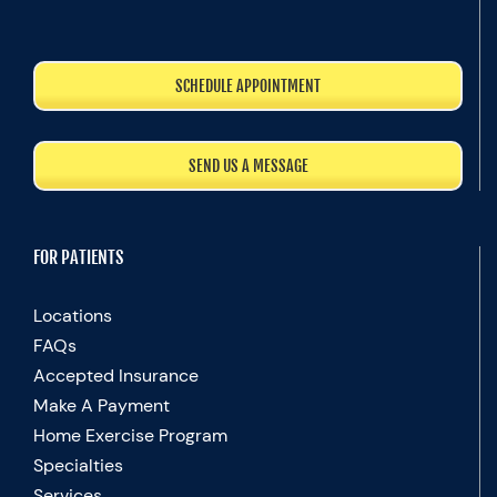
SCHEDULE APPOINTMENT
SEND US A MESSAGE
FOR PATIENTS
Locations
FAQs
Accepted Insurance
Make A Payment
Home Exercise Program
Specialties
Services