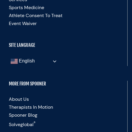
Sports Medicine
Athlete Consent To Treat
Event Waiver
SITE LANGUAGE
English
MORE FROM SPOONER
About Us
Therapists In Motion
Spooner Blog
®
Solveglobal