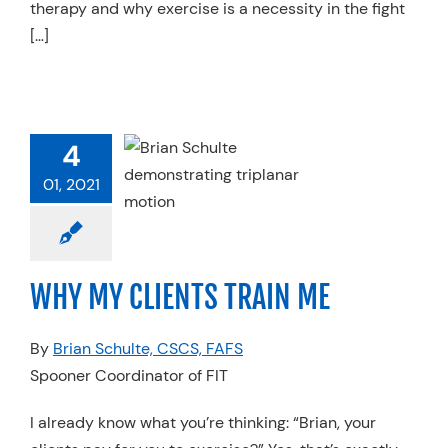
therapy and why exercise is a necessity in the fight
[…]
MY CLIENTS
4
RAIN ME
01, 2021
Physical Therapy
ices
Specialty
ces
Spooner FIT
WHY MY CLIENTS TRAIN ME
By
Brian Schulte, CSCS, FAFS
Spooner Coordinator of FIT
I already know what you’re thinking: “Brian, your