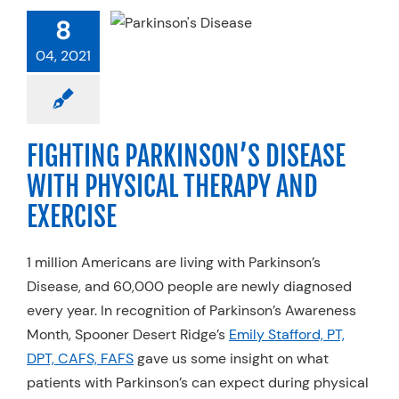
RKINSON’S
8
EASE WITH
CAL THERAPY
04, 2021
 EXERCISE
pecialty Practices
FIGHTING PARKINSON’S DISEASE
WITH PHYSICAL THERAPY AND
EXERCISE
1 million Americans are living with Parkinson’s
Disease, and 60,000 people are newly diagnosed
every year. In recognition of Parkinson’s Awareness
Month, Spooner Desert Ridge’s
Emily Stafford, PT,
DPT, CAFS, FAFS
gave us some insight on what
patients with Parkinson’s can expect during physical