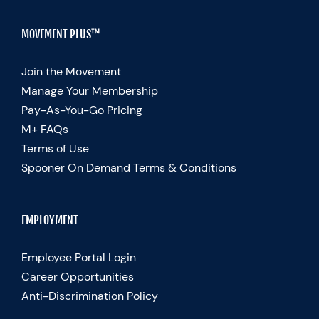
MOVEMENT PLUS™
Join the Movement
Manage Your Membership
Pay-As-You-Go Pricing
M+ FAQs
Terms of Use
Spooner On Demand Terms & Conditions
EMPLOYMENT
Employee Portal Login
Career Opportunities
Anti-Discrimination Policy