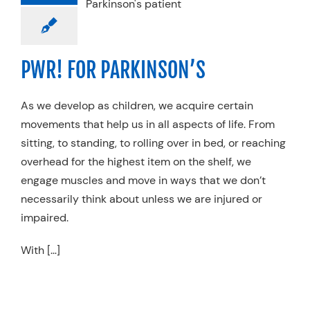
RKINSON’S
pecialty Practices
PWR! FOR PARKINSON’S
As we develop as children, we acquire certain
movements that help us in all aspects of life. From
sitting, to standing, to rolling over in bed, or reaching
overhead for the highest item on the shelf, we
engage muscles and move in ways that we don’t
necessarily think about unless we are injured or
impaired.
With […]
IGHTING