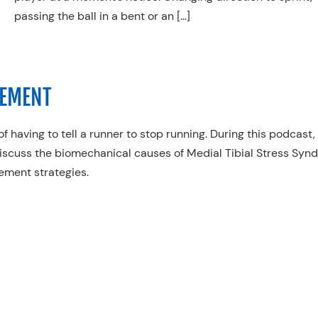
passing the ball in a bent or an […]
GEMENT
f having to tell a runner to stop running. During this podcast,
iscuss the biomechanical causes of Medial Tibial Stress Syn
gement strategies.