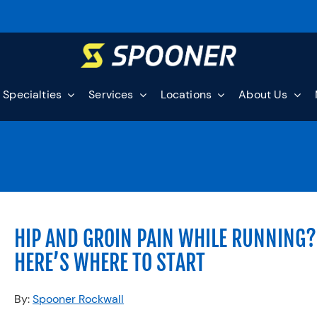
Specialties
Services
Locations
About Us
HIP AND GROIN PAIN WHILE RUNNING?
HERE’S WHERE TO START
By:
Spooner Rockwall