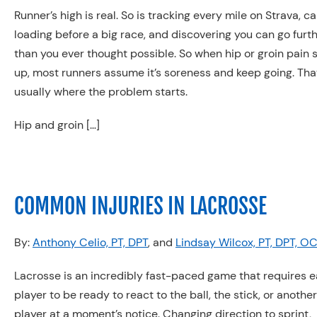
Runner’s high is real. So is tracking every mile on Strava, c
loading before a big race, and discovering you can go furt
than you ever thought possible. So when hip or groin pain
up, most runners assume it’s soreness and keep going. Tha
usually where the problem starts.
Hip and groin […]
COMMON INJURIES IN LACROSSE
By:
Anthony Celio, PT, DPT
, and
Lindsay Wilcox, PT, DPT, O
Lacrosse is an incredibly fast-paced game that requires 
player to be ready to react to the ball, the stick, or another
player at a moment’s notice. Changing direction to sprint,