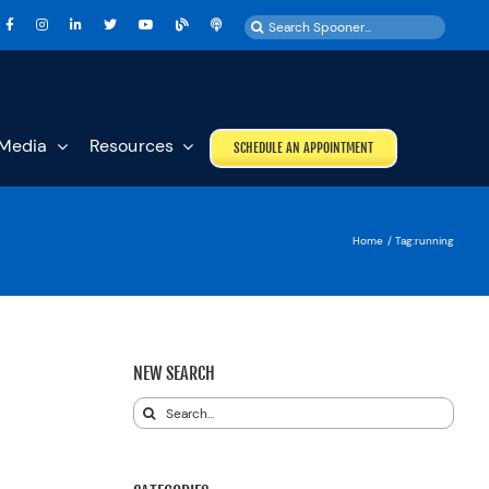
Search
for:
Media
Resources
SCHEDULE AN APPOINTMENT
Home
Tag:
running
NEW SEARCH
Search
for: