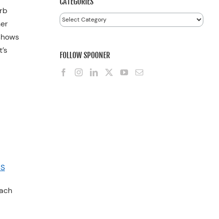
CATEGORIES
arb
Categories
her
 shows
t’s
FOLLOW SPOONER
CS
each