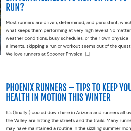
RUN?
Most runners
a
re driven, determined,
and persistent, which
what keeps them performing at very high levels
!
No matter
weather conditions, busy schedules, or their own physical
ailments, s
kipping a run or workout seems out of the quest
We love runners at Spooner Physical […]
PHOENIX RUNNERS – TIPS TO KEEP YO
HEALTH IN MOTION THIS WINTER
It’s (finally!) cooled down here in Arizona and runners all o
the Valley are hitting the streets and the trails. Many runn
may have maintained a routine in the sizzling summer mo