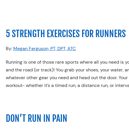
5 STRENGTH EXERCISES FOR RUNNERS
By:
Megan Ferguson, PT, DPT, ATC
Running is one of those rare sports where all you need is y
and the road (or track)! You grab your shoes, your water, a
whatever other gear you need and head out the door. Your
workout- whether it’s a timed run, a distance run, or interva
DON’T RUN IN PAIN