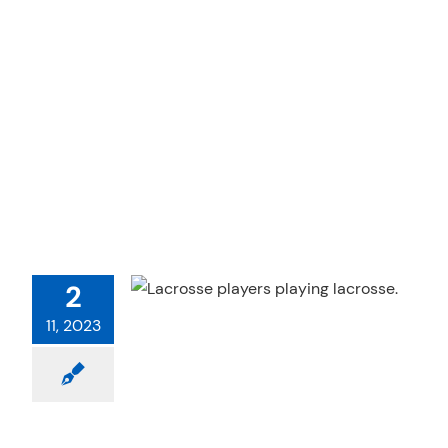
IN LACROSSE
2
 Therapy
Sports
11, 2023