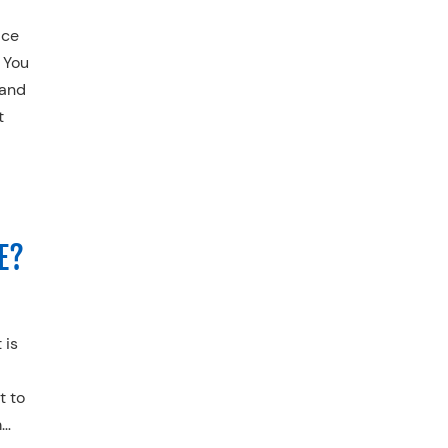
ace
 You
 and
t
E?
 is
t to
m…