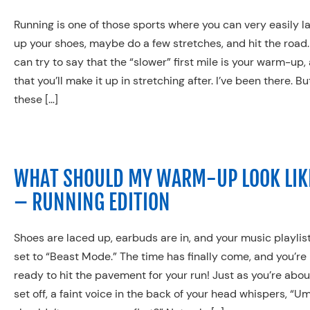
Running is one of those sports where you can very easily l
up your shoes, maybe do a few stretches, and hit the road.
can try to say that the “slower” first mile is your warm-up,
that you’ll make it up in stretching after. I’ve been there. Bu
these […]
WHAT SHOULD MY WARM-UP LOOK LIK
– RUNNING EDITION
Shoes are laced up, earbuds are in, and your music playlist
set to “Beast Mode.” The time has finally come, and you’re
ready to hit the pavement for your run! Just as you’re abou
set off, a faint voice in the back of your head whispers, “U