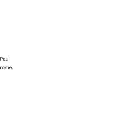
 Paul
drome,