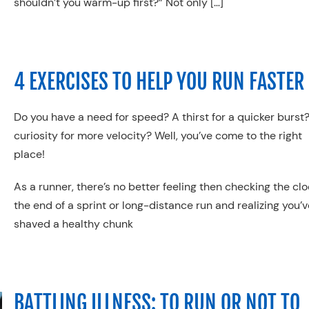
shouldn’t you warm-up first?” Not only […]
4 EXERCISES TO HELP YOU RUN FASTER
Do you have a need for speed? A thirst for a quicker burst
curiosity for more velocity? Well, you’ve come to the right
place!
As a runner, there’s no better feeling then checking the clo
the end of a sprint or long-distance run and realizing you’v
shaved a healthy chunk
BATTLING ILLNESS: TO RUN OR NOT TO