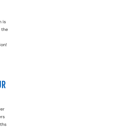
 is
 the
ion
!
UR
ver
ers
nths