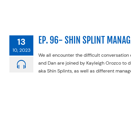
EP. 96- SHIN SPLINT MANA
13
10, 2023
We all encounter the difficult conversation o
and Dan are joined by Kayleigh Orozco to d
aka Shin Splints, as well as different mana