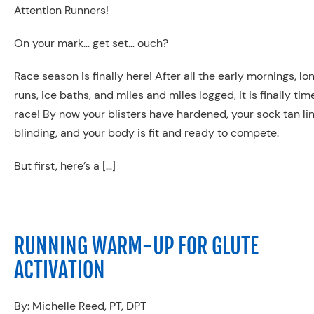
Attention Runners!
On your mark… get set… ouch?
Race season is finally here! After all the early mornings, lo
runs, ice baths, and miles and miles logged, it is finally tim
race! By now your blisters have hardened, your sock tan lin
blinding, and your body is fit and ready to compete.
But first, here’s a […]
RUNNING WARM-UP FOR GLUTE
ACTIVATION
By: Michelle Reed, PT, DPT