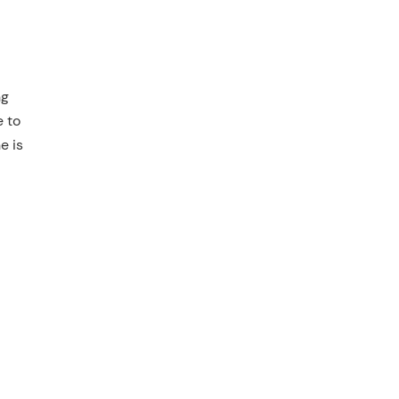
ng
e to
e is