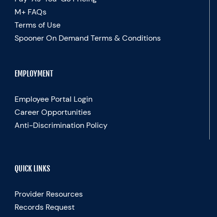
M+ FAQs
Terms of Use
Spooner On Demand Terms & Conditions
EMPLOYMENT
Employee Portal Login
Career Opportunities
Anti-Discrimination Policy
QUICK LINKS
Provider Resources
Records Request