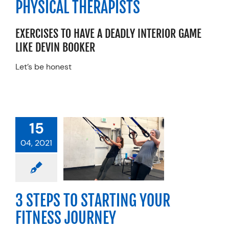
PHYSICAL THERAPISTS
erformance
Resources
EXERCISES TO HAVE A DEADLY INTERIOR GAME
Schedule An Appointment
LIKE
DEVIN
BOOK
ER
Let’s
be
honest
15
STEPS TO
04, 2021
RTING YOUR
ESS JOURNEY
categorized
3 STEPS TO STARTING YOUR
FITNESS JOURNEY