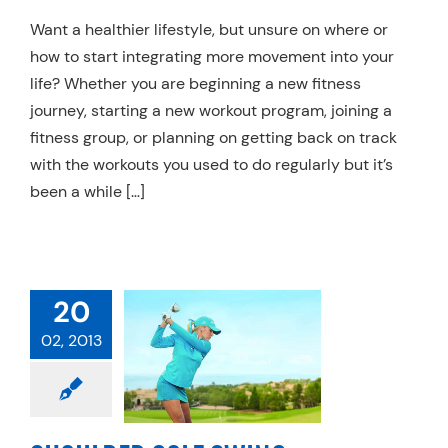
Want a healthier lifestyle, but unsure on where or
how to start integrating more movement into your
life? Whether you are beginning a new fitness
journey, starting a new workout program, joining a
fitness group, or planning on getting back on track
with the workouts you used to do regularly but it’s
been a while […]
20
ULDER GOLF
02, 2013
 MECHANICS
chanics
Physical
Therapy