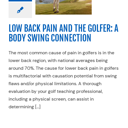
DY SWING
NNECTION
ecialty Practices
Sports Medicine
LOW BACK PAIN AND THE GOLFER: A
BODY SWING CONNECTION
The most common cause of pain in golfers is in the
lower back region, with national averages being
around 70%. The cause for lower back pain in golfers
is multifactorial with causation potential from swing
flaws and/or physical limitations. A thorough
evaluation by your golf teaching professional,
including a physical screen, can assist in
determining […]