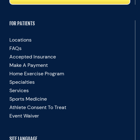
FOR PATIENTS
Locations
FAQs
Accepted Insurance
Make A Payment
Home Exercise Program
Specialties
Services
Sports Medicine
Athlete Consent To Treat
Event Waiver
SITE LANGUAGE