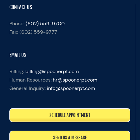
CONTACT US
Phone:
(602) 559-9700
Fax:
(602) 559-9777
EMAIL US
Billing:
billing@spoonerpt.com
Human Resources:
hr@spoonerpt.com
General Inquiry:
info@spoonerpt.com
SCHEDULE APPOINTMENT
SEND US A MESSAGE