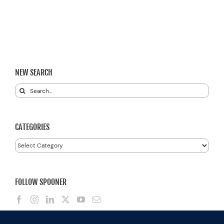
NEW SEARCH
Search
for:
CATEGORIES
Categories
FOLLOW SPOONER