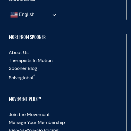
English
MORE FROM SPOONER
About Us
Therapists In Motion
Spooner Blog
®
Solveglobal
MOVEMENT PLUS™
Join the Movement
Manage Your Membership
Pay-As-You-Go Pricing