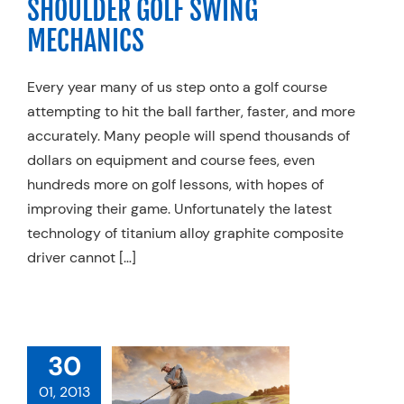
SHOULDER GOLF SWING
MECHANICS
Every year many of us step onto a golf course
attempting to hit the ball farther, faster, and more
accurately. Many people will spend thousands of
dollars on equipment and course fees, even
hundreds more on golf lessons, with hopes of
improving their game. Unfortunately the latest
technology of titanium alloy graphite composite
driver cannot […]
 BACK PAIN
30
HE GOLFER: A
01, 2013